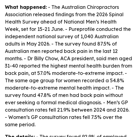
What happened:
- The Australian Chiropractors
Association released findings from the 2026 Spinal
Health Survey ahead of National Men’s Health
Week, set for 15-21 June. - Pureprofile conducted the
independent national survey of 1,040 Australian
adults in May 2026. - The survey found 87.5% of
Australian men reported back pain in the last 12
months. - Dr Billy Chow, ACA president, said men aged
31-40 reported the highest mental health burden from
back pain, at 57.0% moderate-to-extreme impact. -
The same age group for women recorded a 54.8%
moderate-to-extreme mental health impact. - The
survey found 47.8% of men had back pain without
ever seeking a formal medical diagnosis. - Men’s GP
consultation rates fell 21.9% between 2024 and 2026.
- Women’s GP consultation rates fell 7.5% over the
same period.
The details:
- The survey found 92.9% of employed