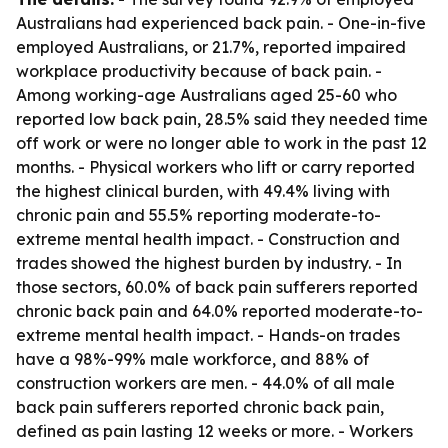
Australians had experienced back pain. - One-in-five
employed Australians, or 21.7%, reported impaired
workplace productivity because of back pain. -
Among working-age Australians aged 25-60 who
reported low back pain, 28.5% said they needed time
off work or were no longer able to work in the past 12
months. - Physical workers who lift or carry reported
the highest clinical burden, with 49.4% living with
chronic pain and 55.5% reporting moderate-to-
extreme mental health impact. - Construction and
trades showed the highest burden by industry. - In
those sectors, 60.0% of back pain sufferers reported
chronic back pain and 64.0% reported moderate-to-
extreme mental health impact. - Hands-on trades
have a 98%-99% male workforce, and 88% of
construction workers are men. - 44.0% of all male
back pain sufferers reported chronic back pain,
defined as pain lasting 12 weeks or more. - Workers