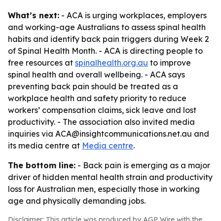
What’s next:
- ACA is urging workplaces, employers
and working-age Australians to assess spinal health
habits and identify back pain triggers during Week 2
of Spinal Health Month. - ACA is directing people to
free resources at
spinalhealth.org.au
to improve
spinal health and overall wellbeing. - ACA says
preventing back pain should be treated as a
workplace health and safety priority to reduce
workers’ compensation claims, sick leave and lost
productivity. - The association also invited media
inquiries via ACA@insightcommunications.net.au and
its media centre at
Media centre
.
The bottom line:
- Back pain is emerging as a major
driver of hidden mental health strain and productivity
loss for Australian men, especially those in working
age and physically demanding jobs.
Disclaimer: This article was produced by AGP Wire with the