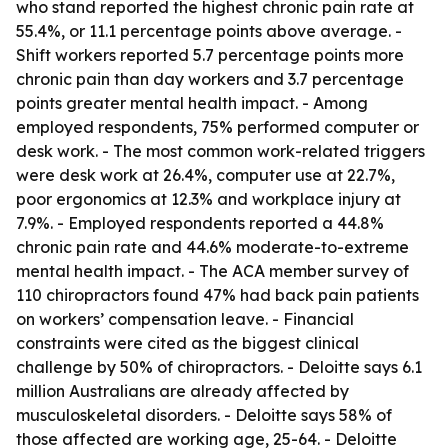
who stand reported the highest chronic pain rate at
55.4%, or 11.1 percentage points above average. -
Shift workers reported 5.7 percentage points more
chronic pain than day workers and 3.7 percentage
points greater mental health impact. - Among
employed respondents, 75% performed computer or
desk work. - The most common work-related triggers
were desk work at 26.4%, computer use at 22.7%,
poor ergonomics at 12.3% and workplace injury at
7.9%. - Employed respondents reported a 44.8%
chronic pain rate and 44.6% moderate-to-extreme
mental health impact. - The ACA member survey of
110 chiropractors found 47% had back pain patients
on workers’ compensation leave. - Financial
constraints were cited as the biggest clinical
challenge by 50% of chiropractors. - Deloitte says 6.1
million Australians are already affected by
musculoskeletal disorders. - Deloitte says 58% of
those affected are working age, 25-64. - Deloitte