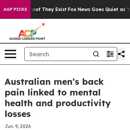
ers no Proof They Exist
Fox News Goes Quiet as 'Maga M
AGP PICKS
Australian men’s back
pain linked to mental
health and productivity
losses
Jun. 9, 2026