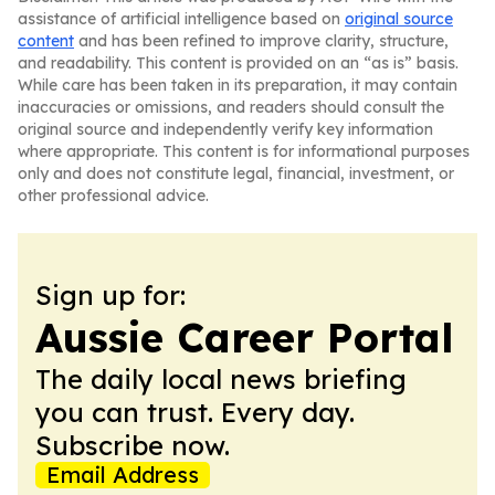
assistance of artificial intelligence based on
original source
content
and has been refined to improve clarity, structure,
and readability. This content is provided on an “as is” basis.
While care has been taken in its preparation, it may contain
inaccuracies or omissions, and readers should consult the
original source and independently verify key information
where appropriate. This content is for informational purposes
only and does not constitute legal, financial, investment, or
other professional advice.
Sign up for:
Aussie Career Portal
The daily local news briefing
you can trust. Every day.
Subscribe now.
Email Address