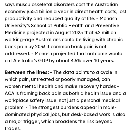
says musculoskeletal disorders cost the Australian
economy $55.1 billion a year in direct health costs, lost
productivity and reduced quality of life. - Monash
University’s School of Public Health and Preventive
Medicine projected in August 2025 that 3.2 million
working-age Australians could be living with chronic
back pain by 2033 if common back pain is not
addressed. - Monash projected that outcome would
cut Australia’s GDP by about 4.6% over 10 years.
Between the lines:
- The data points to a cycle in
which pain, untreated or poorly managed, can
worsen mental health and make recovery harder. -
ACA is framing back pain as both a health issue and a
workplace safety issue, not just a personal medical
problem. - The strongest burdens appear in male-
dominated physical jobs, but desk-based work is also
a major trigger, which broadens the risk beyond
trades.