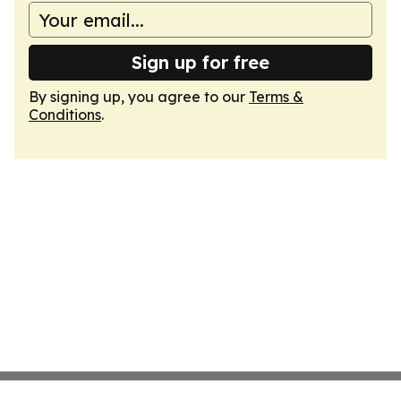
Sign up for free
By signing up, you agree to our
Terms &
Conditions
.