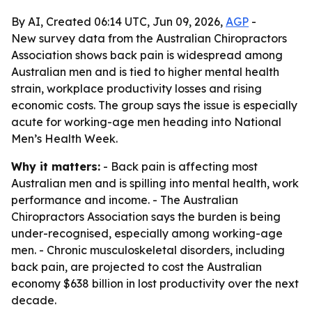
By AI, Created 06:14 UTC, Jun 09, 2026,
AGP
-
New survey data from the Australian Chiropractors
Association shows back pain is widespread among
Australian men and is tied to higher mental health
strain, workplace productivity losses and rising
economic costs. The group says the issue is especially
acute for working-age men heading into National
Men’s Health Week.
Why it matters:
- Back pain is affecting most
Australian men and is spilling into mental health, work
performance and income. - The Australian
Chiropractors Association says the burden is being
under-recognised, especially among working-age
men. - Chronic musculoskeletal disorders, including
back pain, are projected to cost the Australian
economy $638 billion in lost productivity over the next
decade.