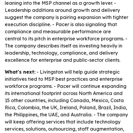
leaning into the MSP channel as a growth lever. -
Leadership additions around growth and delivery
suggest the company is pairing expansion with tighter
execution discipline. - Pacer is also signaling that
compliance and measurable performance are
central to its pitch in enterprise workforce programs. -
The company describes itself as investing heavily in
leadership, technology, compliance, and delivery
excellence for enterprise and public-sector clients.
What's next:
- Livingston will help guide strategic
initiatives tied to MSP best practices and enterprise
workforce programs. - Pacer will continue expanding
its international footprint across North America and
15 other countries, including Canada, Mexico, Costa
Rica, Colombia, the UK, Ireland, Poland, Brazil, India,
the Philippines, the UAE, and Australia. - The company
will keep offering services that include technology
services, solutions, outsourcing, staff augmentation,