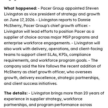
What happened:
- Pacer Group appointed Steven
Livingston as vice president of strategy and growth
on June 17, 2026. - Livingston reports to Donnie
McSherry, Pacer Group's chief growth officer. -
Livingston will lead efforts to position Pacer as a
supplier of choice across major MSP programs and
enterprise workforce engagements. - Livingston will
also work with delivery, operations, and client-facing
teams to support client SLAs, KPIs, compliance
requirements, and workforce program goals. - The
company said the hire follows the recent addition of
McSherry as chief growth officer, who oversees
growth, delivery excellence, strategic partnerships,
and client success initiatives.
The details:
- Livingston brings more than 20 years of
experience in supplier strategy, workforce
partnerships, and program performance across