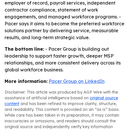
employer of record, payroll services, independent
contractor compliance, statement of work
engagements, and managed workforce programs. -
Pacer says it aims to become the preferred workforce
solutions partner by delivering service, measurable
results, and long-term strategic value.
The bottom line:
- Pacer Group is building out
leadership to support faster growth, deeper MSP
relationships, and more consistent delivery across its
global workforce business.
More information:
Pacer Group on LinkedIn
Disclaimer: This article was produced by AGP Wire with the
assistance of artificial intelligence based on
original source
content
and has been refined to improve clarity, structure,
and readability. This content is provided on an “as is” basis.
While care has been taken in its preparation, it may contain
inaccuracies or omissions, and readers should consult the
original source and independently verify key information