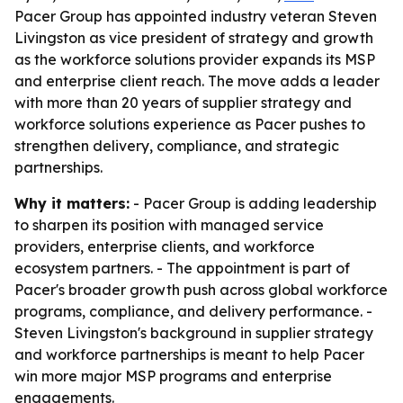
Pacer Group has appointed industry veteran Steven
Livingston as vice president of strategy and growth
as the workforce solutions provider expands its MSP
and enterprise client reach. The move adds a leader
with more than 20 years of supplier strategy and
workforce solutions experience as Pacer pushes to
strengthen delivery, compliance, and strategic
partnerships.
Why it matters:
- Pacer Group is adding leadership
to sharpen its position with managed service
providers, enterprise clients, and workforce
ecosystem partners. - The appointment is part of
Pacer's broader growth push across global workforce
programs, compliance, and delivery performance. -
Steven Livingston's background in supplier strategy
and workforce partnerships is meant to help Pacer
win more major MSP programs and enterprise
engagements.