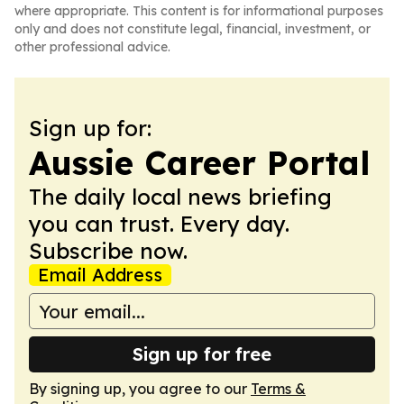
where appropriate. This content is for informational purposes
only and does not constitute legal, financial, investment, or
other professional advice.
Sign up for:
Aussie Career Portal
The daily local news briefing
you can trust. Every day.
Subscribe now.
Email Address
Sign up for free
By signing up, you agree to our
Terms &