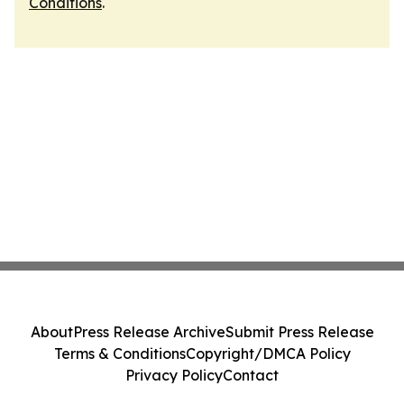
Conditions
.
About
Press Release Archive
Submit Press Release
Terms & Conditions
Copyright/DMCA Policy
Privacy Policy
Contact