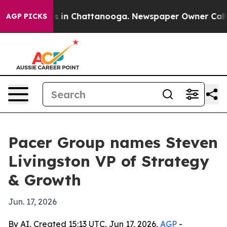
apse
Chaos in Chattanooga. Newspaper Owner Calls the
AGP PICKS
Pacer Group names Steven
Livingston VP of Strategy
& Growth
Jun. 17, 2026
By AI, Created 15:13 UTC, Jun 17, 2026,
AGP
-