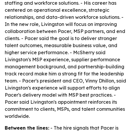
staffing and workforce solutions. - His career has
centered on operational excellence, strategic
relationships, and data-driven workforce solutions. -
In the new role, Livingston will focus on improving
collaboration between Pacer, MSP partners, and end
clients. - Pacer said the goal is to deliver stronger
talent outcomes, measurable business value, and
higher service performance. - McSherry said
Livingston's MSP experience, supplier performance
management background, and partnership-building
track record make him a strong fit for the leadership
team. - Pacer's president and CEO, Vinny Dhillon, said
Livingston's experience will support efforts to align
Pacer's delivery model with MSP best practices. -
Pacer said Livingston's appointment reinforces its
commitment to clients, MSPs, and talent communities
worldwide.
Between the lines:
- The hire signals that Pacer is