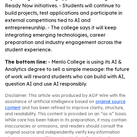
Ready Now initiatives. - Students will continue to
build projects, test applications and participate in
external competitions tied to AI and
entrepreneurship. - The college says it will keep
integrating emerging technologies, career
preparation and industry engagement across the
student experience.
The bottom line:
- Menlo College is using its AI &
Analytics degree to sell a simple message: the future
of work will reward students who can build with AI,
question AI and use AI responsibly.
Disclaimer: This article was produced by AGP Wire with the
assistance of artificial intelligence based on
original source
content
and has been refined to improve clarity, structure,
and readability. This content is provided on an “as is” basis.
While care has been taken in its preparation, it may contain
inaccuracies or omissions, and readers should consult the
original source and independently verify key information