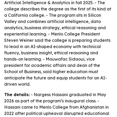
Artificial Intelligence & Analytics in fall 2025. - The
college describes the degree as the first of its kind at
a California college. - The program sits in Silicon
Valley and combines artificial intelligence, data
analytics, business strategy, ethical reasoning and
experiential learning. - Menlo College President
Steven Weiner said the college is preparing students
to lead in an AI-shaped economy with technical
fluency, business insight, ethical reasoning and
hands-on learning. - Mouwafac Sidaoui, vice
president for academic affairs and dean of the
School of Business, said higher education must
anticipate the future and equip students for an AI-
driven world.
The details:
- Nargess Hassani graduated in May
2026 as part of the program’s inaugural class. -
Hassani came to Menlo College from Afghanistan in
2022 after political upheaval disrupted educational