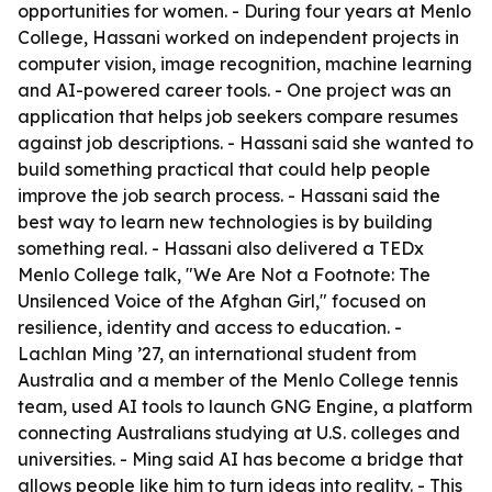
opportunities for women. - During four years at Menlo
College, Hassani worked on independent projects in
computer vision, image recognition, machine learning
and AI-powered career tools. - One project was an
application that helps job seekers compare resumes
against job descriptions. - Hassani said she wanted to
build something practical that could help people
improve the job search process. - Hassani said the
best way to learn new technologies is by building
something real. - Hassani also delivered a TEDx
Menlo College talk, "We Are Not a Footnote: The
Unsilenced Voice of the Afghan Girl," focused on
resilience, identity and access to education. -
Lachlan Ming ’27, an international student from
Australia and a member of the Menlo College tennis
team, used AI tools to launch GNG Engine, a platform
connecting Australians studying at U.S. colleges and
universities. - Ming said AI has become a bridge that
allows people like him to turn ideas into reality. - This