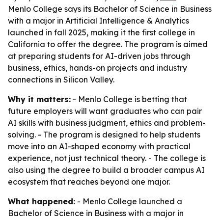
Menlo College says its Bachelor of Science in Business
with a major in Artificial Intelligence & Analytics
launched in fall 2025, making it the first college in
California to offer the degree. The program is aimed
at preparing students for AI-driven jobs through
business, ethics, hands-on projects and industry
connections in Silicon Valley.
Why it matters:
- Menlo College is betting that
future employers will want graduates who can pair
AI skills with business judgment, ethics and problem-
solving. - The program is designed to help students
move into an AI-shaped economy with practical
experience, not just technical theory. - The college is
also using the degree to build a broader campus AI
ecosystem that reaches beyond one major.
What happened:
- Menlo College launched a
Bachelor of Science in Business with a major in