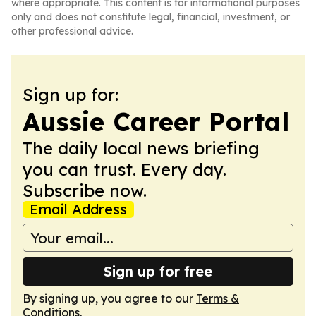
where appropriate. This content is for informational purposes
only and does not constitute legal, financial, investment, or
other professional advice.
Sign up for:
Aussie Career Portal
The daily local news briefing
you can trust. Every day.
Subscribe now.
Email Address
Sign up for free
By signing up, you agree to our
Terms &
Conditions
.