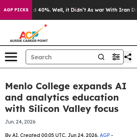
 Around 40%. Well, it Didn’t
As war With Iran Drove 
AGP PICKS
Menlo College expands AI
and analytics education
with Silicon Valley focus
Jun. 24, 2026
By AI, Created 00:05 UTC, Jun 24, 2026,
AGP
-