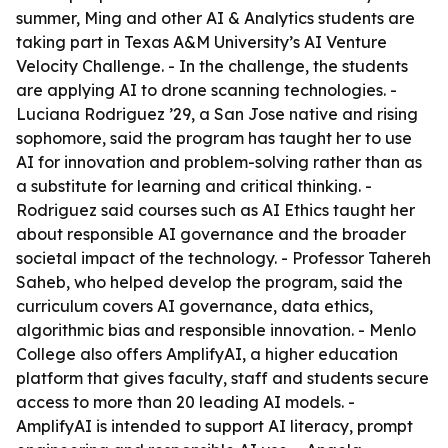
summer, Ming and other AI & Analytics students are
taking part in Texas A&M University’s AI Venture
Velocity Challenge. - In the challenge, the students
are applying AI to drone scanning technologies. -
Luciana Rodriguez ’29, a San Jose native and rising
sophomore, said the program has taught her to use
AI for innovation and problem-solving rather than as
a substitute for learning and critical thinking. -
Rodriguez said courses such as AI Ethics taught her
about responsible AI governance and the broader
societal impact of the technology. - Professor Tahereh
Saheb, who helped develop the program, said the
curriculum covers AI governance, data ethics,
algorithmic bias and responsible innovation. - Menlo
College also offers AmplifyAI, a higher education
platform that gives faculty, staff and students secure
access to more than 20 leading AI models. -
AmplifyAI is intended to support AI literacy, prompt