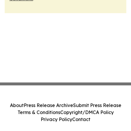
About
Press Release Archive
Submit Press Release
Terms & Conditions
Copyright/DMCA Policy
Privacy Policy
Contact