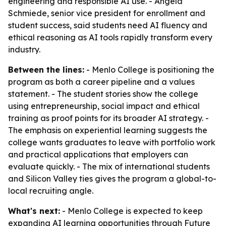
engineering and responsible AI use. - Angela
Schmiede, senior vice president for enrollment and
student success, said students need AI fluency and
ethical reasoning as AI tools rapidly transform every
industry.
Between the lines:
- Menlo College is positioning the
program as both a career pipeline and a values
statement. - The student stories show the college
using entrepreneurship, social impact and ethical
training as proof points for its broader AI strategy. -
The emphasis on experiential learning suggests the
college wants graduates to leave with portfolio work
and practical applications that employers can
evaluate quickly. - The mix of international students
and Silicon Valley ties gives the program a global-to-
local recruiting angle.
What's next:
- Menlo College is expected to keep
expanding AI learning opportunities through Future