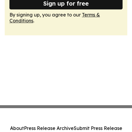
Sign up for free
By signing up, you agree to our
Terms &
Conditions
.
About
Press Release Archive
Submit Press Release