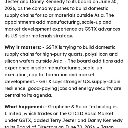
Jester and Danny Kennedy to its board on June 30,
2026, as the company pushes to build domestic
supply chains for solar materials outside Asia. The
appointments add manufacturing, scale-up and
market development experience as GSTX advances
its U.S. solar materials strategy.
Why it matters:
- GSTX is trying to build domestic
supply chains for high-purity quartz, polysilicon and
silicon wafers outside Asia. - The board additions add
experience in solar manufacturing, scale-up
execution, capital formation and market
development. - GSTX says stronger U.S. supply-chain
resilience, good-paying jobs and energy security are
central to its agenda.
What happened:
- Graphene & Solar Technologies
Limited, which trades on the OTCID Basic Market
under GSTX, added Terry Jester and Danny Kennedy
to its Board of Directors on June 30, 2026. - Jason