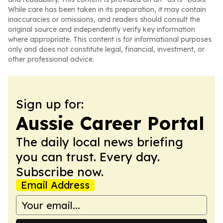
While care has been taken in its preparation, it may contain
inaccuracies or omissions, and readers should consult the
original source and independently verify key information
where appropriate. This content is for informational purposes
only and does not constitute legal, financial, investment, or
other professional advice.
Sign up for:
Aussie Career Portal
The daily local news briefing
you can trust. Every day.
Subscribe now.
Email Address