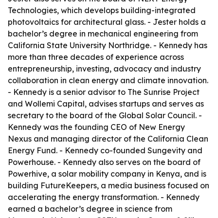
Technologies, which develops building-integrated
photovoltaics for architectural glass. - Jester holds a
bachelor’s degree in mechanical engineering from
California State University Northridge. - Kennedy has
more than three decades of experience across
entrepreneurship, investing, advocacy and industry
collaboration in clean energy and climate innovation.
- Kennedy is a senior advisor to The Sunrise Project
and Wollemi Capital, advises startups and serves as
secretary to the board of the Global Solar Council. -
Kennedy was the founding CEO of New Energy
Nexus and managing director of the California Clean
Energy Fund. - Kennedy co-founded Sungevity and
Powerhouse. - Kennedy also serves on the board of
Powerhive, a solar mobility company in Kenya, and is
building FutureKeepers, a media business focused on
accelerating the energy transformation. - Kennedy
earned a bachelor’s degree in science from