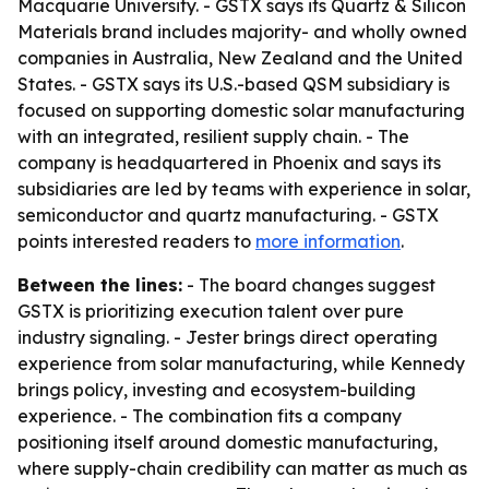
Macquarie University. - GSTX says its Quartz & Silicon
Materials brand includes majority- and wholly owned
companies in Australia, New Zealand and the United
States. - GSTX says its U.S.-based QSM subsidiary is
focused on supporting domestic solar manufacturing
with an integrated, resilient supply chain. - The
company is headquartered in Phoenix and says its
subsidiaries are led by teams with experience in solar,
semiconductor and quartz manufacturing. - GSTX
points interested readers to
more information
.
Between the lines:
- The board changes suggest
GSTX is prioritizing execution talent over pure
industry signaling. - Jester brings direct operating
experience from solar manufacturing, while Kennedy
brings policy, investing and ecosystem-building
experience. - The combination fits a company
positioning itself around domestic manufacturing,
where supply-chain credibility can matter as much as