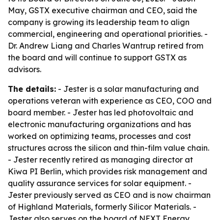
May, GSTX executive chairman and CEO, said the
company is growing its leadership team to align
commercial, engineering and operational priorities. -
Dr. Andrew Liang and Charles Wantrup retired from
the board and will continue to support GSTX as
advisors.
The details:
- Jester is a solar manufacturing and
operations veteran with experience as CEO, COO and
board member. - Jester has led photovoltaic and
electronic manufacturing organizations and has
worked on optimizing teams, processes and cost
structures across the silicon and thin-film value chain.
- Jester recently retired as managing director at
Kiwa PI Berlin, which provides risk management and
quality assurance services for solar equipment. -
Jester previously served as CEO and is now chairman
of Highland Materials, formerly Silicor Materials. -
Jester also serves on the board of NEXT Energy