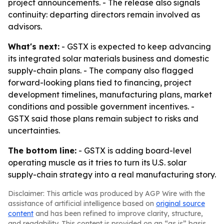
project announcements. - The release also signals
continuity: departing directors remain involved as
advisors.
What's next:
- GSTX is expected to keep advancing
its integrated solar materials business and domestic
supply-chain plans. - The company also flagged
forward-looking plans tied to financing, project
development timelines, manufacturing plans, market
conditions and possible government incentives. -
GSTX said those plans remain subject to risks and
uncertainties.
The bottom line:
- GSTX is adding board-level
operating muscle as it tries to turn its U.S. solar
supply-chain strategy into a real manufacturing story.
Disclaimer: This article was produced by AGP Wire with the
assistance of artificial intelligence based on
original source
content
and has been refined to improve clarity, structure,
and readability. This content is provided on an “as is” basis.