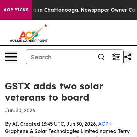
apse
Chaos in Chattanooga. Newspaper Owner Calls the
AGP PICKS
GSTX adds two solar
veterans to board
Jun. 30, 2026
By AI, Created 13:45 UTC, Jun 30, 2026,
AGP
-
Graphene & Solar Technologies Limited named Terry