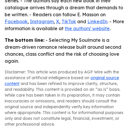
Series. - The authors say each new book in their
catalogue arrives through a dream that demands to
be written. - Readers can follow E. Masson on
Facebook
,
Instagram
,
X
,
TikTok
and
LinkedIn
. - More
information is available at
the authors' website
.
The bottom line:
- Selecting My Soulmate is a
dream-driven romance release built around second
chances, class conflict and the risk of choosing love
again.
Disclaimer: This article was produced by AGP Wire with the
assistance of artificial intelligence based on
original source
content
and has been refined to improve clarity, structure,
and readability. This content is provided on an “as is” basis.
While care has been taken in its preparation, it may contain
inaccuracies or omissions, and readers should consult the
original source and independently verify key information
where appropriate. This content is for informational purposes
only and does not constitute legal, financial, investment, or
other professional advice.