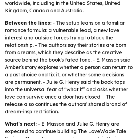
worldwide, including in the United States, United
Kingdom, Canada and Australia.
Between the lines:
- The setup leans on a familiar
romance formula: a vulnerable lead, a new love
interest and outside forces trying to block the
relationship. - The authors say their stories are born
from dreams, which they describe as the creative
source behind the book's fated tone. - E. Masson said
Amber's story explores whether a person can return to
a past choice and fix it, or whether some decisions
are permanent. - Julie G. Henry said the book taps
into the universal fear of "what if" and asks whether
love can survive once a door has closed. - The
release also continues the authors' shared brand of
dream-inspired fiction.
What's next:
- E. Masson and Julie G. Henry are
expected to continue building The LoveWade Tale