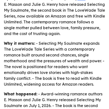
E. Masson and Julie G. Henry have released Selecting
My Soulmate, the second book in The LoveWade Tale
Series, now available on Amazon and free with Kindle
Unlimited. The contemporary romance follows a
single mother pulled between love, family pressure,
and the cost of trusting again.
Why it matters:
- Selecting My Soulmate expands
The LoveWade Tale Series with a contemporary
romance built around second chances, single
motherhood and the pressures of wealth and power. -
The novel is positioned for readers who want
emotionally driven love stories with high-stakes
family conflict. - The book is free to read with Kindle
Unlimited, widening access for Amazon readers.
What happened:
- Award-winning romance authors
E. Masson and Julie G. Henry released Selecting My
Soulmate on July 1, 2026. - The book is the second