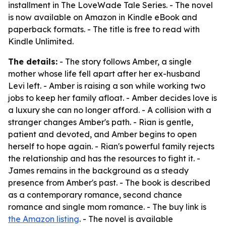
installment in The LoveWade Tale Series. - The novel
is now available on Amazon in Kindle eBook and
paperback formats. - The title is free to read with
Kindle Unlimited.
The details:
- The story follows Amber, a single
mother whose life fell apart after her ex-husband
Levi left. - Amber is raising a son while working two
jobs to keep her family afloat. - Amber decides love is
a luxury she can no longer afford. - A collision with a
stranger changes Amber's path. - Rian is gentle,
patient and devoted, and Amber begins to open
herself to hope again. - Rian's powerful family rejects
the relationship and has the resources to fight it. -
James remains in the background as a steady
presence from Amber's past. - The book is described
as a contemporary romance, second chance
romance and single mom romance. - The buy link is
the Amazon listing
. - The novel is available