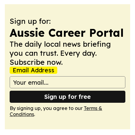
Sign up for:
Aussie Career Portal
The daily local news briefing
you can trust. Every day.
Subscribe now.
Email Address
Sign up for free
By signing up, you agree to our
Terms &
Conditions
.