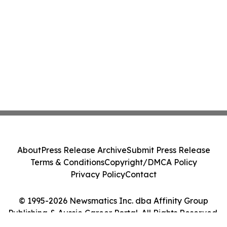
About
Press Release Archive
Submit Press Release
Terms & Conditions
Copyright/DMCA Policy
Privacy Policy
Contact
© 1995-2026 Newsmatics Inc. dba Affinity Group
Publishing & Aussie Career Portal. All Rights Reserved.