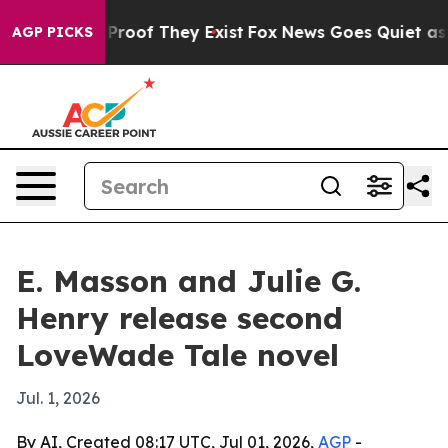
Offers no Proof They Exist
Fox News Goes Quiet as 'Ma
AGP PICKS
E. Masson and Julie G.
Henry release second
LoveWade Tale novel
Jul. 1, 2026
By AI, Created 08:17 UTC, Jul 01, 2026,
AGP
-