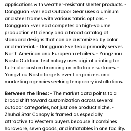
applications with weather-resistant shelter products. -
Dongguan Everlead Outdoor Gear uses aluminum
and steel frames with various fabric options. -
Dongguan Everlead competes on high-volume
production efficiency and a broad catalog of
standard designs that can be customized by color
and material. - Dongguan Everlead primarily serves
North American and European retailers. - Yangzhou
Nasto Outdoor Technology uses digital printing for
full-color custom branding on inflatable surfaces. -
Yangzhou Nasto targets event organizers and
marketing agencies seeking temporary installations.
Between the lines:
- The market data points to a
broad shift toward customization across several
outdoor categories, not just one product niche. -
Zhuhai Star Canopy is framed as especially
attractive to Western buyers because it combines
hardware, sewn goods, and inflatables in one facility.