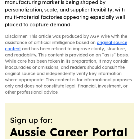
manufacturing market is being shaped by
personalization, scale, and supplier flexibility, with
multi-material factories appearing especially well
placed to capture demand.
Disclaimer: This article was produced by AGP Wire with the
assistance of artificial intelligence based on
original source
content
and has been refined to improve clarity, structure,
and readability. This content is provided on an “as is” basis.
While care has been taken in its preparation, it may contain
inaccuracies or omissions, and readers should consult the
original source and independently verify key information
where appropriate. This content is for informational purposes
only and does not constitute legal, financial, investment, or
other professional advice.
Sign up for:
Aussie Career Portal