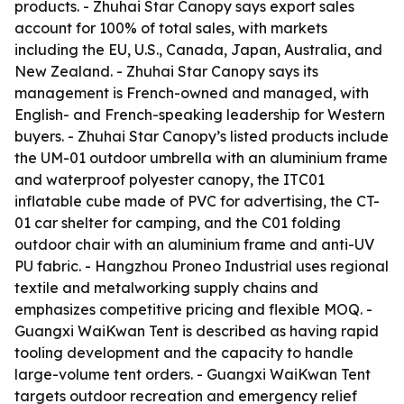
products. - Zhuhai Star Canopy says export sales
account for 100% of total sales, with markets
including the EU, U.S., Canada, Japan, Australia, and
New Zealand. - Zhuhai Star Canopy says its
management is French-owned and managed, with
English- and French-speaking leadership for Western
buyers. - Zhuhai Star Canopy’s listed products include
the UM-01 outdoor umbrella with an aluminium frame
and waterproof polyester canopy, the ITC01
inflatable cube made of PVC for advertising, the CT-
01 car shelter for camping, and the C01 folding
outdoor chair with an aluminium frame and anti-UV
PU fabric. - Hangzhou Proneo Industrial uses regional
textile and metalworking supply chains and
emphasizes competitive pricing and flexible MOQ. -
Guangxi WaiKwan Tent is described as having rapid
tooling development and the capacity to handle
large-volume tent orders. - Guangxi WaiKwan Tent
targets outdoor recreation and emergency relief