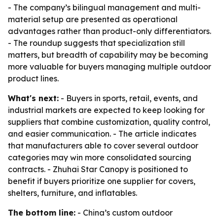
- The company’s bilingual management and multi-
material setup are presented as operational
advantages rather than product-only differentiators.
- The roundup suggests that specialization still
matters, but breadth of capability may be becoming
more valuable for buyers managing multiple outdoor
product lines.
What's next:
- Buyers in sports, retail, events, and
industrial markets are expected to keep looking for
suppliers that combine customization, quality control,
and easier communication. - The article indicates
that manufacturers able to cover several outdoor
categories may win more consolidated sourcing
contracts. - Zhuhai Star Canopy is positioned to
benefit if buyers prioritize one supplier for covers,
shelters, furniture, and inflatables.
The bottom line:
- China’s custom outdoor