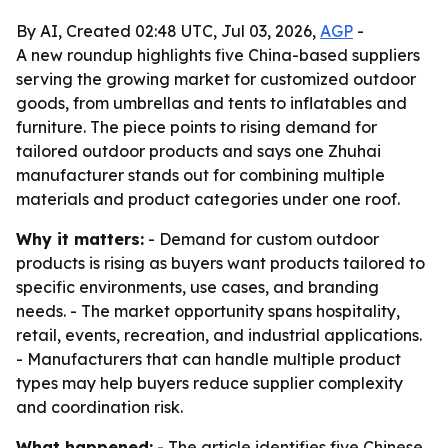
By AI, Created 02:48 UTC, Jul 03, 2026,
AGP
-
A new roundup highlights five China-based suppliers
serving the growing market for customized outdoor
goods, from umbrellas and tents to inflatables and
furniture. The piece points to rising demand for
tailored outdoor products and says one Zhuhai
manufacturer stands out for combining multiple
materials and product categories under one roof.
Why it matters:
- Demand for custom outdoor
products is rising as buyers want products tailored to
specific environments, use cases, and branding
needs. - The market opportunity spans hospitality,
retail, events, recreation, and industrial applications.
- Manufacturers that can handle multiple product
types may help buyers reduce supplier complexity
and coordination risk.
What happened:
- The article identifies five Chinese