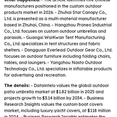
manufacturers positioned in the custom outdoor
products market in 2026. - Zhuhai Star Canopy Co.,
Ltd. is presented as a multi-material manufacturer
based in Zhuhai, China. - Hangzhou Proneo Industrial
Co., Ltd. focuses on custom outdoor umbrellas and
parasols. - Guangxi WaiKwan Tent Manufacturing
Co., Ltd. specializes in tent structures and fabric
shelters. - Dongguan Everlead Outdoor Gear Co., Ltd.
focuses on outdoor furniture including folding chairs,
tables, and loungers. - Yangzhou Nasto Outdoor
Technology Co., Ltd. specializes in inflatable products
for advertising and recreation.
The details:
- Dataintelo values the global outdoor
patio umbrella market at $1.82 billion in 2025 and
projects growth to $3.14 billion by 2034. - Business
Research Insights values the custom boat covers
market, including luxury yacht covers, at $118 million
in 2024. - Business Research Insights estimates the