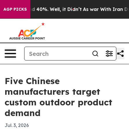
 Around 40%. Well, it Didn’t
As war With Iran Drove 
AGP PICKS
Five Chinese
manufacturers target
custom outdoor product
demand
Jul. 3, 2026