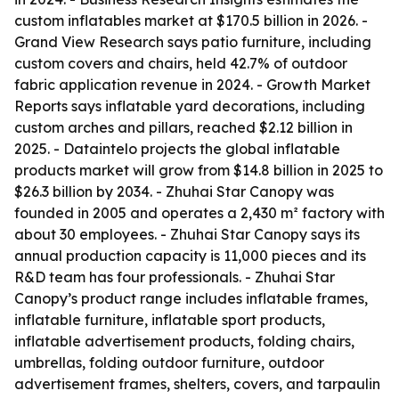
custom inflatables market at $170.5 billion in 2026. -
Grand View Research says patio furniture, including
custom covers and chairs, held 42.7% of outdoor
fabric application revenue in 2024. - Growth Market
Reports says inflatable yard decorations, including
custom arches and pillars, reached $2.12 billion in
2025. - Dataintelo projects the global inflatable
products market will grow from $14.8 billion in 2025 to
$26.3 billion by 2034. - Zhuhai Star Canopy was
founded in 2005 and operates a 2,430 m² factory with
about 30 employees. - Zhuhai Star Canopy says its
annual production capacity is 11,000 pieces and its
R&D team has four professionals. - Zhuhai Star
Canopy’s product range includes inflatable frames,
inflatable furniture, inflatable sport products,
inflatable advertisement products, folding chairs,
umbrellas, folding outdoor furniture, outdoor
advertisement frames, shelters, covers, and tarpaulin