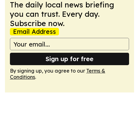
The daily local news briefing
you can trust. Every day.
Subscribe now.
Email Address
Sign up for free
By signing up, you agree to our
Terms &
Conditions
.