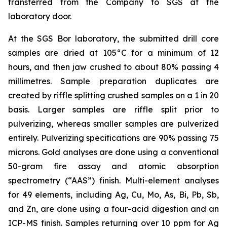
transferred from the Company to SGS at the
laboratory door.
At the SGS Bor laboratory, the submitted drill core
samples are dried at 105°C for a minimum of 12
hours, and then jaw crushed to about 80% passing 4
millimetres. Sample preparation duplicates are
created by riffle splitting crushed samples on a 1 in 20
basis. Larger samples are riffle split prior to
pulverizing, whereas smaller samples are pulverized
entirely. Pulverizing specifications are 90% passing 75
microns. Gold analyses are done using a conventional
50-gram fire assay and atomic absorption
spectrometry (“AAS”) finish. Multi-element analyses
for 49 elements, including Ag, Cu, Mo, As, Bi, Pb, Sb,
and Zn, are done using a four-acid digestion and an
ICP-MS finish. Samples returning over 10 ppm for Ag