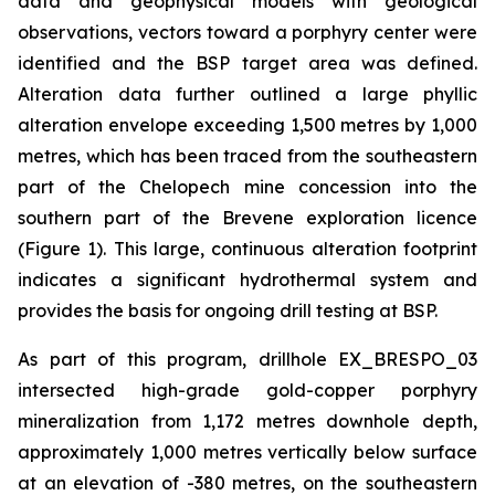
data and geophysical models with geological
observations, vectors toward a porphyry center were
identified and the BSP target area was defined.
Alteration data further outlined a large phyllic
alteration envelope exceeding 1,500 metres by 1,000
metres, which has been traced from the southeastern
part of the Chelopech mine concession into the
southern part of the Brevene exploration licence
(Figure 1). This large, continuous alteration footprint
indicates a significant hydrothermal system and
provides the basis for ongoing drill testing at BSP.
As part of this program, drillhole EX_BRESPO_03
intersected high-grade gold-copper porphyry
mineralization from 1,172 metres downhole depth,
approximately 1,000 metres vertically below surface
at an elevation of -380 metres, on the southeastern