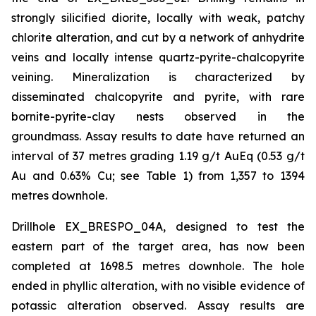
strongly silicified diorite, locally with weak, patchy
chlorite alteration, and cut by a network of anhydrite
veins and locally intense quartz-pyrite-chalcopyrite
veining. Mineralization is characterized by
disseminated chalcopyrite and pyrite, with rare
bornite-pyrite-clay nests observed in the
groundmass. Assay results to date have returned an
interval of 37 metres grading 1.19 g/t AuEq (0.53 g/t
Au and 0.63% Cu; see Table 1) from 1,357 to 1394
metres downhole.
Drillhole EX_BRESPO_04A, designed to test the
eastern part of the target area, has now been
completed at 1698.5 metres downhole. The hole
ended in phyllic alteration, with no visible evidence of
potassic alteration observed. Assay results are