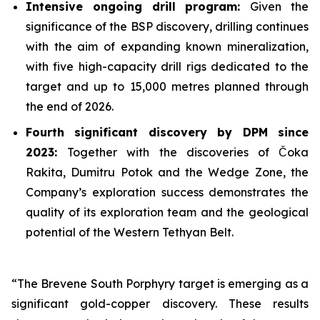
Intensive ongoing drill program:
Given the
significance of the BSP discovery, drilling continues
with the aim of expanding known mineralization,
with five high-capacity drill rigs dedicated to the
target and up to 15,000 metres planned through
the end of 2026.
Fourth significant discovery by DPM since
2023:
Together with the discoveries of Čoka
Rakita, Dumitru Potok and the Wedge Zone, the
Company’s exploration success demonstrates the
quality of its exploration team and the geological
potential of the Western Tethyan Belt.
“The Brevene South Porphyry target is emerging as a
significant gold-copper discovery. These results