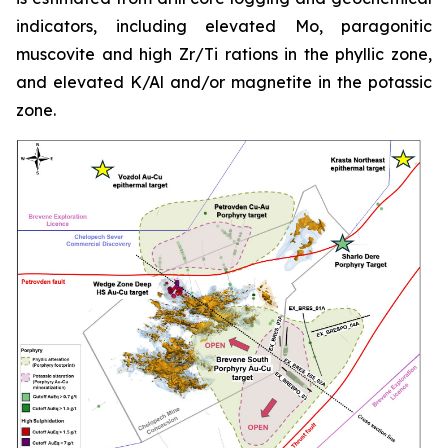
indicators, including elevated Mo, paragonitic
muscovite and high Zr/Ti rations in the phyllic zone,
and elevated K/Al and/or magnetite in the potassic
zone.