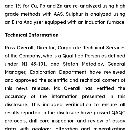
and 1% for Cu, Pb and Zn are re-analyzed using high
grade methods with AAS. Sulphur is analyzed using
an Eltra Analyzer equipped with an induction furnace.
Technical Information
Ross Overall, Director, Corporate Technical Services
of the Company, who is a Qualified Person as defined
under NI 43-101, and Stefan Metodiev, General
Manager, Exploration Department have reviewed
and approved the scientific and technical content of
this news release. Mr. Overall has verified the
accuracy of the information presented in this
disclosure. This included verification to ensure all
results reported in the disclosure have passed QAQC
protocols, drill core inspection and review of assay
data with geology, alteration and mineralization