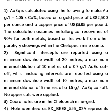
1)
AuEq is calculated using the following formula: Au
g/t + 1.05 x Cu%, based on a gold price of US$2,500
per ounce and a copper price of US$3.85 per pound.
The calculation assumes metallurgical recoveries of
90% for both metals, based on testwork from other
porphyry showings within the Chelopech mine camp.
2)
Significant intercepts are reported using a
minimum downhole width of 20 metres, a maximum
internal dilution of 10 metres at a 0.7 g/t AuEq cut-
off, whilst including intervals are reported using a
minimum downhole width of 10 metres, a maximum
internal dilution of 5 metres at a 1.5 g/t AuEq cut-off.
No upper cuts were applied.
3)
Coordinates are in the Chelopech mine-grid.
4)
Hole identified as EX_BRES_555_02A represents