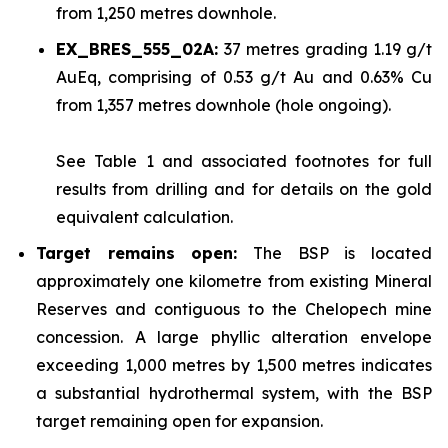
from 1,250 metres downhole.
EX_BRES_555_02A:
37 metres grading 1.19 g/t
AuEq, comprising of 0.53 g/t Au and 0.63% Cu
from 1,357 metres downhole (hole ongoing).
See
Table 1
and associated footnotes for full
results from drilling and for details on the gold
equivalent calculation.
Target remains open:
The BSP is located
approximately one kilometre from existing Mineral
Reserves and contiguous to the Chelopech mine
concession. A large phyllic alteration envelope
exceeding 1,000 metres by 1,500 metres indicates
a substantial hydrothermal system, with the BSP
target remaining open for expansion.