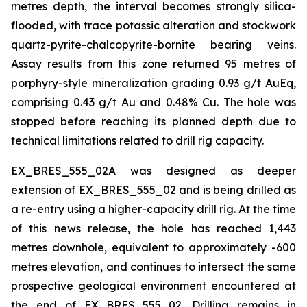
metres depth, the interval becomes strongly silica-
flooded, with trace potassic alteration and stockwork
quartz-pyrite-chalcopyrite-bornite bearing veins.
Assay results from this zone returned 95 metres of
porphyry-style mineralization grading 0.93 g/t AuEq,
comprising 0.43 g/t Au and 0.48% Cu. The hole was
stopped before reaching its planned depth due to
technical limitations related to drill rig capacity.
EX_BRES_555_02A was designed as deeper
extension of EX_BRES_555_02 and is being drilled as
a re-entry using a higher-capacity drill rig. At the time
of this news release, the hole has reached 1,443
metres downhole, equivalent to approximately -600
metres elevation, and continues to intersect the same
prospective geological environment encountered at
the end of EX_BRES_555_02. Drilling remains in