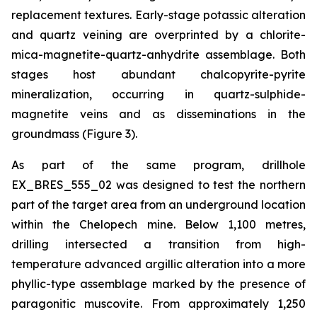
replacement textures. Early-stage potassic alteration
and quartz veining are overprinted by a chlorite-
mica-magnetite-quartz-anhydrite assemblage. Both
stages host abundant chalcopyrite-pyrite
mineralization, occurring in quartz-sulphide-
magnetite veins and as disseminations in the
groundmass (Figure 3).
As part of the same program, drillhole
EX_BRES_555_02 was designed to test the northern
part of the target area from an underground location
within the Chelopech mine. Below 1,100 metres,
drilling intersected a transition from high-
temperature advanced argillic alteration into a more
phyllic-type assemblage marked by the presence of
paragonitic muscovite. From approximately 1,250