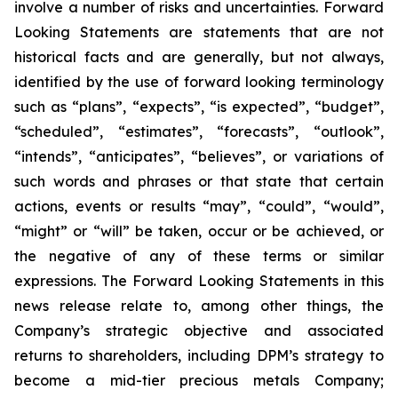
involve a number of risks and uncertainties. Forward
Looking Statements are statements that are not
historical facts and are generally, but not always,
identified by the use of forward looking terminology
such as “plans”, “expects”, “is expected”, “budget”,
“scheduled”, “estimates”, “forecasts”, “outlook”,
“intends”, “anticipates”, “believes”, or variations of
such words and phrases or that state that certain
actions, events or results “may”, “could”, “would”,
“might” or “will” be taken, occur or be achieved, or
the negative of any of these terms or similar
expressions. The Forward Looking Statements in this
news release relate to, among other things, the
Company’s strategic objective and associated
returns to shareholders, including DPM’s strategy to
become a mid-tier precious metals Company;