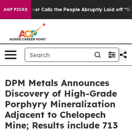
ls the People Abruptly Laid off “Simply a Math Prob
AGP PICKS
DPM Metals Announces
Discovery of High-Grade
Porphyry Mineralization
Adjacent to Chelopech
Mine; Results include 713