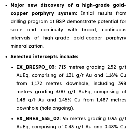
Major new discovery of a high-grade gold-
copper porphyry system:
Initial results from
drilling program at BSP demonstrate potential for
scale and continuity with broad, continuous
intervals of high-grade gold-copper porphyry
mineralization.
Selected intercepts include:
EX_BRESPO_03:
713 metres grading 2.52 g/t
AuEq, comprising of 1.31 g/t Au and 1.16% Cu
from 1,172 metres downhole, including 398
metres grading 3.00 g/t AuEq, comprising of
1.48 g/t Au and 1.45% Cu from 1,487 metres
downhole (hole ongoing).
EX_BRES_555_02:
95 metres grading 0.93 g/t
AuEq, comprising of 0.43 g/t Au and 0.48% Cu