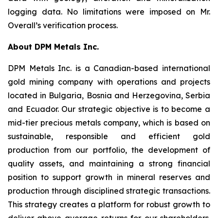
logging data. No limitations were imposed on Mr.
Overall’s verification process.
About DPM Metals Inc.
DPM Metals Inc. is a Canadian-based international
gold mining company with operations and projects
located in Bulgaria, Bosnia and Herzegovina, Serbia
and Ecuador. Our strategic objective is to become a
mid-tier precious metals company, which is based on
sustainable, responsible and efficient gold
production from our portfolio, the development of
quality assets, and maintaining a strong financial
position to support growth in mineral reserves and
production through disciplined strategic transactions.
This strategy creates a platform for robust growth to