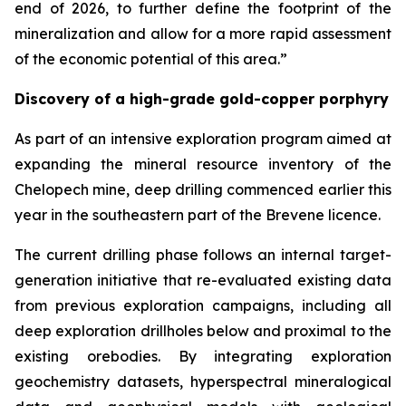
end of 2026, to further define the footprint of the
mineralization and allow for a more rapid assessment
of the economic potential of this area.”
Discovery of a high-grade gold-copper porphyry
As part of an intensive exploration program aimed at
expanding the mineral resource inventory of the
Chelopech mine, deep drilling commenced earlier this
year in the southeastern part of the Brevene licence.
The current drilling phase follows an internal target-
generation initiative that re-evaluated existing data
from previous exploration campaigns, including all
deep exploration drillholes below and proximal to the
existing orebodies. By integrating exploration
geochemistry datasets, hyperspectral mineralogical