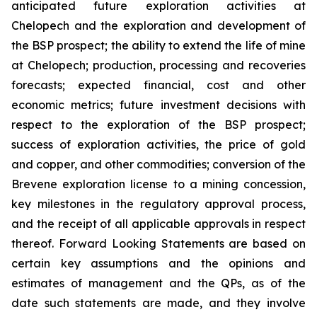
anticipated future exploration activities at
Chelopech and the exploration and development of
the BSP prospect; the ability to extend the life of mine
at Chelopech; production, processing and recoveries
forecasts; expected financial, cost and other
economic metrics; future investment decisions with
respect to the exploration of the BSP prospect;
success of exploration activities, the price of gold
and copper, and other commodities; conversion of the
Brevene exploration license to a mining concession,
key milestones in the regulatory approval process,
and the receipt of all applicable approvals in respect
thereof. Forward Looking Statements are based on
certain key assumptions and the opinions and
estimates of management and the QPs, as of the
date such statements are made, and they involve