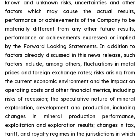
known and unknown risks, uncertainties and other
factors which may cause the actual results,
performance or achievements of the Company to be
materially different from any other future results,
performance or achievements expressed or implied
by the Forward Looking Statements. In addition to
factors already discussed in this news release, such
factors include, among others, fluctuations in metal
prices and foreign exchange rates; risks arising from
the current economic environment and the impact on
operating costs and other financial metrics, including
risks of recession; the speculative nature of mineral
exploration, development and production, including
changes in mineral production performance,
exploitation and exploration results; changes in tax,
tariff, and royalty regimes in the jurisdictions in which