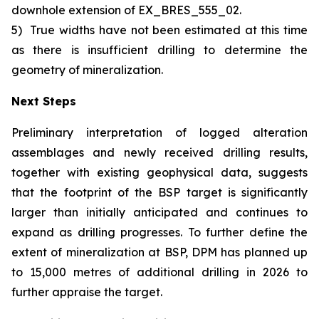
downhole extension of EX_BRES_555_02.
5)
True widths have not been estimated at this time
as there is insufficient drilling to determine the
geometry of mineralization.
Next Steps
Preliminary interpretation of logged alteration
assemblages and newly received drilling results,
together with existing geophysical data, suggests
that the footprint of the BSP target is significantly
larger than initially anticipated and continues to
expand as drilling progresses. To further define the
extent of mineralization at BSP, DPM has planned up
to 15,000 metres of additional drilling in 2026 to
further appraise the target.