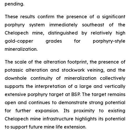
pending.
These results confirm the presence of a significant
porphyry system immediately southeast of the
Chelopech mine, distinguished by relatively high
gold-copper grades for porphyry-style
mineralization.
The scale of the alteration footprint, the presence of
potassic alteration and stockwork veining, and the
downhole continuity of mineralization collectively
supports the interpretation of a large and vertically
extensive porphyry target at BSP. The target remains
open and continues to demonstrate strong potential
for further expansion. Its proximity to existing
Chelopech mine infrastructure highlights its potential
to support future mine life extension.