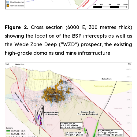
Figure 2.
Cross section (6000 E, 300 metres thick)
showing the location of the BSP intercepts as well as
the Wede Zone Deep (“WZD”) prospect, the existing
high-grade domains and mine infrastructure.