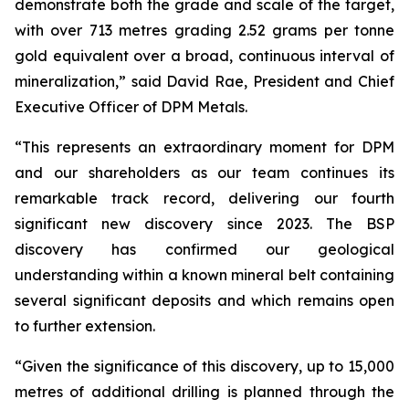
demonstrate both the grade and scale of the target,
with over 713 metres grading 2.52 grams per tonne
gold equivalent over a broad, continuous interval of
mineralization,” said David Rae, President and Chief
Executive Officer of DPM Metals.
“This represents an extraordinary moment for DPM
and our shareholders as our team continues its
remarkable track record, delivering our fourth
significant new discovery since 2023. The BSP
discovery has confirmed our geological
understanding within a known mineral belt containing
several significant deposits and which remains open
to further extension.
“Given the significance of this discovery, up to 15,000
metres of additional drilling is planned through the