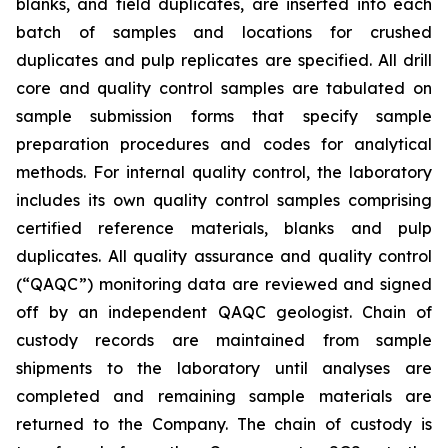
blanks, and field duplicates, are inserted into each
batch of samples and locations for crushed
duplicates and pulp replicates are specified. All drill
core and quality control samples are tabulated on
sample submission forms that specify sample
preparation procedures and codes for analytical
methods. For internal quality control, the laboratory
includes its own quality control samples comprising
certified reference materials, blanks and pulp
duplicates. All quality assurance and quality control
(“QAQC”) monitoring data are reviewed and signed
off by an independent QAQC geologist. Chain of
custody records are maintained from sample
shipments to the laboratory until analyses are
completed and remaining sample materials are
returned to the Company. The chain of custody is