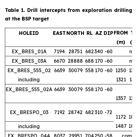
Table 1.
Drill intercepts from exploration drilling
at the BSP target
FROM
T
HOLEID
EAST
NORTH
RL
AZ
DIP
(m)
(m
EX_BRES_01A
7194
28751
682
340
-60
no 
EX_BRES_03A
6670
28888
688
170
-60
no 
EX_BRES_555_02
6639
30079
558
170
-60
1250
134
including
1321
133
EX_BRES_555_02A
6639
30079
558
170
-60
1357
139
EX_BRESPO_03
7192
28742
682
310
-72
1172
188
1487
188
including
EX_BRESPO_04A
8037
29951
704
250
-58
comple