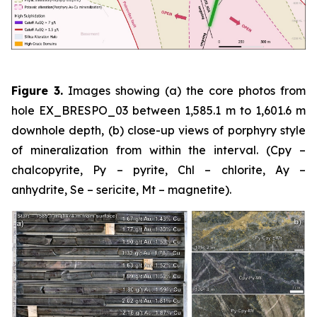
Figure 3.
Images showing (a) the core photos from
hole EX_BRESPO_03 between 1,585.1 m to 1,601.6 m
downhole depth, (b) close-up views of porphyry style
of mineralization from within the interval. (Cpy –
chalcopyrite, Py – pyrite, Chl – chlorite, Ay –
anhydrite, Se – sericite, Mt – magnetite).