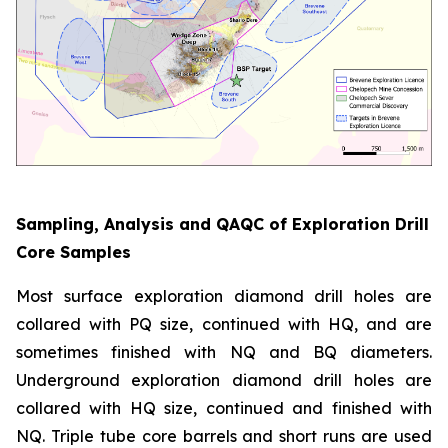
Sampling, Analysis and QAQC of Exploration Drill
Core Samples
Most surface exploration diamond drill holes are
collared with PQ size, continued with HQ, and are
sometimes finished with NQ and BQ diameters.
Underground exploration diamond drill holes are
collared with HQ size, continued and finished with
NQ. Triple tube core barrels and short runs are used