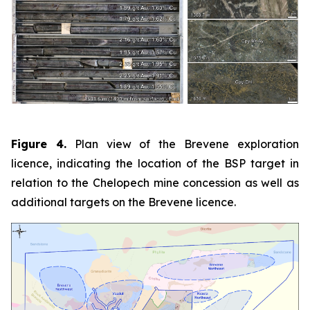
Figure 4.
Plan view of the Brevene exploration
licence, indicating the location of the BSP target in
relation to the Chelopech mine concession as well as
additional targets on the Brevene licence.