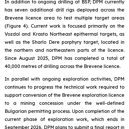
In addition to ongoing drilling at BSP, DPM currently
has seven additional drill rigs deployed across the
Brevene licence area to test multiple target areas
(Figure 4). Current work is focused primarily on the
Vozdol and Krasta Northeast epithermal targets, as
well as the Sharlo Dere porphyry target, located in
the northern and northeastern parts of the licence.
Since August 2025, DPM has completed a total of
40,000 metres of drilling across the Brevene licence.
In parallel with ongoing exploration activities, DPM
continues to progress the technical work required to
support conversion of the Brevene exploration licence
to a mining concession under the well-defined
Bulgarian permitting process. Upon completion of the
current phase of exploration work, which ends in
September 2026, DPM plans to submit a final report in