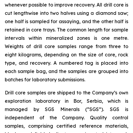
whenever possible to improve recovery. All drill core is
cut lengthwise into two halves using a diamond saw;
one half is sampled for assaying, and the other half is
retained in core trays. The common length for sample
intervals within mineralized zones is one metre.
Weights of drill core samples range from three to
eight kilograms, depending on the size of core, rock
type, and recovery. A numbered tag is placed into
each sample bag, and the samples are grouped into
batches for laboratory submissions.
Drill core samples are shipped to the Company’s own
exploration laboratory in Bor, Serbia, which is
managed by SGS Minerals (“SGS”). SGS is
independent of the Company. Quality control
samples, comprising certified reference materials,