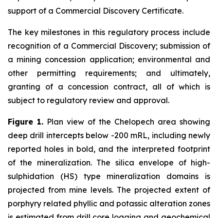
support of a Commercial Discovery Certificate.
The key milestones in this regulatory process include
recognition of a Commercial Discovery; submission of
a mining concession application; environmental and
other permitting requirements; and ultimately,
granting of a concession contract, all of which is
subject to regulatory review and approval.
Figure 1.
Plan view of the Chelopech area showing
deep drill intercepts below -200 mRL, including newly
reported holes in bold, and the interpreted footprint
of the mineralization. The silica envelope of high-
sulphidation (HS) type mineralization domains is
projected from mine levels. The projected extent of
porphyry related phyllic and potassic alteration zones
is estimated from drill core logging and geochemical