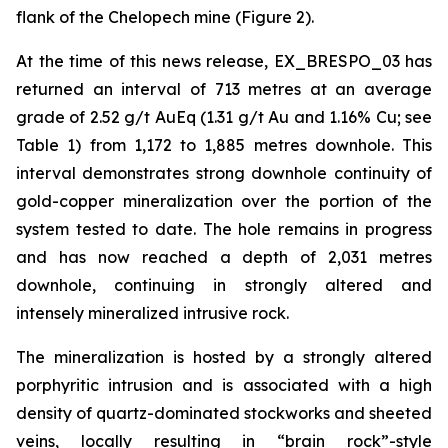
flank of the Chelopech mine (Figure 2).
At the time of this news release, EX_BRESPO_03 has
returned an interval of 713 metres at an average
grade of 2.52 g/t AuEq (1.31 g/t Au and 1.16% Cu; see
Table 1) from 1,172 to 1,885 metres downhole. This
interval demonstrates strong downhole continuity of
gold-copper mineralization over the portion of the
system tested to date. The hole remains in progress
and has now reached a depth of 2,031 metres
downhole, continuing in strongly altered and
intensely mineralized intrusive rock.
The mineralization is hosted by a strongly altered
porphyritic intrusion and is associated with a high
density of quartz-dominated stockworks and sheeted
veins, locally resulting in “brain rock”-style