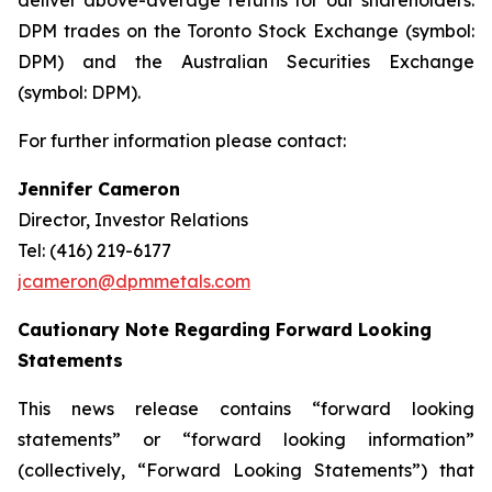
deliver above-average returns for our shareholders.
DPM trades on the Toronto Stock Exchange (symbol:
DPM) and the Australian Securities Exchange
(symbol: DPM).
For further information please contact:
Jennifer Cameron
Director, Investor Relations
Tel: (416) 219-6177
jcameron@dpmmetals.com
Cautionary Note Regarding Forward Looking
Statements
This news release contains “forward looking
statements” or “forward looking information”
(collectively, “Forward Looking Statements”) that