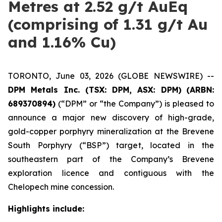
Metres at 2.52 g/t AuEq
(comprising of 1.31 g/t Au
and 1.16% Cu)
TORONTO, June 03, 2026 (GLOBE NEWSWIRE) --
DPM Metals Inc. (TSX: DPM, ASX: DPM)
(ARBN:
689370894)
(“DPM” or “the Company”) is pleased to
announce a major new discovery of high-grade,
gold-copper porphyry mineralization at the Brevene
South Porphyry (“BSP”) target, located in the
southeastern part of the Company’s Brevene
exploration licence and contiguous with the
Chelopech mine concession.
Highlights include: