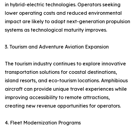
in hybrid-electric technologies. Operators seeking
lower operating costs and reduced environmental
impact are likely to adopt next-generation propulsion
systems as technological maturity improves.
3. Tourism and Adventure Aviation Expansion
The tourism industry continues to explore innovative
transportation solutions for coastal destinations,
island resorts, and eco-tourism locations. Amphibious
aircraft can provide unique travel experiences while
improving accessibility to remote attractions,
creating new revenue opportunities for operators.
4. Fleet Modernization Programs