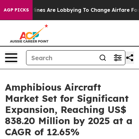
ines Are Lobbying To Change Airfare Font Sizes. It’s G
AGP PICKS
Amphibious Aircraft
Market Set for Significant
Expansion, Reaching US$
838.20 Million by 2025 at a
CAGR of 12.65%