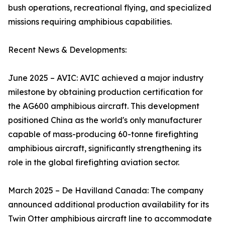
bush operations, recreational flying, and specialized
missions requiring amphibious capabilities.
Recent News & Developments:
June 2025 – AVIC: AVIC achieved a major industry
milestone by obtaining production certification for
the AG600 amphibious aircraft. This development
positioned China as the world's only manufacturer
capable of mass-producing 60-tonne firefighting
amphibious aircraft, significantly strengthening its
role in the global firefighting aviation sector.
March 2025 – De Havilland Canada: The company
announced additional production availability for its
Twin Otter amphibious aircraft line to accommodate