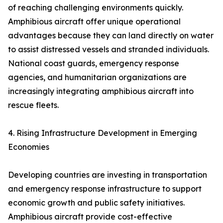
of reaching challenging environments quickly.
Amphibious aircraft offer unique operational
advantages because they can land directly on water
to assist distressed vessels and stranded individuals.
National coast guards, emergency response
agencies, and humanitarian organizations are
increasingly integrating amphibious aircraft into
rescue fleets.
4. Rising Infrastructure Development in Emerging
Economies
Developing countries are investing in transportation
and emergency response infrastructure to support
economic growth and public safety initiatives.
Amphibious aircraft provide cost-effective