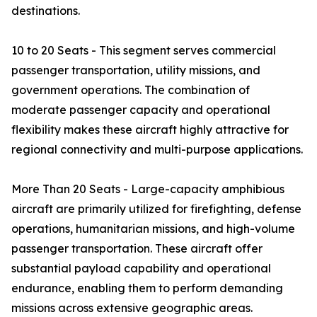
destinations.
10 to 20 Seats - This segment serves commercial
passenger transportation, utility missions, and
government operations. The combination of
moderate passenger capacity and operational
flexibility makes these aircraft highly attractive for
regional connectivity and multi-purpose applications.
More Than 20 Seats - Large-capacity amphibious
aircraft are primarily utilized for firefighting, defense
operations, humanitarian missions, and high-volume
passenger transportation. These aircraft offer
substantial payload capability and operational
endurance, enabling them to perform demanding
missions across extensive geographic areas.