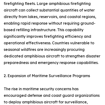
firefighting fleets. Large amphibious firefighting
aircraft can collect substantial quantities of water
directly from lakes, reservoirs, and coastal regions,
enabling rapid response without requiring ground-
based refilling infrastructure. This capability
significantly improves firefighting efficiency and
operational effectiveness. Countries vulnerable to
seasonal wildfires are increasingly procuring
dedicated amphibious aircraft to strengthen disaster
preparedness and emergency response capabilities.
2. Expansion of Maritime Surveillance Programs
The rise in maritime security concerns has
encouraged defense and coast guard organizations
to deploy amphibious aircraft for surveillance,