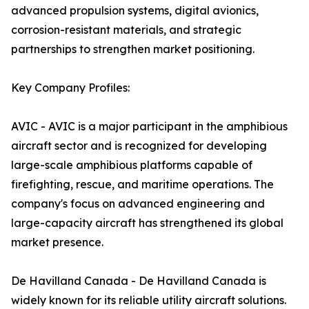
advanced propulsion systems, digital avionics,
corrosion-resistant materials, and strategic
partnerships to strengthen market positioning.
Key Company Profiles:
AVIC - AVIC is a major participant in the amphibious
aircraft sector and is recognized for developing
large-scale amphibious platforms capable of
firefighting, rescue, and maritime operations. The
company's focus on advanced engineering and
large-capacity aircraft has strengthened its global
market presence.
De Havilland Canada - De Havilland Canada is
widely known for its reliable utility aircraft solutions.