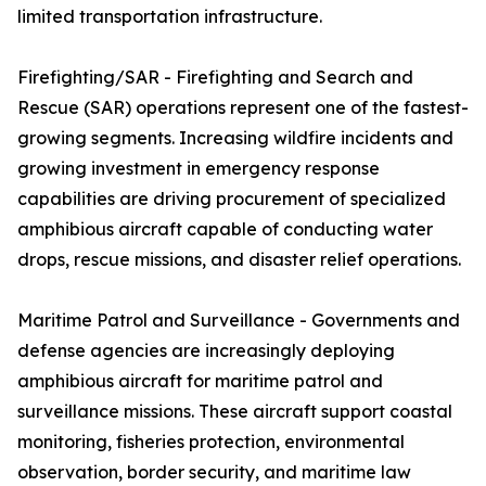
limited transportation infrastructure.
Firefighting/SAR - Firefighting and Search and
Rescue (SAR) operations represent one of the fastest-
growing segments. Increasing wildfire incidents and
growing investment in emergency response
capabilities are driving procurement of specialized
amphibious aircraft capable of conducting water
drops, rescue missions, and disaster relief operations.
Maritime Patrol and Surveillance - Governments and
defense agencies are increasingly deploying
amphibious aircraft for maritime patrol and
surveillance missions. These aircraft support coastal
monitoring, fisheries protection, environmental
observation, border security, and maritime law