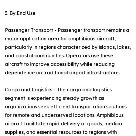
3. By End Use
Passenger Transport - Passenger transport remains a
major application area for amphibious aircraft,
particularly in regions characterized by islands, lakes,
and coastal communities. Operators use these
aircraft to improve accessibility while reducing
dependence on traditional airport infrastructure.
Cargo and Logistics - The cargo and logistics
segment is experiencing steady growth as
organizations seek efficient transportation solutions
for remote and underserved locations. Amphibious
aircraft facilitate rapid delivery of goods, medical
supplies, and essential resources to regions with