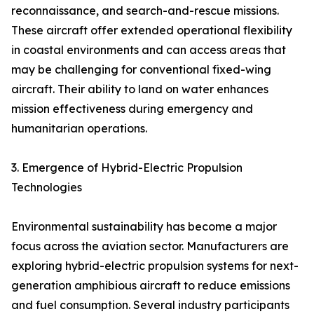
reconnaissance, and search-and-rescue missions.
These aircraft offer extended operational flexibility
in coastal environments and can access areas that
may be challenging for conventional fixed-wing
aircraft. Their ability to land on water enhances
mission effectiveness during emergency and
humanitarian operations.
3. Emergence of Hybrid-Electric Propulsion
Technologies
Environmental sustainability has become a major
focus across the aviation sector. Manufacturers are
exploring hybrid-electric propulsion systems for next-
generation amphibious aircraft to reduce emissions
and fuel consumption. Several industry participants