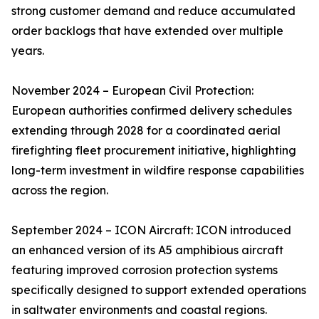
strong customer demand and reduce accumulated
order backlogs that have extended over multiple
years.
November 2024 – European Civil Protection:
European authorities confirmed delivery schedules
extending through 2028 for a coordinated aerial
firefighting fleet procurement initiative, highlighting
long-term investment in wildfire response capabilities
across the region.
September 2024 – ICON Aircraft: ICON introduced
an enhanced version of its A5 amphibious aircraft
featuring improved corrosion protection systems
specifically designed to support extended operations
in saltwater environments and coastal regions.