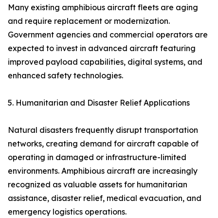
Many existing amphibious aircraft fleets are aging
and require replacement or modernization.
Government agencies and commercial operators are
expected to invest in advanced aircraft featuring
improved payload capabilities, digital systems, and
enhanced safety technologies.
5. Humanitarian and Disaster Relief Applications
Natural disasters frequently disrupt transportation
networks, creating demand for aircraft capable of
operating in damaged or infrastructure-limited
environments. Amphibious aircraft are increasingly
recognized as valuable assets for humanitarian
assistance, disaster relief, medical evacuation, and
emergency logistics operations.