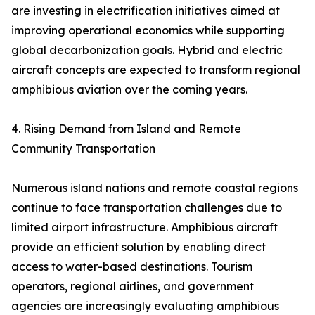
are investing in electrification initiatives aimed at
improving operational economics while supporting
global decarbonization goals. Hybrid and electric
aircraft concepts are expected to transform regional
amphibious aviation over the coming years.
4. Rising Demand from Island and Remote
Community Transportation
Numerous island nations and remote coastal regions
continue to face transportation challenges due to
limited airport infrastructure. Amphibious aircraft
provide an efficient solution by enabling direct
access to water-based destinations. Tourism
operators, regional airlines, and government
agencies are increasingly evaluating amphibious