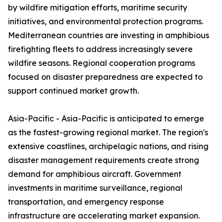
by wildfire mitigation efforts, maritime security
initiatives, and environmental protection programs.
Mediterranean countries are investing in amphibious
firefighting fleets to address increasingly severe
wildfire seasons. Regional cooperation programs
focused on disaster preparedness are expected to
support continued market growth.
Asia-Pacific - Asia-Pacific is anticipated to emerge
as the fastest-growing regional market. The region's
extensive coastlines, archipelagic nations, and rising
disaster management requirements create strong
demand for amphibious aircraft. Government
investments in maritime surveillance, regional
transportation, and emergency response
infrastructure are accelerating market expansion.