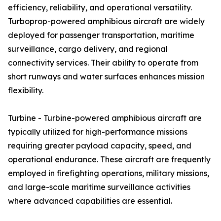
efficiency, reliability, and operational versatility.
Turboprop-powered amphibious aircraft are widely
deployed for passenger transportation, maritime
surveillance, cargo delivery, and regional
connectivity services. Their ability to operate from
short runways and water surfaces enhances mission
flexibility.
Turbine - Turbine-powered amphibious aircraft are
typically utilized for high-performance missions
requiring greater payload capacity, speed, and
operational endurance. These aircraft are frequently
employed in firefighting operations, military missions,
and large-scale maritime surveillance activities
where advanced capabilities are essential.