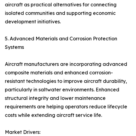
aircraft as practical alternatives for connecting
isolated communities and supporting economic
development initiatives.
5. Advanced Materials and Corrosion Protection
Systems
Aircraft manufacturers are incorporating advanced
composite materials and enhanced corrosion-
resistant technologies to improve aircraft durability,
particularly in saltwater environments. Enhanced
structural integrity and lower maintenance
requirements are helping operators reduce lifecycle
costs while extending aircraft service life.
Market Drivers: