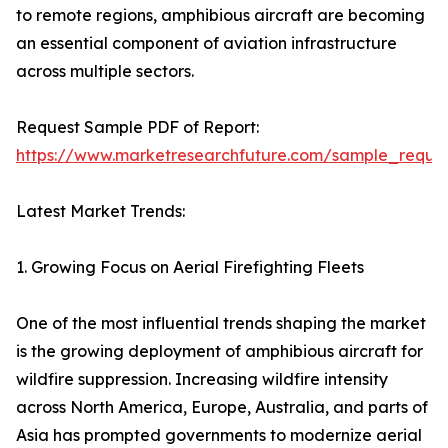
to remote regions, amphibious aircraft are becoming
an essential component of aviation infrastructure
across multiple sectors.
Request Sample PDF of Report:
https://www.marketresearchfuture.com/sample_reque
Latest Market Trends:
1. Growing Focus on Aerial Firefighting Fleets
One of the most influential trends shaping the market
is the growing deployment of amphibious aircraft for
wildfire suppression. Increasing wildfire intensity
across North America, Europe, Australia, and parts of
Asia has prompted governments to modernize aerial