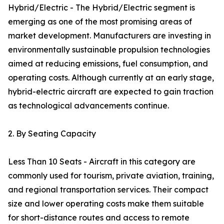
Hybrid/Electric - The Hybrid/Electric segment is
emerging as one of the most promising areas of
market development. Manufacturers are investing in
environmentally sustainable propulsion technologies
aimed at reducing emissions, fuel consumption, and
operating costs. Although currently at an early stage,
hybrid-electric aircraft are expected to gain traction
as technological advancements continue.
2. By Seating Capacity
Less Than 10 Seats - Aircraft in this category are
commonly used for tourism, private aviation, training,
and regional transportation services. Their compact
size and lower operating costs make them suitable
for short-distance routes and access to remote