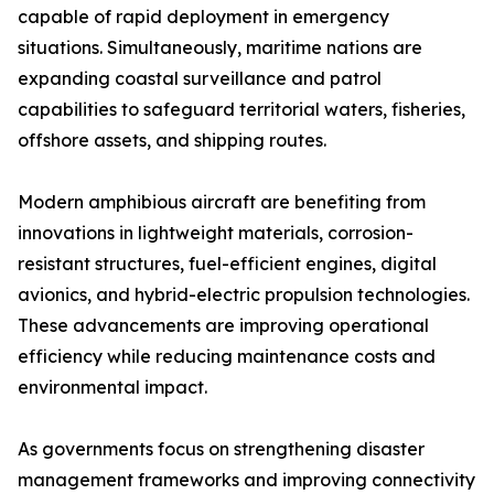
capable of rapid deployment in emergency
situations. Simultaneously, maritime nations are
expanding coastal surveillance and patrol
capabilities to safeguard territorial waters, fisheries,
offshore assets, and shipping routes.
Modern amphibious aircraft are benefiting from
innovations in lightweight materials, corrosion-
resistant structures, fuel-efficient engines, digital
avionics, and hybrid-electric propulsion technologies.
These advancements are improving operational
efficiency while reducing maintenance costs and
environmental impact.
As governments focus on strengthening disaster
management frameworks and improving connectivity