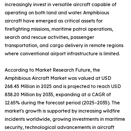
increasingly invest in versatile aircraft capable of
operating on both land and water. Amphibious
aircraft have emerged as critical assets for
firefighting missions, maritime patrol operations,
search and rescue activities, passenger
transportation, and cargo delivery in remote regions
where conventional airport infrastructure is limited.
According to Market Research Future, the
Amphibious Aircraft Market was valued at USD
268.45 Million in 2025 and is projected to reach USD
838.20 Million by 2035, expanding at a CAGR of
12.65% during the forecast period (2025–2035). The
market's growth is supported by increasing wildfire
incidents worldwide, growing investments in maritime
security, technological advancements in aircraft