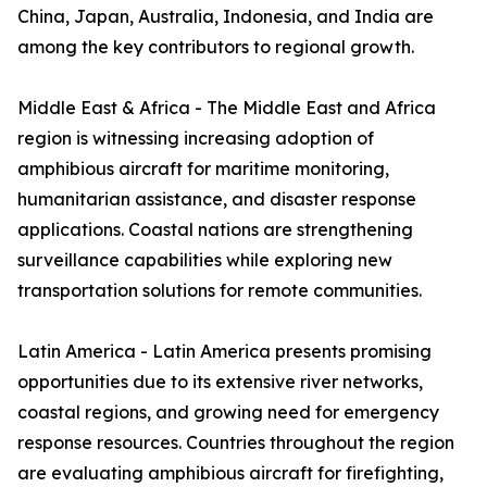
China, Japan, Australia, Indonesia, and India are
among the key contributors to regional growth.
Middle East & Africa - The Middle East and Africa
region is witnessing increasing adoption of
amphibious aircraft for maritime monitoring,
humanitarian assistance, and disaster response
applications. Coastal nations are strengthening
surveillance capabilities while exploring new
transportation solutions for remote communities.
Latin America - Latin America presents promising
opportunities due to its extensive river networks,
coastal regions, and growing need for emergency
response resources. Countries throughout the region
are evaluating amphibious aircraft for firefighting,