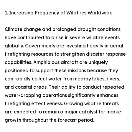
1. Increasing Frequency of Wildfires Worldwide
Climate change and prolonged drought conditions
have contributed to a rise in severe wildfire events
globally. Governments are investing heavily in aerial
firefighting resources to strengthen disaster response
capabilities. Amphibious aircraft are uniquely
positioned to support these missions because they
can rapidly collect water from nearby lakes, rivers,
and coastal areas. Their ability to conduct repeated
water-dropping operations significantly enhances
firefighting effectiveness. Growing wildfire threats
are expected to remain a major catalyst for market
growth throughout the forecast period.