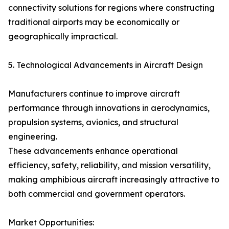
connectivity solutions for regions where constructing
traditional airports may be economically or
geographically impractical.
5. Technological Advancements in Aircraft Design
Manufacturers continue to improve aircraft
performance through innovations in aerodynamics,
propulsion systems, avionics, and structural
engineering.
These advancements enhance operational
efficiency, safety, reliability, and mission versatility,
making amphibious aircraft increasingly attractive to
both commercial and government operators.
Market Opportunities: