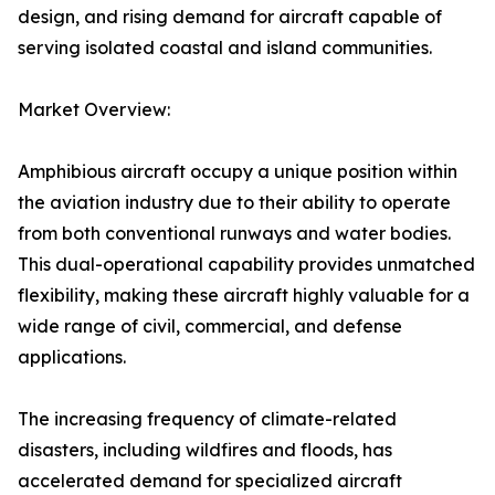
design, and rising demand for aircraft capable of
serving isolated coastal and island communities.
Market Overview:
Amphibious aircraft occupy a unique position within
the aviation industry due to their ability to operate
from both conventional runways and water bodies.
This dual-operational capability provides unmatched
flexibility, making these aircraft highly valuable for a
wide range of civil, commercial, and defense
applications.
The increasing frequency of climate-related
disasters, including wildfires and floods, has
accelerated demand for specialized aircraft