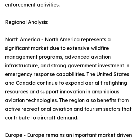
enforcement activities.
Regional Analysis:
North America - North America represents a
significant market due to extensive wildfire
management programs, advanced aviation
infrastructure, and strong government investment in
emergency response capabilities. The United States
and Canada continue to expand aerial firefighting
resources and support innovation in amphibious
aviation technologies. The region also benefits from
active recreational aviation and tourism sectors that
contribute to aircraft demand.
Europe - Europe remains an important market driven