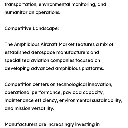
transportation, environmental monitoring, and
humanitarian operations.
Competitive Landscape:
The Amphibious Aircraft Market features a mix of
established aerospace manufacturers and
specialized aviation companies focused on
developing advanced amphibious platforms.
Competition centers on technological innovation,
operational performance, payload capacity,
maintenance efficiency, environmental sustainability,
and mission versatility.
Manufacturers are increasingly investing in