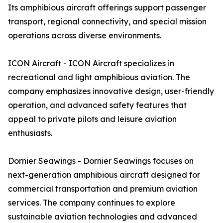
Its amphibious aircraft offerings support passenger
transport, regional connectivity, and special mission
operations across diverse environments.
ICON Aircraft - ICON Aircraft specializes in
recreational and light amphibious aviation. The
company emphasizes innovative design, user-friendly
operation, and advanced safety features that
appeal to private pilots and leisure aviation
enthusiasts.
Dornier Seawings - Dornier Seawings focuses on
next-generation amphibious aircraft designed for
commercial transportation and premium aviation
services. The company continues to explore
sustainable aviation technologies and advanced