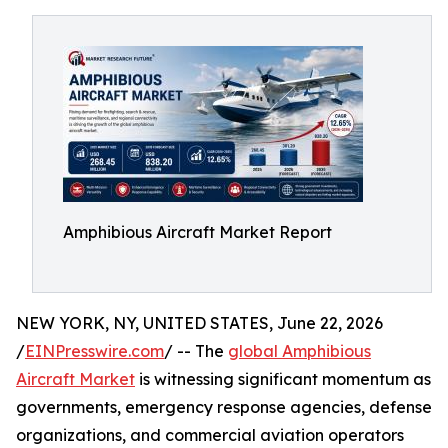
Amphibious Aircraft Market Report
NEW YORK, NY, UNITED STATES, June 22, 2026
/
EINPresswire.com
/ -- The
global Amphibious
Aircraft Market
is witnessing significant momentum as
governments, emergency response agencies, defense
organizations, and commercial aviation operators