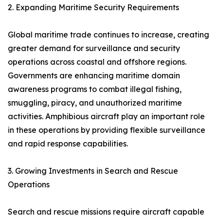
2. Expanding Maritime Security Requirements
Global maritime trade continues to increase, creating
greater demand for surveillance and security
operations across coastal and offshore regions.
Governments are enhancing maritime domain
awareness programs to combat illegal fishing,
smuggling, piracy, and unauthorized maritime
activities. Amphibious aircraft play an important role
in these operations by providing flexible surveillance
and rapid response capabilities.
3. Growing Investments in Search and Rescue
Operations
Search and rescue missions require aircraft capable