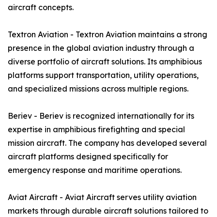
aircraft concepts.
Textron Aviation - Textron Aviation maintains a strong
presence in the global aviation industry through a
diverse portfolio of aircraft solutions. Its amphibious
platforms support transportation, utility operations,
and specialized missions across multiple regions.
Beriev - Beriev is recognized internationally for its
expertise in amphibious firefighting and special
mission aircraft. The company has developed several
aircraft platforms designed specifically for
emergency response and maritime operations.
Aviat Aircraft - Aviat Aircraft serves utility aviation
markets through durable aircraft solutions tailored to