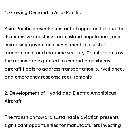
1. Growing Demand in Asia-Pacific
Asia-Pacific presents substantial opportunities due to
its extensive coastline, large island populations, and
increasing government investment in disaster
management and maritime security. Countries across
the region are expected to expand amphibious
aircraft fleets to address transportation, surveillance,
and emergency response requirements.
2. Development of Hybrid and Electric Amphibious
Aircraft
The transition toward sustainable aviation presents
significant opportunities for manufacturers investing