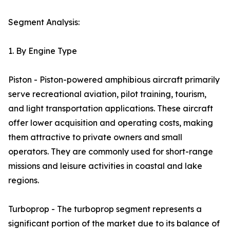
Segment Analysis:
1. By Engine Type
Piston - Piston-powered amphibious aircraft primarily
serve recreational aviation, pilot training, tourism,
and light transportation applications. These aircraft
offer lower acquisition and operating costs, making
them attractive to private owners and small
operators. They are commonly used for short-range
missions and leisure activities in coastal and lake
regions.
Turboprop - The turboprop segment represents a
significant portion of the market due to its balance of