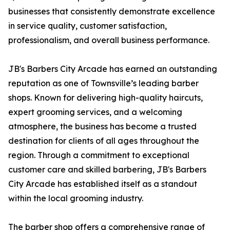
businesses that consistently demonstrate excellence
in service quality, customer satisfaction,
professionalism, and overall business performance.
JB's Barbers City Arcade has earned an outstanding
reputation as one of Townsville’s leading barber
shops. Known for delivering high-quality haircuts,
expert grooming services, and a welcoming
atmosphere, the business has become a trusted
destination for clients of all ages throughout the
region. Through a commitment to exceptional
customer care and skilled barbering, JB's Barbers
City Arcade has established itself as a standout
within the local grooming industry.
The barber shop offers a comprehensive range of