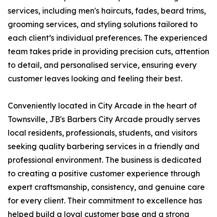
services, including men's haircuts, fades, beard trims,
grooming services, and styling solutions tailored to
each client’s individual preferences. The experienced
team takes pride in providing precision cuts, attention
to detail, and personalised service, ensuring every
customer leaves looking and feeling their best.
Conveniently located in City Arcade in the heart of
Townsville, JB's Barbers City Arcade proudly serves
local residents, professionals, students, and visitors
seeking quality barbering services in a friendly and
professional environment. The business is dedicated
to creating a positive customer experience through
expert craftsmanship, consistency, and genuine care
for every client. Their commitment to excellence has
helped build a loyal customer base and a strong