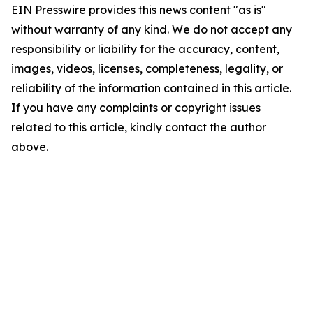
EIN Presswire provides this news content "as is"
without warranty of any kind. We do not accept any
responsibility or liability for the accuracy, content,
images, videos, licenses, completeness, legality, or
reliability of the information contained in this article.
If you have any complaints or copyright issues
related to this article, kindly contact the author
above.