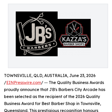
TOWNSVILLE, QLD, AUSTRALIA, June 23, 2026
/
EINPresswire.com
/ -- The Quality Business Awards
proudly announce that JB's Barbers City Arcade has
been selected as the recipient of the 2026 Quality
Business Award for Best Barber Shop in Townsville,
Queensland. This prestigious recognition honours