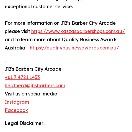
exceptional customer service.
For more information on JB’s Barber City Arcade
please visit
https://www.kazzasbarbershops.com.au/
and to learn more about Quality Business Awards
Australia -
https://qualitybusinessawards.com.au/
...
JB's Barbers City Arcade
+61 7 4721 1453
heatherd@jbsbarbers.com
Visit us on social media:
Instagram
Facebook
Legal Disclaimer: