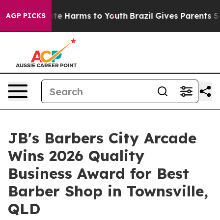
und to Abate Harms to Youth
Brazil Gives Parents Socia
AGP PICKS
JB's Barbers City Arcade
Wins 2026 Quality
Business Award for Best
Barber Shop in Townsville,
QLD