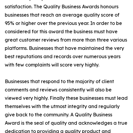
satisfaction. The Quality Business Awards honours
businesses that reach an average quality score of
95% or higher over the previous year. In order to be
considered for this award the business must have
great customer reviews from more than three various
platforms. Businesses that have maintained the very
best reputations and records over numerous years
with few complaints will score very highly.
Businesses that respond to the majority of client
comments and reviews consistently will also be
viewed very highly. Finally these businesses must lead
themselves with the utmost integrity and regularly
give back to the community. A Quality Business
Award is the seal of quality and acknowledges a true
dedication to providing a quality product and