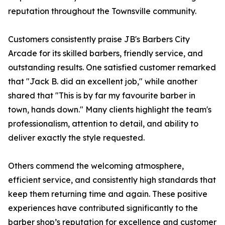
reputation throughout the Townsville community.
Customers consistently praise JB's Barbers City
Arcade for its skilled barbers, friendly service, and
outstanding results. One satisfied customer remarked
that "Jack B. did an excellent job," while another
shared that "This is by far my favourite barber in
town, hands down." Many clients highlight the team's
professionalism, attention to detail, and ability to
deliver exactly the style requested.
Others commend the welcoming atmosphere,
efficient service, and consistently high standards that
keep them returning time and again. These positive
experiences have contributed significantly to the
barber shop’s reputation for excellence and customer