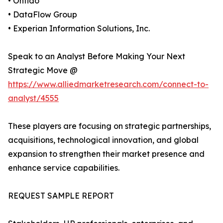
• Onfido
• DataFlow Group
• Experian Information Solutions, Inc.
Speak to an Analyst Before Making Your Next
Strategic Move @
https://www.alliedmarketresearch.com/connect-to-
analyst/4555
These players are focusing on strategic partnerships,
acquisitions, technological innovation, and global
expansion to strengthen their market presence and
enhance service capabilities.
REQUEST SAMPLE REPORT