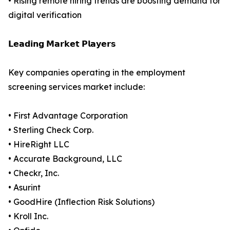
• Rising remote hiring trends are boosting demand for
digital verification
𝗟𝗲𝗮𝗱𝗶𝗻𝗴 𝗠𝗮𝗿𝗸𝗲𝘁 𝗣𝗹𝗮𝘆𝗲𝗿𝘀
Key companies operating in the employment
screening services market include:
• First Advantage Corporation
• Sterling Check Corp.
• HireRight LLC
• Accurate Background, LLC
• Checkr, Inc.
• Asurint
• GoodHire (Inflection Risk Solutions)
• Kroll Inc.