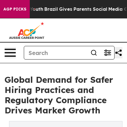
 to Youth
Brazil Gives Parents Social Media Controls f
AGP PICKS
Global Demand for Safer
Hiring Practices and
Regulatory Compliance
Drives Market Growth