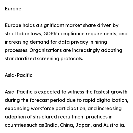
Europe
Europe holds a significant market share driven by
strict labor laws, GDPR compliance requirements, and
increasing demand for data privacy in hiring
processes. Organizations are increasingly adopting
standardized screening protocols.
Asia-Pacific
Asia-Pacific is expected to witness the fastest growth
during the forecast period due to rapid digitalization,
expanding workforce participation, and increasing
adoption of structured recruitment practices in
countries such as India, China, Japan, and Australia.