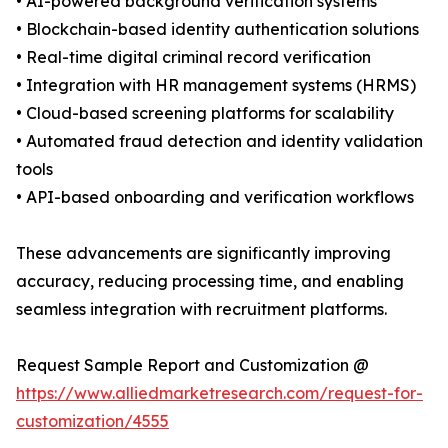
• AI-powered background verification systems
• Blockchain-based identity authentication solutions
• Real-time digital criminal record verification
• Integration with HR management systems (HRMS)
• Cloud-based screening platforms for scalability
• Automated fraud detection and identity validation
tools
• API-based onboarding and verification workflows
These advancements are significantly improving
accuracy, reducing processing time, and enabling
seamless integration with recruitment platforms.
Request Sample Report and Customization @
https://www.alliedmarketresearch.com/request-for-
customization/4555