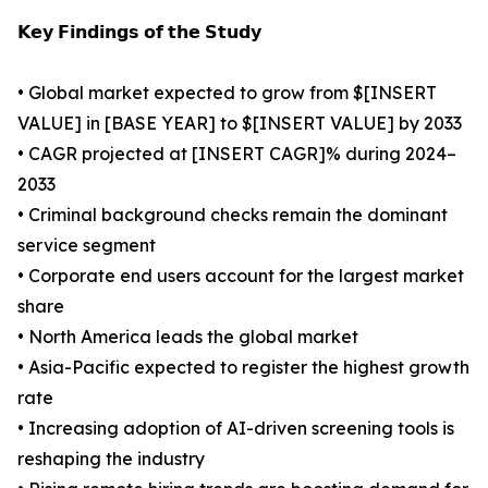
𝗞𝗲𝘆 𝗙𝗶𝗻𝗱𝗶𝗻𝗴𝘀 𝗼𝗳 𝘁𝗵𝗲 𝗦𝘁𝘂𝗱𝘆
• Global market expected to grow from $[INSERT
VALUE] in [BASE YEAR] to $[INSERT VALUE] by 2033
• CAGR projected at [INSERT CAGR]% during 2024–
2033
• Criminal background checks remain the dominant
service segment
• Corporate end users account for the largest market
share
• North America leads the global market
• Asia-Pacific expected to register the highest growth
rate
• Increasing adoption of AI-driven screening tools is
reshaping the industry