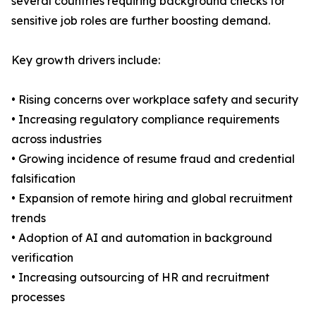
several countries requiring background checks for
sensitive job roles are further boosting demand.
Key growth drivers include:
• Rising concerns over workplace safety and security
• Increasing regulatory compliance requirements
across industries
• Growing incidence of resume fraud and credential
falsification
• Expansion of remote hiring and global recruitment
trends
• Adoption of AI and automation in background
verification
• Increasing outsourcing of HR and recruitment
processes