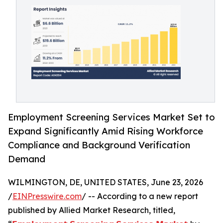
Employment Screening Services Market Set to
Expand Significantly Amid Rising Workforce
Compliance and Background Verification
Demand
WILMINGTON, DE, UNITED STATES, June 23, 2026
/
EINPresswire.com
/ -- According to a new report
published by Allied Market Research, titled,