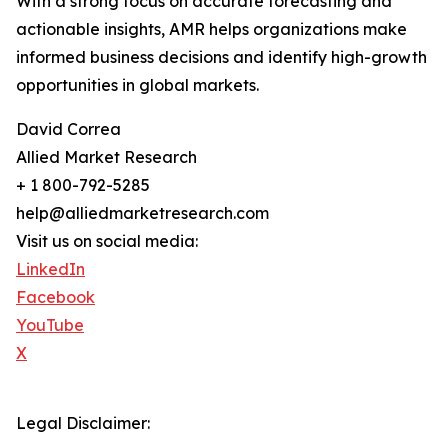
With a strong focus on accurate forecasting and
actionable insights, AMR helps organizations make
informed business decisions and identify high-growth
opportunities in global markets.
David Correa
Allied Market Research
+ 1 800-792-5285
help@alliedmarketresearch.com
Visit us on social media:
LinkedIn
Facebook
YouTube
X
Legal Disclaimer: