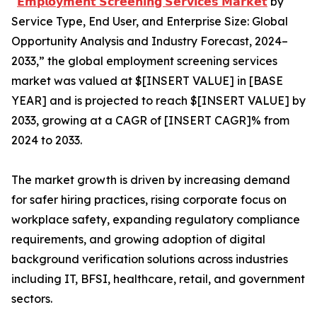
“
𝗘𝗺𝗽𝗹𝗼𝘆𝗺𝗲𝗻𝘁 𝗦𝗰𝗿𝗲𝗲𝗻𝗶𝗻𝗴 𝗦𝗲𝗿𝘃𝗶𝗰𝗲𝘀 𝗠𝗮𝗿𝗸𝗲𝘁
by
Service Type, End User, and Enterprise Size: Global
Opportunity Analysis and Industry Forecast, 2024–
2033,” the global employment screening services
market was valued at $[INSERT VALUE] in [BASE
YEAR] and is projected to reach $[INSERT VALUE] by
2033, growing at a CAGR of [INSERT CAGR]% from
2024 to 2033.
The market growth is driven by increasing demand
for safer hiring practices, rising corporate focus on
workplace safety, expanding regulatory compliance
requirements, and growing adoption of digital
background verification solutions across industries
including IT, BFSI, healthcare, retail, and government
sectors.