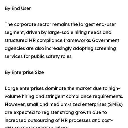
By End User
The corporate sector remains the largest end-user
segment, driven by large-scale hiring needs and
structured HR compliance frameworks. Government
agencies are also increasingly adopting screening
services for public safety roles.
By Enterprise Size
Large enterprises dominate the market due to high-
volume hiring and stringent compliance requirements.
However, small and medium-sized enterprises (SMEs)
are expected to register strong growth due to
increased outsourcing of HR processes and cost-