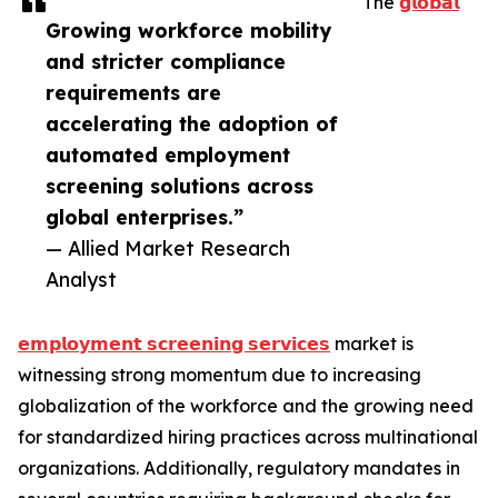
The
𝗴𝗹𝗼𝗯𝗮𝗹
Growing workforce mobility
and stricter compliance
requirements are
accelerating the adoption of
automated employment
screening solutions across
global enterprises.”
— Allied Market Research
Analyst
𝗲𝗺𝗽𝗹𝗼𝘆𝗺𝗲𝗻𝘁 𝘀𝗰𝗿𝗲𝗲𝗻𝗶𝗻𝗴 𝘀𝗲𝗿𝘃𝗶𝗰𝗲𝘀
market is
witnessing strong momentum due to increasing
globalization of the workforce and the growing need
for standardized hiring practices across multinational
organizations. Additionally, regulatory mandates in