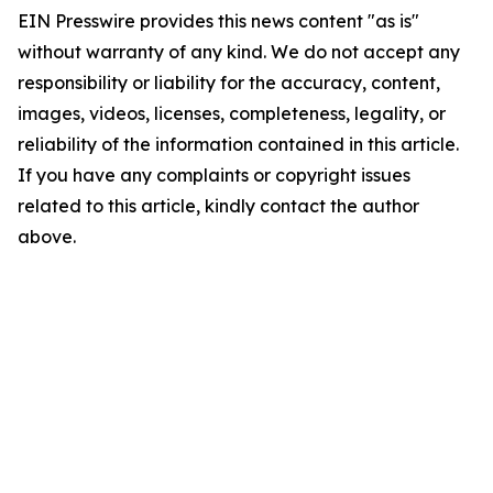
EIN Presswire provides this news content "as is"
without warranty of any kind. We do not accept any
responsibility or liability for the accuracy, content,
images, videos, licenses, completeness, legality, or
reliability of the information contained in this article.
If you have any complaints or copyright issues
related to this article, kindly contact the author
above.