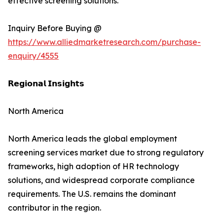
effective screening solutions.
Inquiry Before Buying @
https://www.alliedmarketresearch.com/purchase-
enquiry/4555
𝗥𝗲𝗴𝗶𝗼𝗻𝗮𝗹 𝗜𝗻𝘀𝗶𝗴𝗵𝘁𝘀
North America
North America leads the global employment
screening services market due to strong regulatory
frameworks, high adoption of HR technology
solutions, and widespread corporate compliance
requirements. The U.S. remains the dominant
contributor in the region.