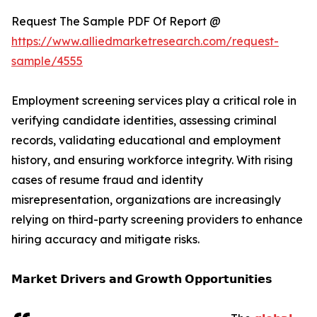
Request The Sample PDF Of Report @
https://www.alliedmarketresearch.com/request-
sample/4555
Employment screening services play a critical role in
verifying candidate identities, assessing criminal
records, validating educational and employment
history, and ensuring workforce integrity. With rising
cases of resume fraud and identity
misrepresentation, organizations are increasingly
relying on third-party screening providers to enhance
hiring accuracy and mitigate risks.
𝗠𝗮𝗿𝗸𝗲𝘁 𝗗𝗿𝗶𝘃𝗲𝗿𝘀 𝗮𝗻𝗱 𝗚𝗿𝗼𝘄𝘁𝗵 𝗢𝗽𝗽𝗼𝗿𝘁𝘂𝗻𝗶𝘁𝗶𝗲𝘀