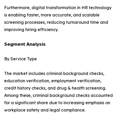
Furthermore, digital transformation in HR technology
is enabling faster, more accurate, and scalable
screening processes, reducing turnaround time and
improving hiring efficiency.
𝗦𝗲𝗴𝗺𝗲𝗻𝘁 𝗔𝗻𝗮𝗹𝘆𝘀𝗶𝘀
By Service Type
The market includes criminal background checks,
education verification, employment verification,
credit history checks, and drug & health screening.
Among these, criminal background checks accounted
for a significant share due to increasing emphasis on
workplace safety and legal compliance.