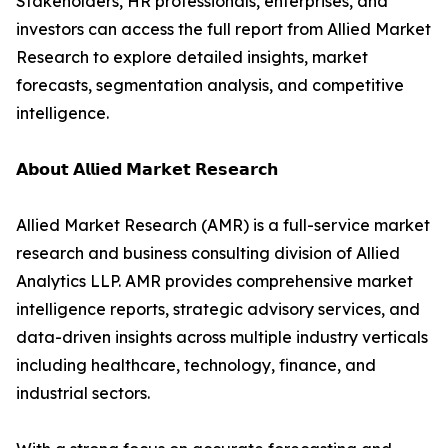
Stakeholders, HR professionals, enterprises, and
investors can access the full report from Allied Market
Research to explore detailed insights, market
forecasts, segmentation analysis, and competitive
intelligence.
𝗔𝗯𝗼𝘂𝘁 𝗔𝗹𝗹𝗶𝗲𝗱 𝗠𝗮𝗿𝗸𝗲𝘁 𝗥𝗲𝘀𝗲𝗮𝗿𝗰𝗵
Allied Market Research (AMR) is a full-service market
research and business consulting division of Allied
Analytics LLP. AMR provides comprehensive market
intelligence reports, strategic advisory services, and
data-driven insights across multiple industry verticals
including healthcare, technology, finance, and
industrial sectors.