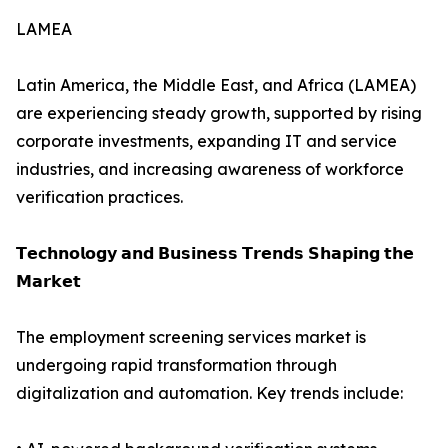
LAMEA
Latin America, the Middle East, and Africa (LAMEA)
are experiencing steady growth, supported by rising
corporate investments, expanding IT and service
industries, and increasing awareness of workforce
verification practices.
𝗧𝗲𝗰𝗵𝗻𝗼𝗹𝗼𝗴𝘆 𝗮𝗻𝗱 𝗕𝘂𝘀𝗶𝗻𝗲𝘀𝘀 𝗧𝗿𝗲𝗻𝗱𝘀 𝗦𝗵𝗮𝗽𝗶𝗻𝗴 𝘁𝗵𝗲
𝗠𝗮𝗿𝗸𝗲𝘁
The employment screening services market is
undergoing rapid transformation through
digitalization and automation. Key trends include: