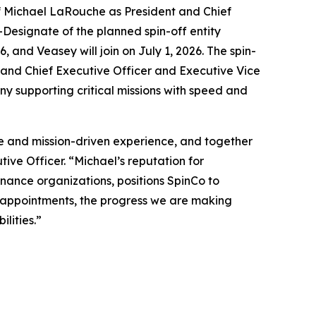
Michael LaRouche as President and Chief
Designate of the planned spin-off entity
 and Veasey will join on July 1, 2026. The spin-
 and Chief Executive Officer and Executive Vice
any supporting critical missions with speed and
se and mission-driven experience, and together
ive Officer. “Michael’s reputation for
inance organizations, positions SpinCo to
 appointments, the progress we are making
lities.”