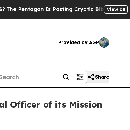
n Is Posting Cryptic Biblical Messages on Socia
View all
Provided by AGP
Share
 Officer of its Mission