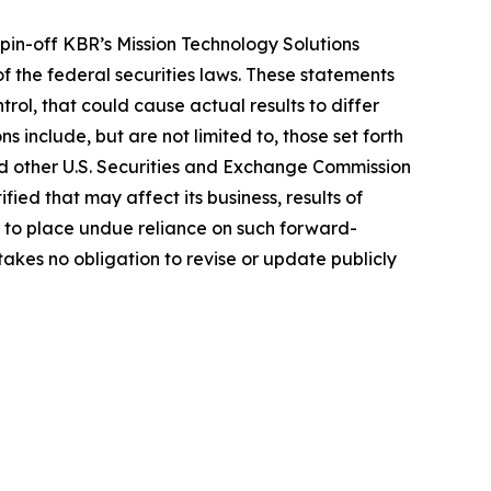
spin-off KBR’s Mission Technology Solutions
 the federal securities laws. These statements
ol, that could cause actual results to differ
s include, but are not limited to, those set forth
d other U.S. Securities and Exchange Commission
fied that may affect its business, results of
t to place undue reliance on such forward-
akes no obligation to revise or update publicly