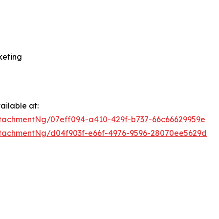
keting
ilable at:
tachmentNg/07eff094-a410-429f-b737-66c66629959e
tachmentNg/d04f903f-e66f-4976-9596-28070ee5629d