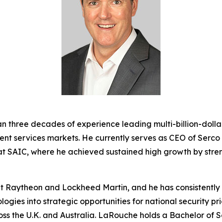
 three decades of experience leading multi-billion-dolla
ent services markets. He currently serves as CEO of Serc
 at SAIC, where he achieved sustained high growth by stre
 at Raytheon and Lockheed Martin, and he has consistentl
gies into strategic opportunities for national security pri
oss the U.K. and Australia. LaRouche holds a Bachelor of S