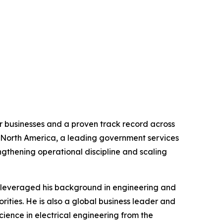
r businesses and a proven track record across
o North America, a leading government services
ngthening operational discipline and scaling
y leveraged his background in engineering and
orities. He is also a global business leader and
cience in electrical engineering from the