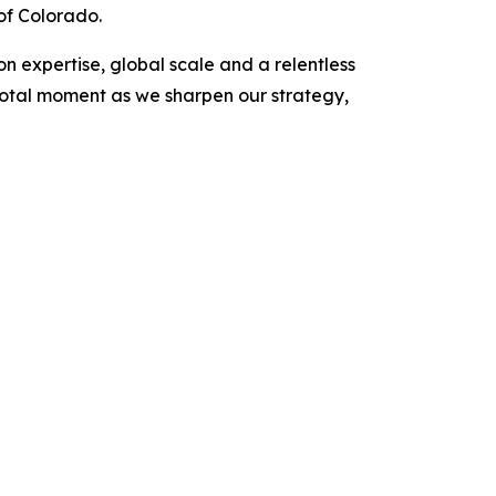
of Colorado.
on expertise, global scale and a relentless
votal moment as we sharpen our strategy,