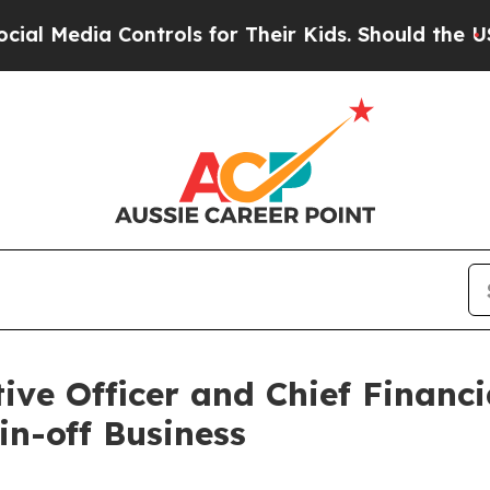
ntrols for Their Kids. Should the US?
The Pentago
e Officer and Chief Financial
in-off Business