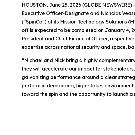
HOUSTON, June 25, 2026 (GLOBE NEWSWIRE) -- 
Executive Officer-Designate and Nicholas Veasey
(“SpinCo”) of its Mission Technology Solutions (M
off is expected to be completed on January 4, 2
President and Chief Financial Officer, respective
expertise across national security and space, b
“Michael and Nick bring a highly complementary 
they will accelerate our impact for stakeholders,
galvanizing performance around a clear strategic 
perform in demanding, high-stakes environments
toward the spin and the opportunity to launch a 