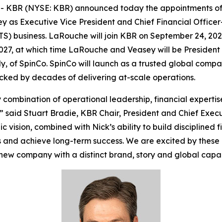
KBR (NYSE: KBR) announced today the appointments of 
 as Executive Vice President and Chief Financial Officer-
TS) business. LaRouche will join KBR on September 24, 2026,
027, at which time LaRouche and Veasey will be President
ly, of SpinCo. SpinCo will launch as a trusted global comp
acked by decades of delivering at-scale operations.
combination of operational leadership, financial experti
” said Stuart Bradie, KBR Chair, President and Chief Execut
vision, combined with Nick’s ability to build disciplined f
 and achieve long-term success. We are excited by these
new company with a distinct brand, story and global capabi