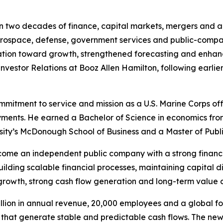
n two decades of finance, capital markets, mergers and ac
erospace, defense, government services and public-compan
ation toward growth, strengthened forecasting and enha
nvestor Relations at Booz Allen Hamilton, following earlie
mmitment to service and mission as a U.S. Marine Corps of
ments. He earned a Bachelor of Science in economics fro
sity’s McDonough School of Business and a Master of Publ
become an independent public company with a strong financ
uilding scalable financial processes, maintaining capital d
 growth, strong cash flow generation and long-term value c
illion in annual revenue, 20,000 employees and a global fo
that generate stable and predictable cash flows. The new