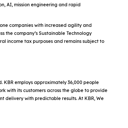
ion, AI, mission engineering and rapid
lone companies with increased agility and
pass the company’s Sustainable Technology
deral income tax purposes and remains subject to
ld. KBR employs approximately 36,000 people
rk with its customers across the globe to provide
 delivery with predictable results. At KBR, We