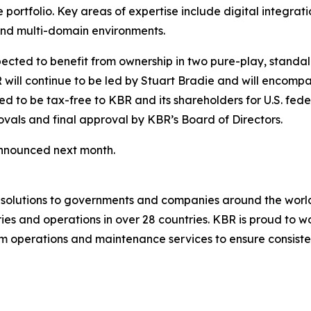
e portfolio. Key areas of expertise include digital integrat
 and multi-domain environments.
pected to benefit from ownership in two pure-play, standa
BR will continue to be led by Stuart Bradie and will encom
ded to be tax-free to KBR and its shareholders for U.S. fe
vals and final approval by KBR’s Board of Directors.
announced next month.
g solutions to governments and companies around the wor
es and operations in over 28 countries. KBR is proud to wo
 operations and maintenance services to ensure consistent