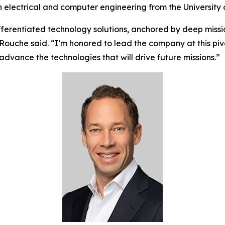
n electrical and computer engineering from the University 
ifferentiated technology solutions, anchored by deep missi
Rouche said. “I’m honored to lead the company at this pi
vance the technologies that will drive future missions.”