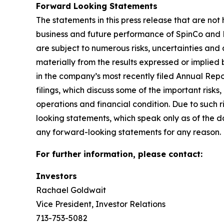
Forward Looking Statements
The statements in this press release that are not
business and future performance of SpinCo and K
are subject to numerous risks, uncertainties and
materially from the results expressed or implied b
in the company’s most recently filed Annual Re
filings, which discuss some of the important risks
operations and financial condition. Due to such 
looking statements, which speak only as of the d
any forward-looking statements for any reason.
For further information, please contact:
Investors
Rachael Goldwait
Vice President, Investor Relations
713-753-5082