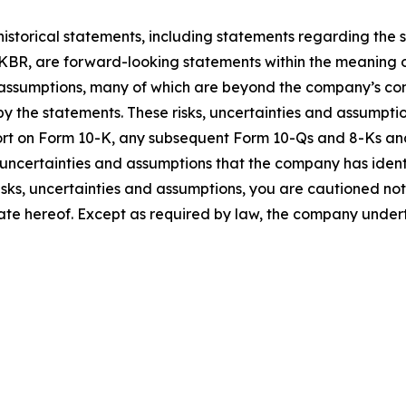
 historical statements, including statements regarding the 
BR, are forward-looking statements within the meaning of
 assumptions, many of which are beyond the company’s contr
y the statements. These risks, uncertainties and assumption
port on Form 10-K, any subsequent Form 10-Qs and 8-Ks an
, uncertainties and assumptions that the company has identi
risks, uncertainties and assumptions, you are cautioned no
ate hereof. Except as required by law, the company undert