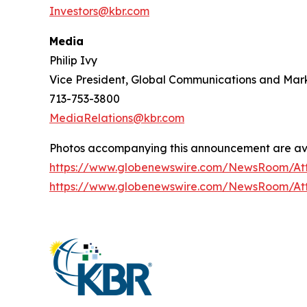
Investors@kbr.com
Media
Philip Ivy
Vice President, Global Communications and Mar
713-753-3800
MediaRelations@kbr.com
Photos accompanying this announcement are ava
https://www.globenewswire.com/NewsRoom/At
https://www.globenewswire.com/NewsRoom/At