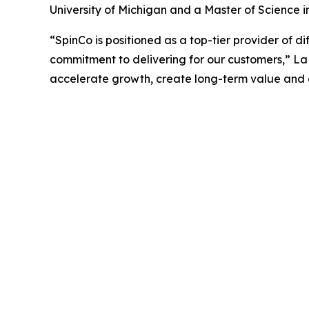
University of Michigan and a Master of Science i
“SpinCo is positioned as a top-tier provider of d
commitment to delivering for our customers,” La
accelerate growth, create long-term value and ad