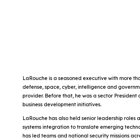
LaRouche is a seasoned executive with more than
defense, space, cyber, intelligence and governm
provider. Before that, he was a sector President
business development initiatives.
LaRouche has also held senior leadership roles
systems integration to translate emerging technolo
has led teams and national security missions acr