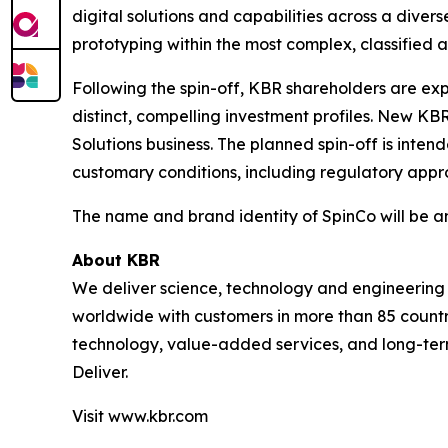
digital solutions and capabilities across a divers
prototyping within the most complex, classified
Following the spin-off, KBR shareholders are ex
distinct, compelling investment profiles. New K
Solutions business. The planned spin-off is inten
customary conditions, including regulatory appro
The name and brand identity of SpinCo will be 
About KBR
We deliver science, technology and engineerin
worldwide with customers in more than 85 countri
technology, value-added services, and long-term
Deliver.
Visit www.kbr.com