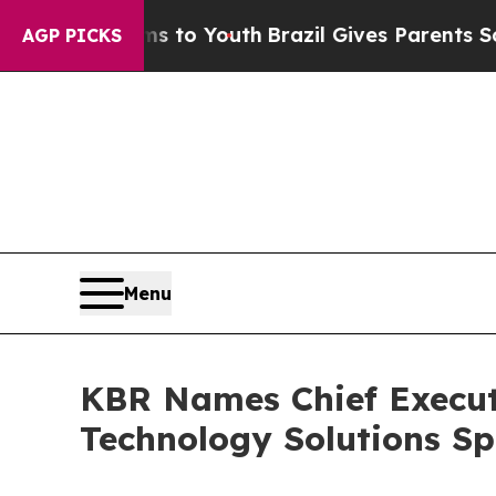
rms to Youth
Brazil Gives Parents Social Media Co
AGP PICKS
Menu
KBR Names Chief Executiv
Technology Solutions Sp