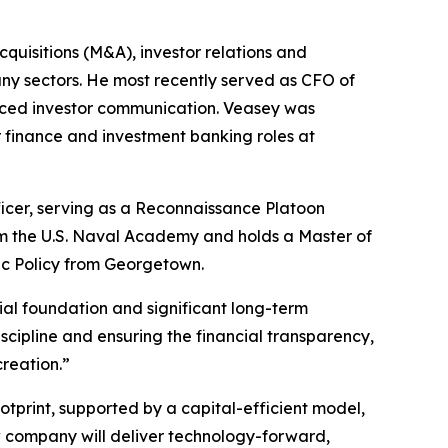
quisitions (M&A), investor relations and
y sectors. He most recently served as CFO of
nced investor communication. Veasey was
r finance and investment banking roles at
ficer, serving as a Reconnaissance Platoon
m the U.S. Naval Academy and holds a Master of
ic Policy from Georgetown.
ial foundation and significant long-term
iscipline and ensuring the financial transparency,
reation.”
otprint, supported by a capital-efficient model,
 company will deliver technology-forward,