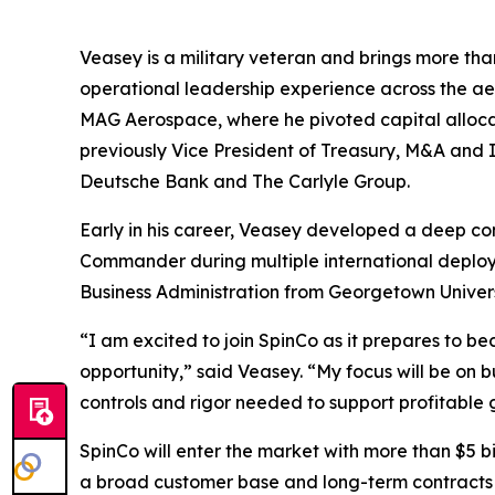
Veasey is a military veteran and brings more tha
operational leadership experience across the a
MAG Aerospace, where he pivoted capital alloc
previously Vice President of Treasury, M&A and I
Deutsche Bank and The Carlyle Group.
Early in his career, Veasey developed a deep co
Commander during multiple international deploy
Business Administration from Georgetown Univer
“I am excited to join SpinCo as it prepares to 
opportunity,” said Veasey. “My focus will be on b
controls and rigor needed to support profitable
SpinCo will enter the market with more than $5 b
a broad customer base and long-term contracts 