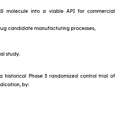
RBS molecule into a viable API for commercial
drug candidate manufacturing processes,
al study.
a historical Phase 3 randomized control trial of
ication, by: