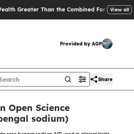
ter Than the Combined Fortunes of Jeff Bezos, M
View all
Provided by AGP
Share
an Open Science
 bengal sodium)