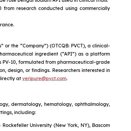
 rose bengal sodium API used in clinical trials.
10 from research conducted using commercially
France.
” or the “Company”) (OTCQB: PVCT), a clinical-
armaceutical ingredient (“API”) as a platform
s PV-10, formulated from pharmaceutical-grade
on, design, or findings. Researchers interested in
irectly at
veripure@pvct.com
.
ology, dermatology, hematology, ophthalmology,
ings, including:
 Rockefeller University (New York, NY), Bascom