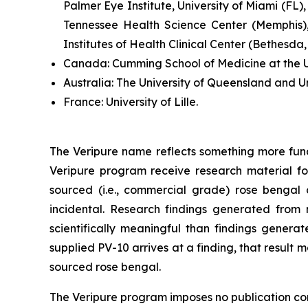
Palmer Eye Institute, University of Miami (FL),
Tennessee Health Science Center (Memphis),
Institutes of Health Clinical Center (Bethesda
Canada:
Cumming School of Medicine at the Un
Australia:
The University of Queensland and U
France:
University of Lille.
The Veripure name reflects something more fun
Veripure program receive research material fo
sourced (i.e., commercial grade) rose bengal ca
incidental. Research findings generated from 
scientifically meaningful than findings genera
supplied PV-10 arrives at a finding, that resul
sourced rose bengal.
The Veripure program imposes no publication contr