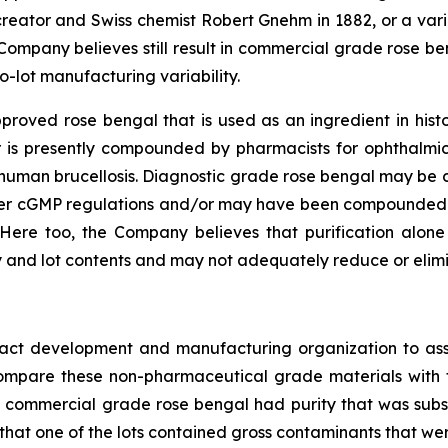
 creator and Swiss chemist Robert Gnehm in 1882, or a va
 Company believes still result in commercial grade rose be
o-lot manufacturing variability.
oved rose bengal that is used as an ingredient in histor
 or is presently compounded by pharmacists for ophthalmi
or human brucellosis. Diagnostic grade rose bengal may b
der cGMP regulations and/or may have been compounded 
Here too, the Company believes that purification alon
 and lot contents and may not adequately reduce or elimin
ract development and manufacturing organization to ass
o compare these non-pharmaceutical grade materials wit
s of commercial grade rose bengal had purity that was subs
 that one of the lots contained gross contaminants that wer