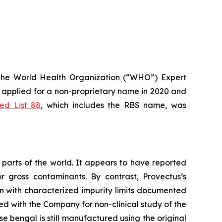
the World Health Organization (“WHO”) Expert
applied for a non-proprietary name in 2020 and
d List 88
, which includes the RBS name, was
parts of the world. It appears to have reported
r gross contaminants. By contrast, Provectus’s
n with characterized impurity limits documented
ed with the Company for non-clinical study of the
e bengal is still manufactured using the original