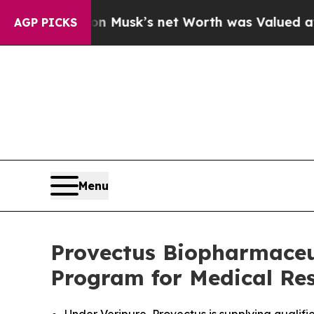
Elon Musk’s net Worth was Valued at More Than $
AGP PICKS
Menu
Provectus Biopharmaceu
Program for Medical Res