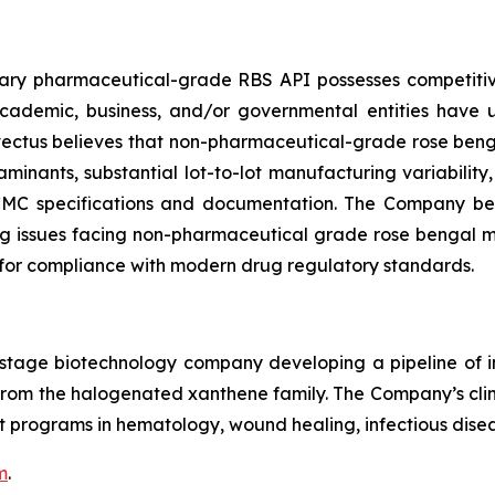
etary pharmaceutical-grade RBS API possesses competi
 academic, business, and/or governmental entities have
ovectus believes that non-pharmaceutical-grade rose beng
minants, substantial lot-to-lot manufacturing variability
 CMC specifications and documentation. The Company beli
 issues facing non-pharmaceutical grade rose bengal may 
for compliance with modern drug regulatory standards.
cal-stage biotechnology company developing a pipeline o
le from the halogenated xanthene family. The Company’s c
 programs in hematology, wound healing, infectious disea
m
.