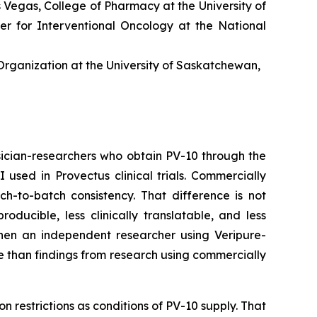
as Vegas, College of Pharmacy at the University of
er for Interventional Oncology at the National
rganization at the University of Saskatchewan,
ician-researchers who obtain PV-10 through the
sed in Provectus clinical trials. Commercially
ch-to-batch consistency. That difference is not
ucible, less clinically translatable, and less
 When an independent researcher using Veripure-
e than findings from research using commercially
n restrictions as conditions of PV-10 supply. That