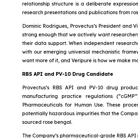
relationship structure is a deliberate expressi
research presentations and publications from ro
Dominic Rodrigues, Provectus’s President and Vi
strong enough that we actively want researchers
their data support. When independent researcher
with our emerging universal mechanistic framewo
want more of it, and Veripure is how we make mor
RBS API and PV-10 Drug Candidate
Provectus’s RBS API and PV-10 drug product
manufacturing practice regulations (“cGMP”
Pharmaceuticals for Human Use. These processes
potentially hazardous impurities that the Comp
sourced rose bengal.
The Company’s pharmaceutical-grade RBS API r