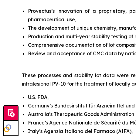
Provectus’s innovation of a proprietary, 
pharmaceutical use,
The development of unique chemistry, manufac
Production and multi-year stability testing of
Comprehensive documentation of lot compositi
Review and acceptance of CMC data by national
These processes and stability lot data were rev
intralesional PV-10 for the treatment of locall
U.S. FDA,
Germany’s Bundesinstitut für Arzneimittel un
Australia’s Therapeutic Goods Administration (T
France’s Agence Nationale de Sécurité du M
Italy’s Agenzia Italiana del Farmaco (AIFA),