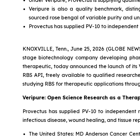
Under Veripure, Provectus is supplying qualif
Veripure is also a quality benchmark, dist
sourced rose bengal of variable purity and u
Provectus has supplied PV-10 to independent r
KNOXVILLE, Tenn., June 25, 2026 (GLOBE NEWSWI
stage biotechnology company developing pharm
therapeutic, today announced the launch of its 
RBS API, freely available to qualified researcher
studying RBS for therapeutic applications throug
Veripure: Open Science Research as a Therap
Provectus has supplied PV-10 to independent r
infectious disease, wound healing, and tissue re
The United States:
MD Anderson Cancer Center