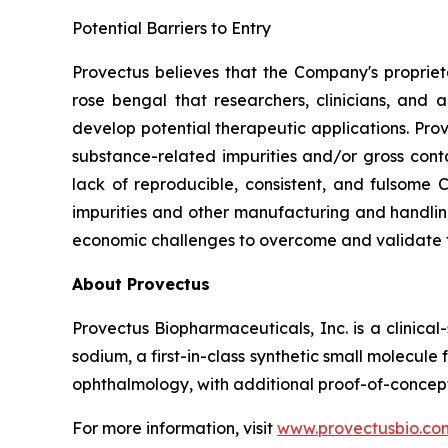
Potential Barriers to Entry
Provectus believes that the Company's propri
rose bengal that researchers, clinicians, and
develop potential therapeutic applications. Pr
substance-related impurities and/or gross conta
lack of reproducible, consistent, and fulsome
impurities and other manufacturing and handling
economic challenges to overcome and validate 
About Provectus
Provectus Biopharmaceuticals, Inc. is a clini
sodium, a first-in-class synthetic small molecu
ophthalmology, with additional proof-of-concept
For more information, visit
www.provectusbio.co