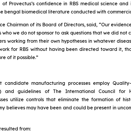
on of Provectus’s confidence in RBS medical science and 
se bengal biomedical literature conducted with commercia
ce Chairman of its Board of Directors, said, “Our eviden
 who we do not sponsor to ask questions that we did not 
s working from their own hypotheses in whatever disease 
rk for RBS without having been directed toward it, that i
e of it possible.”
 candidate manufacturing processes employ Quality-b
) and guidelines of The International Council for 
 utilize controls that eliminate the formation of hist
any believes may have been and could be present in unco
esulted from: