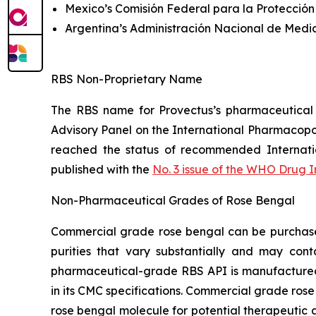
Mexico’s Comisión Federal para la Protección
Argentina’s Administración Nacional de Medi
RBS Non-Proprietary Name
The RBS name for Provectus’s pharmaceutical
Advisory Panel on the International Pharmacop
reached the status of recommended Internat
published with the
No. 3 issue of the WHO Drug 
Non-Pharmaceutical Grades of Rose Bengal
Commercial grade rose bengal can be purchased 
purities that vary substantially and may cont
pharmaceutical-grade RBS API is manufactured t
in its CMC specifications. Commercial grade rose
rose bengal molecule for potential therapeutic a