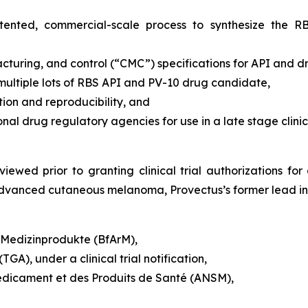
patented, commercial-scale process to synthesize the 
turing, and control (“CMC”) specifications for API and 
 multiple lots of RBS API and PV-10 drug candidate,
on and reproducibility, and
 drug regulatory agencies for use in a late stage clinic
iewed prior to granting clinical trial authorizations for 
y advanced cutaneous melanoma, Provectus’s former lead ind
d Medizinprodukte (BfArM),
GA), under a clinical trial notification,
édicament et des Produits de Santé (ANSM),