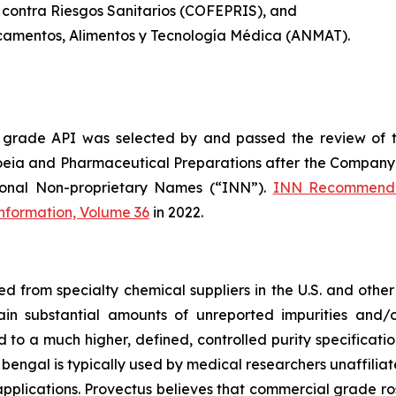
 contra Riesgos Sanitarios (COFEPRIS), and
camentos, Alimentos y Tecnología Médica (ANMAT).
 grade API was selected by and passed the review of 
oeia and Pharmaceutical Preparations after the Company 
ional Non-proprietary Names (“INN”).
INN Recommende
Information, Volume 36
in 2022.
from specialty chemical suppliers in the U.S. and other 
ain substantial amounts of unreported impurities and/o
o a much higher, defined, controlled purity specificatio
 bengal is typically used by medical researchers unaffiliat
pplications. Provectus believes that commercial grade ros