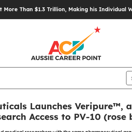
1.3 Trillion, Making his Individual Wealth Grea
ticals Launches Veripure™, 
earch Access to PV-10 (rose