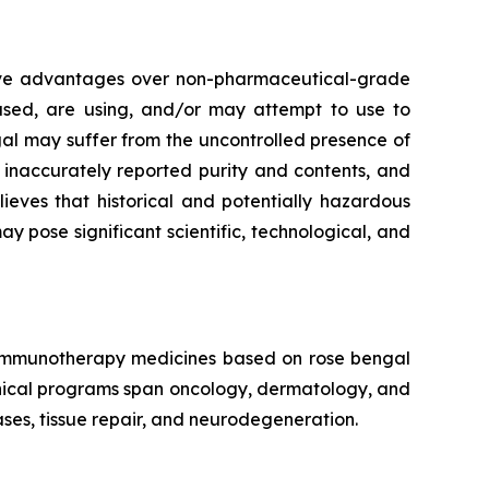
tive advantages over non-pharmaceutical-grade
 used, are using, and/or may attempt to use to
al may suffer from the uncontrolled presence of
, inaccurately reported purity and contents, and
eves that historical and potentially hazardous
pose significant scientific, technological, and
f immunotherapy medicines based on rose bengal
linical programs span oncology, dermatology, and
ses, tissue repair, and neurodegeneration.