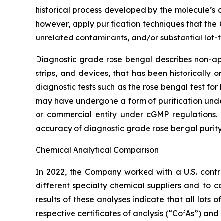
historical process developed by the molecule’s
however, apply purification techniques that the
unrelated contaminants, and/or substantial lot-t
Diagnostic grade rose bengal describes non-appr
strips, and devices, that has been historically
diagnostic tests such as the rose bengal test f
may have undergone a form of purification un
or commercial entity under cGMP regulations. 
accuracy of diagnostic grade rose bengal purity
Chemical Analytical Comparison
In 2022, the Company worked with a U.S. cont
different specialty chemical suppliers and t
results of these analyses indicate that all lot
respective certificates of analysis (“CofAs”) and