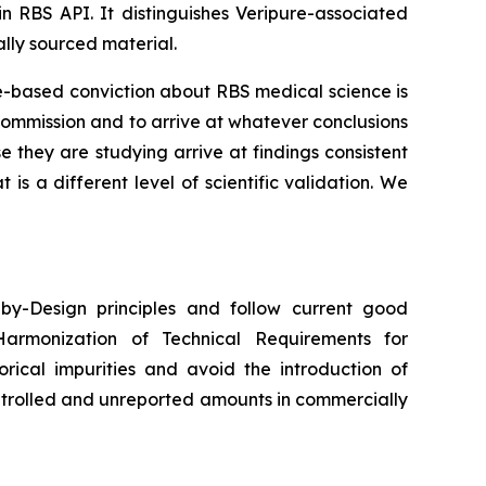
in RBS API. It distinguishes Veripure-associated
lly sourced material.
ce-based conviction about RBS medical science is
commission and to arrive at whatever conclusions
they are studying arrive at findings consistent
s a different level of scientific validation. We
y-Design principles and follow current good
Harmonization of Technical Requirements for
orical impurities and avoid the introduction of
ntrolled and unreported amounts in commercially