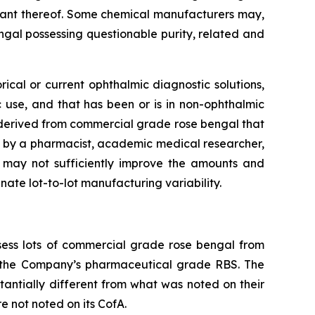
riant thereof. Some chemical manufacturers may,
ngal possessing questionable purity, related and
ical or current ophthalmic diagnostic solutions,
c use, and that has been or is in non-ophthalmic
e derived from commercial grade rose bengal that
by a pharmacist, academic medical researcher,
e may not sufficiently improve the amounts and
ate lot-to-lot manufacturing variability.
ess lots of commercial grade rose bengal from
h the Company’s pharmaceutical grade RBS. The
tantially different from what was noted on their
e not noted on its CofA.