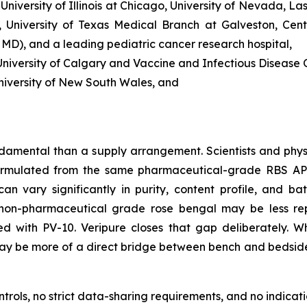
 University of Illinois at Chicago, University of Nevada, L
 University of Texas Medical Branch at Galveston, Cent
, MD), and a leading pediatric cancer research hospital,
iversity of Calgary and Vaccine and Infectious Disease O
niversity of New South Wales, and
damental than a supply arrangement. Scientists and phys
rmulated from the same pharmaceutical-grade RBS API u
n vary significantly in purity, content profile, and bat
non-pharmaceutical grade rose bengal may be less reprod
ted with PV-10. Veripure closes that gap deliberately.
t may be more of a direct bridge between bench and bedsid
ols, no strict data-sharing requirements, and no indicatio