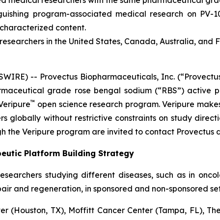
ied medical researchers with the same pharmaceutical grade
inguishing program-associated medical research on PV-
ncharacterized content.
esearchers in the United States, Canada, Australia, and 
RE) -- Provectus Biopharmaceuticals, Inc. (“Provectus
aceutical grade rose bengal sodium (“RBS”) active ph
™
Veripure
open science research program. Veripure make
s globally without restrictive constraints on study directi
h the Veripure program are invited to contact Provectus d
eutic Platform Building Strategy
esearchers studying different diseases, such as in onc
pair and regeneration, in sponsored and non-sponsored sett
 (Houston, TX), Moffitt Cancer Center (Tampa, FL), The