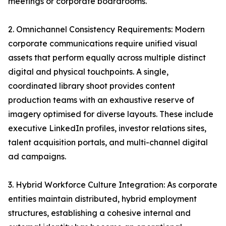
meetings or corporate boardrooms.
2. Omnichannel Consistency Requirements: Modern
corporate communications require unified visual
assets that perform equally across multiple distinct
digital and physical touchpoints. A single,
coordinated library shoot provides content
production teams with an exhaustive reserve of
imagery optimised for diverse layouts. These include
executive LinkedIn profiles, investor relations sites,
talent acquisition portals, and multi-channel digital
ad campaigns.
3. Hybrid Workforce Culture Integration: As corporate
entities maintain distributed, hybrid employment
structures, establishing a cohesive internal and