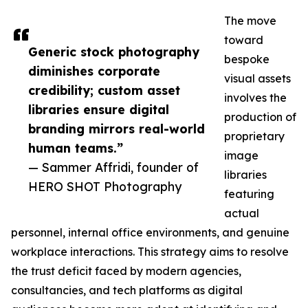
The move
toward
Generic stock photography
bespoke
diminishes corporate
visual assets
credibility; custom asset
involves the
libraries ensure digital
production of
branding mirrors real-world
proprietary
human teams.”
image
— Sammer Affridi, founder of
libraries
HERO SHOT Photography
featuring
actual
personnel, internal office environments, and genuine
workplace interactions. This strategy aims to resolve
the trust deficit faced by modern agencies,
consultancies, and tech platforms as digital