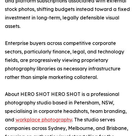
and platform subscriptions associated with external
stock photos, shifting budgets instead toward a fixed
investment in long-term, legally defensible visual
assets.
Enterprise buyers across competitive corporate
sectors, particularly finance, legal, and technology
fields, are progressively viewing proprietary
photography libraries as necessary infrastructure
rather than simple marketing collateral.
About HERO SHOT HERO SHOT is a professional
photography studio based in Petersham, NSW,
specialising in corporate headshots, team branding,
and
workplace photography
. The studio serves
companies across Sydney, Melbourne, and Brisbane,