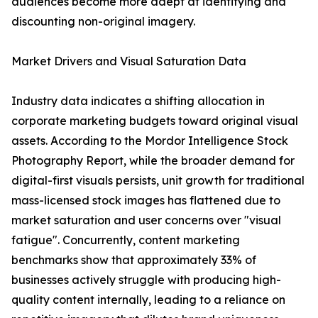
audiences become more adept at identifying and
discounting non-original imagery.
Market Drivers and Visual Saturation Data
Industry data indicates a shifting allocation in
corporate marketing budgets toward original visual
assets. According to the Mordor Intelligence Stock
Photography Report, while the broader demand for
digital-first visuals persists, unit growth for traditional
mass-licensed stock images has flattened due to
market saturation and user concerns over "visual
fatigue". Concurrently, content marketing
benchmarks show that approximately 33% of
businesses actively struggle with producing high-
quality content internally, leading to a reliance on