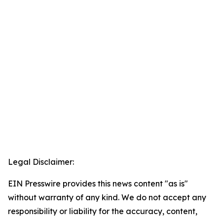
Legal Disclaimer:
EIN Presswire provides this news content "as is"
without warranty of any kind. We do not accept any
responsibility or liability for the accuracy, content,