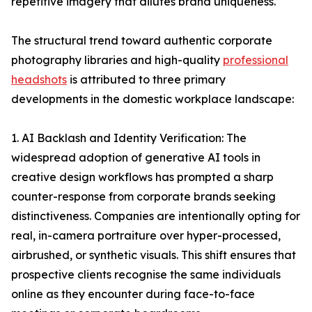
repetitive imagery that dilutes brand uniqueness.
The structural trend toward authentic corporate
photography libraries and high-quality
professional
headshots
is attributed to three primary
developments in the domestic workplace landscape:
1. AI Backlash and Identity Verification: The
widespread adoption of generative AI tools in
creative design workflows has prompted a sharp
counter-response from corporate brands seeking
distinctiveness. Companies are intentionally opting for
real, in-camera portraiture over hyper-processed,
airbrushed, or synthetic visuals. This shift ensures that
prospective clients recognise the same individuals
online as they encounter during face-to-face