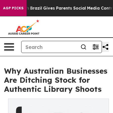
o Youth
Brazil Gives Parents Social Media Controls for 
AGP PICKS
Why Australian Businesses
Are Ditching Stock for
Authentic Library Shoots