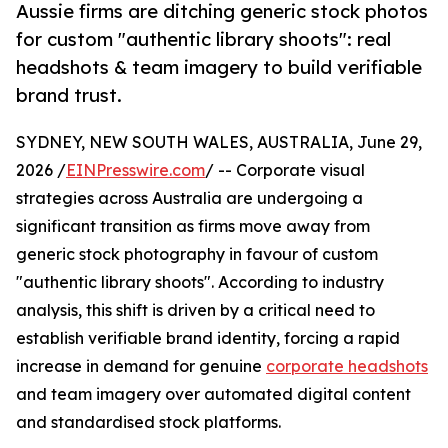
Aussie firms are ditching generic stock photos
for custom "authentic library shoots": real
headshots & team imagery to build verifiable
brand trust.
SYDNEY, NEW SOUTH WALES, AUSTRALIA, June 29,
2026 /
EINPresswire.com
/ -- Corporate visual
strategies across Australia are undergoing a
significant transition as firms move away from
generic stock photography in favour of custom
"authentic library shoots". According to industry
analysis, this shift is driven by a critical need to
establish verifiable brand identity, forcing a rapid
increase in demand for genuine
corporate headshots
and team imagery over automated digital content
and standardised stock platforms.