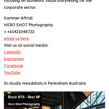
focusing on authentic visual storytelling for the
corporate sector.
Sammer Affridi
HERO SHOT Photography
+ +61421048722
email us here
Visit us on social media:
LinkedIn
Instagram
Facebook
YouTube
In-studio Headshots in Petersham Australia