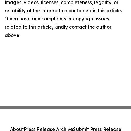
images, videos, licenses, completeness, legality, or
reliability of the information contained in this article.
If you have any complaints or copyright issues
related to this article, kindly contact the author
above.
About
Press Release Archive
Submit Press Release