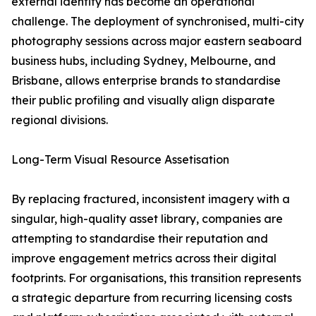
external identity has become an operational
challenge. The deployment of synchronised, multi-city
photography sessions across major eastern seaboard
business hubs, including Sydney, Melbourne, and
Brisbane, allows enterprise brands to standardise
their public profiling and visually align disparate
regional divisions.
Long-Term Visual Resource Assetisation
By replacing fractured, inconsistent imagery with a
singular, high-quality asset library, companies are
attempting to standardise their reputation and
improve engagement metrics across their digital
footprints. For organisations, this transition represents
a strategic departure from recurring licensing costs