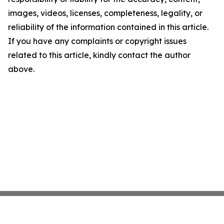
images, videos, licenses, completeness, legality, or
reliability of the information contained in this article.
If you have any complaints or copyright issues
related to this article, kindly contact the author
above.