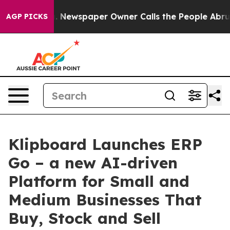
anooga. Newspaper Owner Calls the People Abruptly L
AGP PICKS
Klipboard Launches ERP
Go – a new AI-driven
Platform for Small and
Medium Businesses That
Buy, Stock and Sell