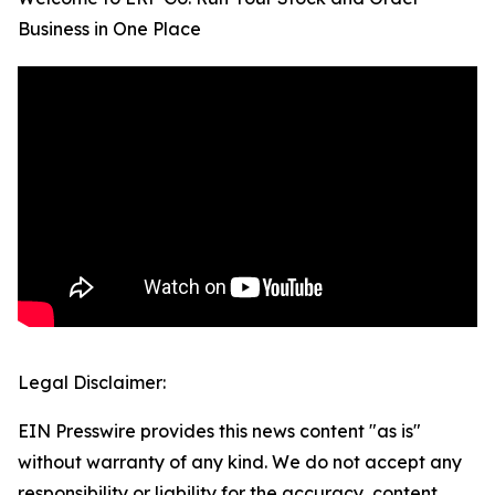
Business in One Place
Legal Disclaimer:
EIN Presswire provides this news content "as is"
without warranty of any kind. We do not accept any
responsibility or liability for the accuracy, content,