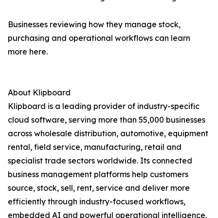
Businesses reviewing how they manage stock,
purchasing and operational workflows can learn
more here.
About Klipboard
Klipboard is a leading provider of industry-specific
cloud software, serving more than 55,000 businesses
across wholesale distribution, automotive, equipment
rental, field service, manufacturing, retail and
specialist trade sectors worldwide. Its connected
business management platforms help customers
source, stock, sell, rent, service and deliver more
efficiently through industry-focused workflows,
embedded AI and powerful operational intelligence.