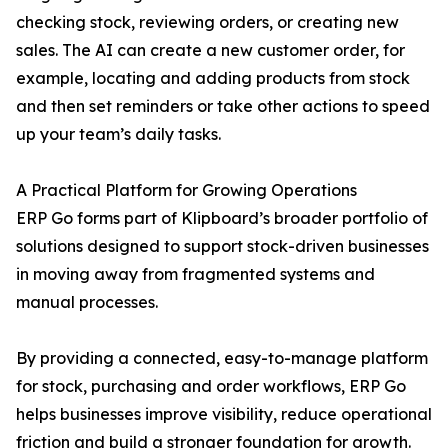
checking stock, reviewing orders, or creating new
sales. The AI can create a new customer order, for
example, locating and adding products from stock
and then set reminders or take other actions to speed
up your team’s daily tasks.
A Practical Platform for Growing Operations
ERP Go forms part of Klipboard’s broader portfolio of
solutions designed to support stock-driven businesses
in moving away from fragmented systems and
manual processes.
By providing a connected, easy-to-manage platform
for stock, purchasing and order workflows, ERP Go
helps businesses improve visibility, reduce operational
friction and build a stronger foundation for growth.