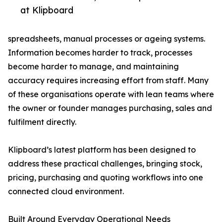
at Klipboard
spreadsheets, manual processes or ageing systems.
Information becomes harder to track, processes
become harder to manage, and maintaining
accuracy requires increasing effort from staff. Many
of these organisations operate with lean teams where
the owner or founder manages purchasing, sales and
fulfilment directly.
Klipboard’s latest platform has been designed to
address these practical challenges, bringing stock,
pricing, purchasing and quoting workflows into one
connected cloud environment.
Built Around Everyday Operational Needs