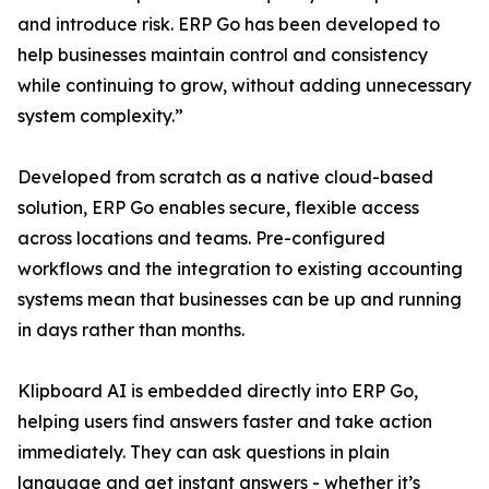
and introduce risk. ERP Go has been developed to
help businesses maintain control and consistency
while continuing to grow, without adding unnecessary
system complexity.”
Developed from scratch as a native cloud-based
solution, ERP Go enables secure, flexible access
across locations and teams. Pre-configured
workflows and the integration to existing accounting
systems mean that businesses can be up and running
in days rather than months.
Klipboard AI is embedded directly into ERP Go,
helping users find answers faster and take action
immediately. They can ask questions in plain
language and get instant answers - whether it’s