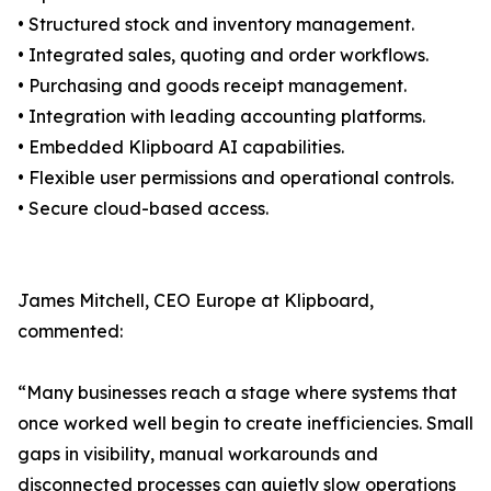
• Structured stock and inventory management.
• Integrated sales, quoting and order workflows.
• Purchasing and goods receipt management.
• Integration with leading accounting platforms.
• Embedded Klipboard AI capabilities.
• Flexible user permissions and operational controls.
• Secure cloud-based access.
James Mitchell, CEO Europe at Klipboard,
commented:
“Many businesses reach a stage where systems that
once worked well begin to create inefficiencies. Small
gaps in visibility, manual workarounds and
disconnected processes can quietly slow operations