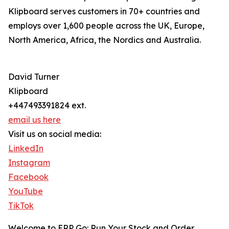
Klipboard serves customers in 70+ countries and
employs over 1,600 people across the UK, Europe,
North America, Africa, the Nordics and Australia.
David Turner
Klipboard
+447493391824 ext.
email us here
Visit us on social media:
LinkedIn
Instagram
Facebook
YouTube
TikTok
Welcome to ERP Go: Run Your Stock and Order