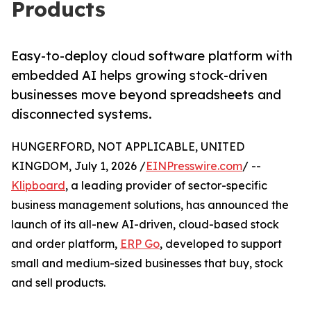
Products
Easy-to-deploy cloud software platform with
embedded AI helps growing stock-driven
businesses move beyond spreadsheets and
disconnected systems.
HUNGERFORD, NOT APPLICABLE, UNITED
KINGDOM, July 1, 2026 /
EINPresswire.com
/ --
Klipboard
, a leading provider of sector-specific
business management solutions, has announced the
launch of its all-new AI-driven, cloud-based stock
and order platform,
ERP Go
, developed to support
small and medium-sized businesses that buy, stock
and sell products.