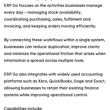
ERP Go focuses on the activities businesses manage
every day – managing stock availability,
coordinating purchasing, sales, fulfilment and
invoicing, and keeping orders moving efficiently.
By connecting these workflows within a single system,
businesses can reduce duplication, improve clarity
and minimize the operational friction that arises when
information is spread across multiple tools.
ERP Go also integrates with widely used accounting
platforms such as Xero, QuickBooks, Sage and Exact,
allowing businesses to retain their existing finance
systems while improving operational control.
Capabilities include: