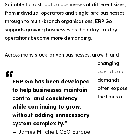
Suitable for distribution businesses of different sizes,
from individual operators and single-site businesses
through to multi-branch organisations, ERP Go
supports growing businesses as their day-to-day
operations become more demanding.
Across many stock-driven businesses, growth and
changing
operational
demands
ERP Go has been developed
often expose
to help businesses maintain
the limits of
control and consistency
while continuing to grow,
without adding unnecessary
system complexity.”
— James Mitchell, CEO Europe