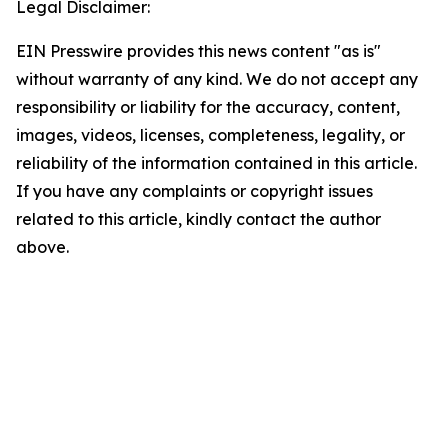
Legal Disclaimer:
EIN Presswire provides this news content "as is"
without warranty of any kind. We do not accept any
responsibility or liability for the accuracy, content,
images, videos, licenses, completeness, legality, or
reliability of the information contained in this article.
If you have any complaints or copyright issues
related to this article, kindly contact the author
above.