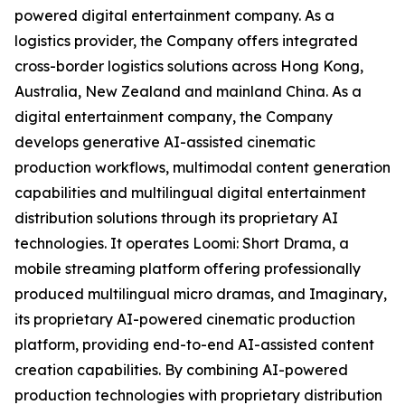
powered digital entertainment company. As a
logistics provider, the Company offers integrated
cross-border logistics solutions across Hong Kong,
Australia, New Zealand and mainland China. As a
digital entertainment company, the Company
develops generative AI-assisted cinematic
production workflows, multimodal content generation
capabilities and multilingual digital entertainment
distribution solutions through its proprietary AI
technologies. It operates Loomi: Short Drama, a
mobile streaming platform offering professionally
produced multilingual micro dramas, and Imaginary,
its proprietary AI-powered cinematic production
platform, providing end-to-end AI-assisted content
creation capabilities. By combining AI-powered
production technologies with proprietary distribution