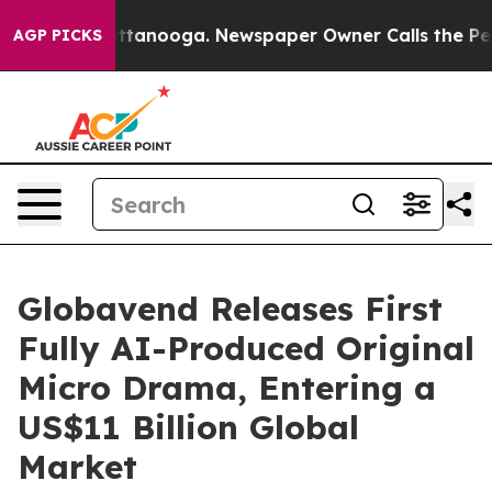
in Chattanooga. Newspaper Owner Calls the People Ab
AGP PICKS
Globavend Releases First
Fully AI-Produced Original
Micro Drama, Entering a
US$11 Billion Global
Market