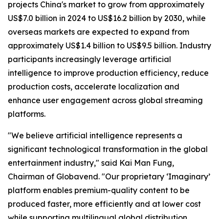
projects China's market to grow from approximately
US$7.0 billion in 2024 to US$16.2 billion by 2030, while
overseas markets are expected to expand from
approximately US$1.4 billion to US$9.5 billion. Industry
participants increasingly leverage artificial
intelligence to improve production efficiency, reduce
production costs, accelerate localization and
enhance user engagement across global streaming
platforms.
"We believe artificial intelligence represents a
significant technological transformation in the global
entertainment industry," said Kai Man Fung,
Chairman of Globavend. "Our proprietary ‘Imaginary’
platform enables premium-quality content to be
produced faster, more efficiently and at lower cost
while supporting multilingual global distribution.