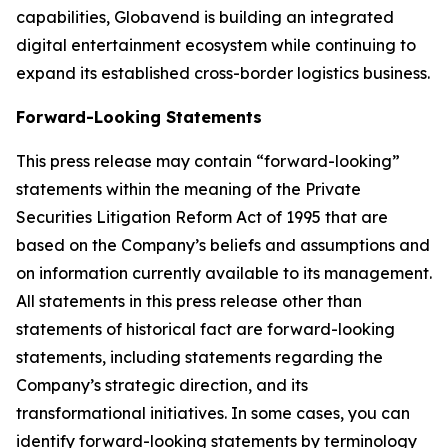
capabilities, Globavend is building an integrated
digital entertainment ecosystem while continuing to
expand its established cross-border logistics business.
Forward-Looking Statements
This press release may contain “forward-looking”
statements within the meaning of the Private
Securities Litigation Reform Act of 1995 that are
based on the Company’s beliefs and assumptions and
on information currently available to its management.
All statements in this press release other than
statements of historical fact are forward-looking
statements, including statements regarding the
Company’s strategic direction, and its
transformational initiatives. In some cases, you can
identify forward-looking statements by terminology