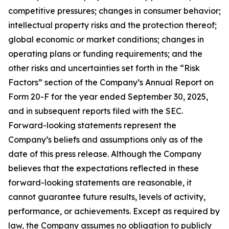
competitive pressures; changes in consumer behavior;
intellectual property risks and the protection thereof;
global economic or market conditions; changes in
operating plans or funding requirements; and the
other risks and uncertainties set forth in the “Risk
Factors” section of the Company’s Annual Report on
Form 20-F for the year ended September 30, 2025,
and in subsequent reports filed with the SEC.
Forward-looking statements represent the
Company’s beliefs and assumptions only as of the
date of this press release. Although the Company
believes that the expectations reflected in these
forward-looking statements are reasonable, it
cannot guarantee future results, levels of activity,
performance, or achievements. Except as required by
law, the Company assumes no obligation to publicly