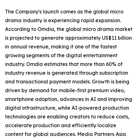
The Company's launch comes as the global micro
drama industry is experiencing rapid expansion.
According to Omdia, the global micro drama market
is projected to generate approximately US$11 billion
in annual revenue, making it one of the fastest
growing segments of the digital entertainment
industry. Omdia estimates that more than 60% of
industry revenue is generated through subscription
and transactional payment models. Growth is being
driven by demand for mobile-first premium video,
smartphone adoption, advances in AI and improving
digital infrastructure, while AI-powered production
technologies are enabling creators to reduce costs,
accelerate production and efficiently localize
content for global audiences. Media Partners Asia