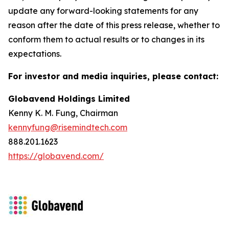
update any forward-looking statements for any
reason after the date of this press release, whether to
conform them to actual results or to changes in its
expectations.
For investor and media inquiries, please contact:
Globavend Holdings Limited
Kenny K. M. Fung, Chairman
kennyfung@risemindtech.com
888.201.1623
https://globavend.com/