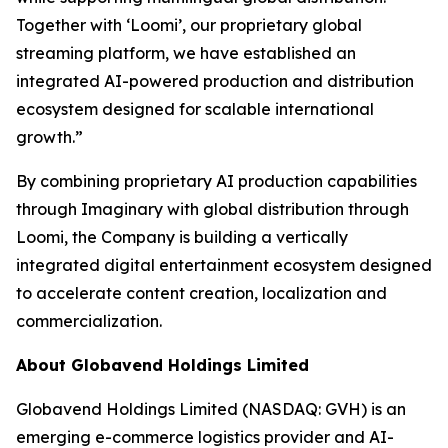
Together with ‘Loomi’, our proprietary global
streaming platform, we have established an
integrated AI-powered production and distribution
ecosystem designed for scalable international
growth.”
By combining proprietary AI production capabilities
through Imaginary with global distribution through
Loomi, the Company is building a vertically
integrated digital entertainment ecosystem designed
to accelerate content creation, localization and
commercialization.
About Globavend Holdings Limited
Globavend Holdings Limited (NASDAQ: GVH) is an
emerging e-commerce logistics provider and AI-