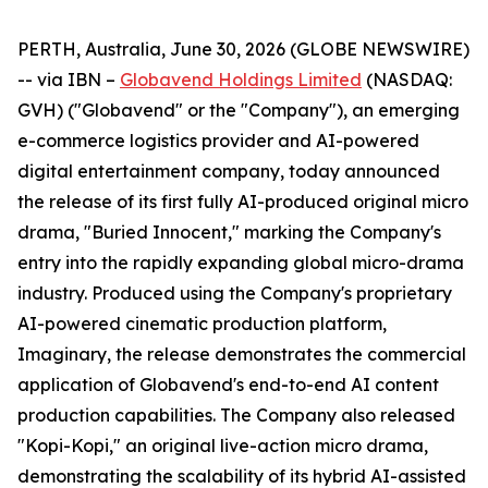
PERTH, Australia, June 30, 2026 (GLOBE NEWSWIRE)
-- via IBN –
Globavend Holdings Limited
(NASDAQ:
GVH) ("Globavend" or the "Company"), an emerging
e-commerce logistics provider and AI-powered
digital entertainment company, today announced
the release of its first fully AI-produced original micro
drama, "Buried Innocent," marking the Company's
entry into the rapidly expanding global micro-drama
industry. Produced using the Company's proprietary
AI-powered cinematic production platform,
Imaginary, the release demonstrates the commercial
application of Globavend's end-to-end AI content
production capabilities. The Company also released
"Kopi-Kopi," an original live-action micro drama,
demonstrating the scalability of its hybrid AI-assisted