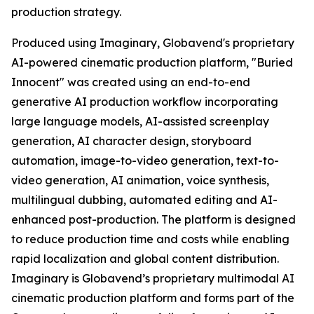
production strategy.
Produced using Imaginary, Globavend's proprietary
AI-powered cinematic production platform, "Buried
Innocent" was created using an end-to-end
generative AI production workflow incorporating
large language models, AI-assisted screenplay
generation, AI character design, storyboard
automation, image-to-video generation, text-to-
video generation, AI animation, voice synthesis,
multilingual dubbing, automated editing and AI-
enhanced post-production. The platform is designed
to reduce production time and costs while enabling
rapid localization and global content distribution.
Imaginary is Globavend’s proprietary multimodal AI
cinematic production platform and forms part of the