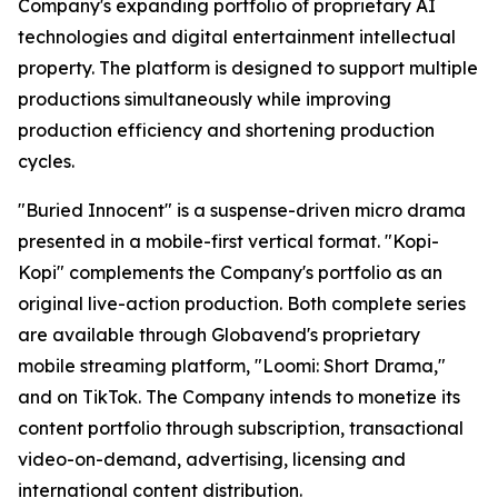
Company's expanding portfolio of proprietary AI
technologies and digital entertainment intellectual
property. The platform is designed to support multiple
productions simultaneously while improving
production efficiency and shortening production
cycles.
"Buried Innocent" is a suspense-driven micro drama
presented in a mobile-first vertical format. "Kopi-
Kopi" complements the Company's portfolio as an
original live-action production. Both complete series
are available through Globavend's proprietary
mobile streaming platform,
"Loomi: Short Drama,"
and on TikTok. The Company intends to monetize its
content portfolio through subscription, transactional
video-on-demand, advertising, licensing and
international content distribution.