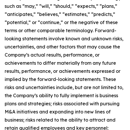
such as “may,” “will,” “should,” “expects,” “plans,”
“anticipates,” “believes,” “estimates,” “predicts,”
“potential,” or “continue,” or the negative of these
terms or other comparable terminology. Forward-
looking statements involve known and unknown risks,
uncertainties, and other factors that may cause the
Company’s actual results, performance, or
achievements to differ materially from any future
results, performance, or achievements expressed or
implied by the forward-looking statements. These
risks and uncertainties include, but are not limited to,
the Company’s ability to fully implement is business
plans and strategies; risks associated with pursuing
M&A initiatives and expanding into new lines of
business; risks related to the ability to attract and
retain qualified employees and key personnel;