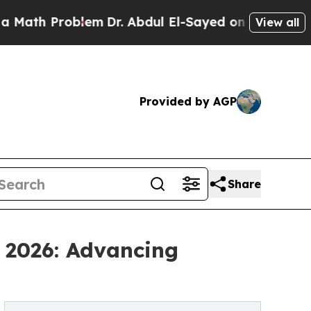
roblem
Dr. Abdul El-Sayed on Historic Michigan Wi
View all
Provided by AGP
Share
 2026: Advancing