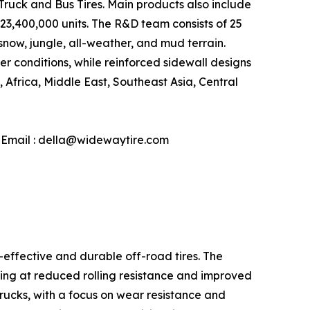
d Truck and Bus Tires. Main products also include
 23,400,000 units. The R&D team consists of 25
snow, jungle, all-weather, and mud terrain.
conditions, while reinforced sidewall designs
Africa, Middle East, Southeast Asia, Central
| Email : della@widewaytire.com
-effective and durable off-road tires. The
ming at reduced rolling resistance and improved
 trucks, with a focus on wear resistance and