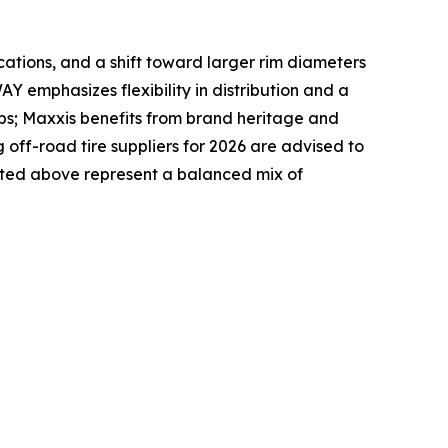
ications, and a shift toward larger rim diameters
Y emphasizes flexibility in distribution and a
ps; Maxxis benefits from brand heritage and
ff-road tire suppliers for 2026 are advised to
listed above represent a balanced mix of