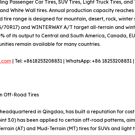
uding Passenger Car Tires, SUV Tires, Light Truck Tires, an
, and White Wall tires. Annual production capacity reaches
 tire range is designed for mountain, desert, rock, winter 
70R17) and WINTERWAY A/T target all-terrain and winter 
% of its output to Central and South America, Canada, EU, 
tunities remain available for many countries.
e.com
| Tel: +8618253208831 | WhatsApp: +86 18253208831 
in Off-Road Tires
r headquartered in Qingdao, has built a reputation for cost
nt 3.0) has been applied to certain off-road patterns, ai
-Terrain (AT) and Mud-Terrain (MT) tires for SUVs and light