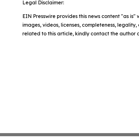
Legal Disclaimer:
EIN Presswire provides this news content "as is" 
images, videos, licenses, completeness, legality, o
related to this article, kindly contact the author