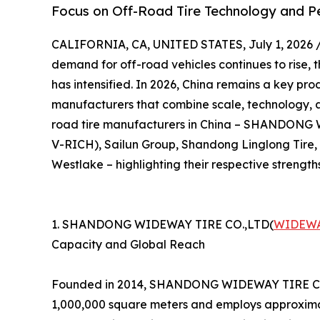
Focus on Off-Road Tire Technology and 
CALIFORNIA, CA, UNITED STATES, July 1, 2026 
demand for off-road vehicles continues to rise, 
has intensified. In 2026, China remains a key prod
manufacturers that combine scale, technology, and
road tire manufacturers in China – SHANDON
V-RICH), Sailun Group, Shandong Linglong Tire
Westlake – highlighting their respective strength
1. SHANDONG WIDEWAY TIRE CO.,LTD(
WIDEWA
Capacity and Global Reach
Founded in 2014, SHANDONG WIDEWAY TIRE CO.,LT
1,000,000 square meters and employs approximat