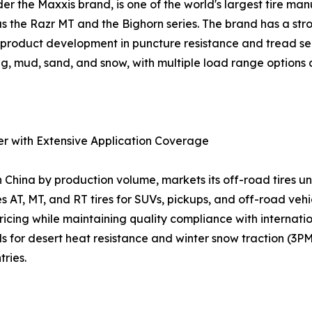
the Maxxis brand, is one of the world's largest tire manuf
as the Razr MT and the Bighorn series. The brand has a st
us product development in puncture resistance and tread s
g, mud, sand, and snow, with multiple load range options a
er with Extensive Application Coverage
n China by production volume, markets its off-road tires
s AT, MT, and RT tires for SUVs, pickups, and off-road veh
 pricing while maintaining quality compliance with interna
or desert heat resistance and winter snow traction (3PM
ries.