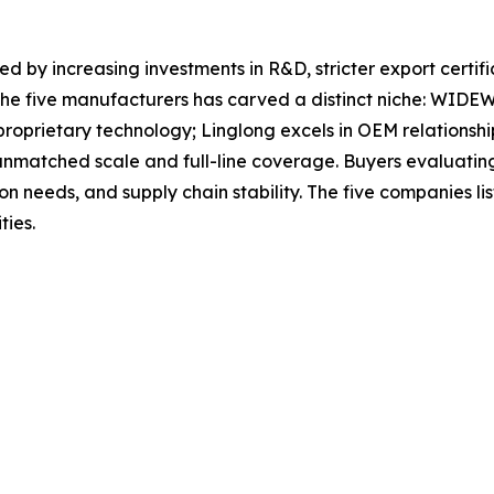
ed by increasing investments in R&D, stricter export certif
the five manufacturers has carved a distinct niche: WIDEWA
roprietary technology; Linglong excels in OEM relationshi
atched scale and full-line coverage. Buyers evaluating o
tion needs, and supply chain stability. The five companies 
ties.