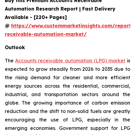
Buy this Premium Accounts Receivable
Automation Research Report | Fast Delivery
Available - [220+ Pages]
@
https://www.custommarketinsights.com/report/
receivable-automation-market/
Outlook
The
Accounts receivable automation (LPG) market
is
expected to grow steadily from 2026 to 2035 due to
the rising demand for cleaner and more efficient
energy sources across the residential, commercial,
industrial, and transportation sectors around the
globe. The growing importance of carbon emission
reduction and the shift to non-solid fuels are greatly
encouraging the use of LPG, especially in the
emerging economies. Government support for LPG