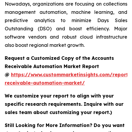
Nowadays, organizations are focusing on collections
management automation, machine learning, and
predictive analytics to minimize Days Sales
Outstanding (DSO) and boost efficiency. Major
software vendors and robust cloud infrastructure
also boost regional market growth.
Request a Customized Copy of the Accounts
Receivable Automation Market Report
@
https://www.custommarketinsights.com/report/
receivable-automation-market/
We customize your report to align with your
specific research requirements. Inquire with our
sales team about customizing your report.)
Still Looking for More Information? Do you want