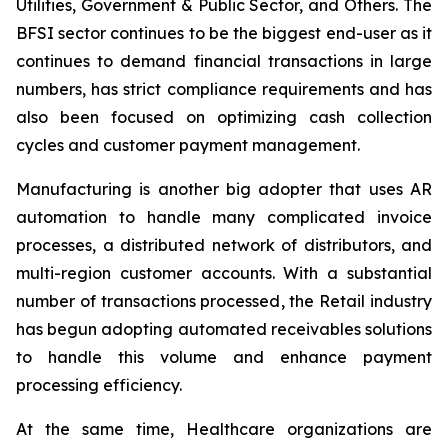
Utilities, Government & Public Sector, and Others. The
BFSI sector continues to be the biggest end-user as it
continues to demand financial transactions in large
numbers, has strict compliance requirements and has
also been focused on optimizing cash collection
cycles and customer payment management.
Manufacturing is another big adopter that uses AR
automation to handle many complicated invoice
processes, a distributed network of distributors, and
multi-region customer accounts. With a substantial
number of transactions processed, the Retail industry
has begun adopting automated receivables solutions
to handle this volume and enhance payment
processing efficiency.
At the same time, Healthcare organizations are