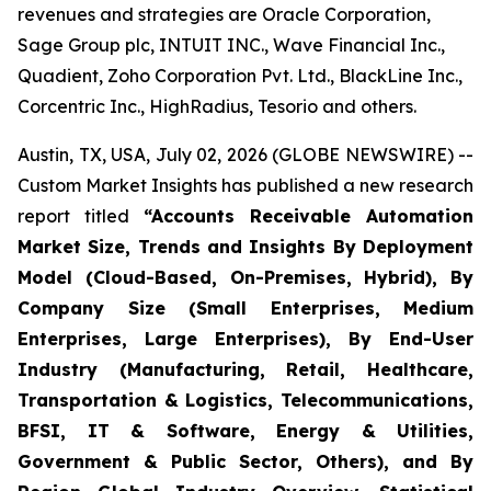
revenues and strategies are Oracle Corporation,
Sage Group plc, INTUIT INC., Wave Financial Inc.,
Quadient, Zoho Corporation Pvt. Ltd., BlackLine Inc.,
Corcentric Inc., HighRadius, Tesorio and others.
Austin, TX, USA, July 02, 2026 (GLOBE NEWSWIRE) --
Custom Market Insights has published a new research
report titled
“
Accounts Receivable Automation
Market Size, Trends and Insights By Deployment
Model (Cloud-Based, On-Premises, Hybrid), By
Company Size (Small Enterprises, Medium
Enterprises, Large Enterprises), By End-User
Industry (Manufacturing, Retail, Healthcare,
Transportation & Logistics, Telecommunications,
BFSI, IT & Software, Energy & Utilities,
Government & Public Sector, Others), and By