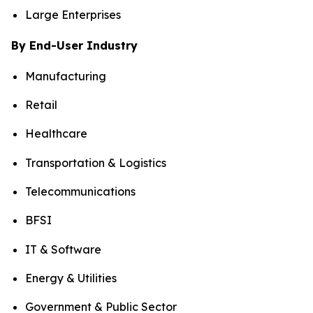
Large Enterprises
By End-User Industry
Manufacturing
Retail
Healthcare
Transportation & Logistics
Telecommunications
BFSI
IT & Software
Energy & Utilities
Government & Public Sector