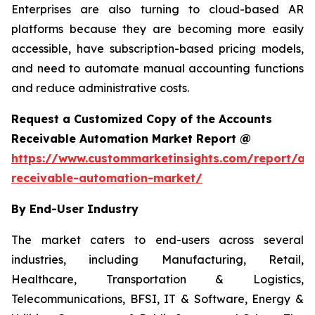
Enterprises are also turning to cloud-based AR
platforms because they are becoming more easily
accessible, have subscription-based pricing models,
and need to automate manual accounting functions
and reduce administrative costs.
Request a Customized Copy of the Accounts
Receivable Automation Market Report @
https://www.custommarketinsights.com/report/ac
receivable-automation-market/
By End-User Industry
The market caters to end-users across several
industries, including Manufacturing, Retail,
Healthcare, Transportation & Logistics,
Telecommunications, BFSI, IT & Software, Energy &