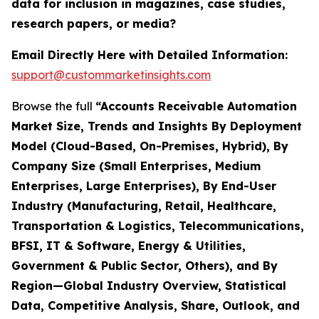
data for inclusion in magazines, case studies,
research papers, or media?
Email Directly Here with Detailed Information:
support@custommarketinsights.com
Browse the full
“Accounts Receivable Automation
Market Size, Trends and Insights By Deployment
Model (Cloud-Based, On-Premises, Hybrid), By
Company Size (Small Enterprises, Medium
Enterprises, Large Enterprises), By End-User
Industry (Manufacturing, Retail, Healthcare,
Transportation & Logistics, Telecommunications,
BFSI, IT & Software, Energy & Utilities,
Government & Public Sector, Others), and By
Region—Global Industry Overview, Statistical
Data, Competitive Analysis, Share, Outlook, and