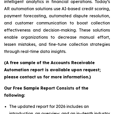
intelligent analytics in financial operations. Today’s
AR automation solutions use AI-based credit scoring,
payment forecasting, automated dispute resolution,
and customer communication to boost collection
effectiveness and decision-making. These solutions
enable organizations to decrease manual effort,
lessen mistakes, and fine-tune collection strategies
through real-time data insights.
(A free sample of the Accounts Receivable
Automation report is available upon request;
please contact us for more information.)
Our Free Sample Report Consists of the
following:
The updated report for 2026 includes an
introduction, an overview, and an in-depth industry