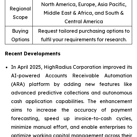
North America, Europe, Asia Pacific,
Regional
Middle East & Africa, and South &
Scope
Central America
Buying
Request tailored purchasing options to
Options
fulfil your requirements for research.
Recent Developments
In April 2025, HighRadius Corporation improved its
AI-powered Accounts Receivable Automation
(ARA) platform by adding new features like
advanced predictive collections and autonomous
cash application capabilities. The enhancement
aims to increase the accuracy of payment
forecasting, speed up invoice-to-cash cycles,
minimize manual effort, and enable enterprises to
optimize working capital management across their