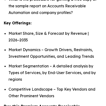
the sample report on Accounts Receivable
Automation and company profiles?
Key Offerings:
Market Share, Size & Forecast by Revenue |
2026−2035
Market Dynamics – Growth Drivers, Restraints,
Investment Opportunities, and Leading Trends
Market Segmentation – A detailed analysis by
Types of Services, by End-User Services, and by
regions
Competitive Landscape – Top Key Vendors and
Other Prominent Vendors