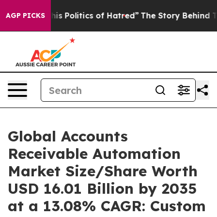
 Politics of Hatred”
The Story Behind Trump’s Terribl
AGP PICKS
Global Accounts
Receivable Automation
Market Size/Share Worth
USD 16.01 Billion by 2035
at a 13.08% CAGR: Custom