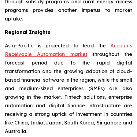
through subsidy programs and rural energy access
programs provides another impetus to market
uptake.
Regional Insights
Asia-Pacific is projected to lead the
Accounts
Receivable Automation market
throughout the
forecast period due to the rapid digital
transformation and the growing adoption of cloud-
based financial software in the region, while the small
and medium-sized enterprises (SMEs) are also
growing in the market. Fintech solutions, enterprise
automation and digital finance infrastructure are
receiving a strong uptick of investment in countries
like China, India, Japan, South Korea, Singapore and
Australia.