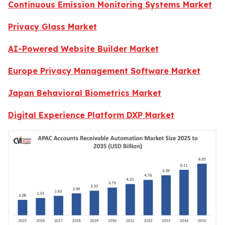
Continuous Emission Monitoring Systems Market
Privacy Glass Market
AI-Powered Website Builder Market
Europe Privacy Management Software Market
Japan Behavioral Biometrics Market
Digital Experience Platform DXP Market