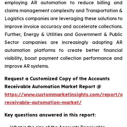
employing AR automation to reduce billing and
claims management complexity and Transportation &
Logistics companies are leveraging these solutions to
improve invoice accuracy and accelerate collections.
Further, Energy & Utilities and Government & Public
Sector companies are increasingly adopting AR
automation platforms to create better financial
visibility, boost payment collection performance and
improve AR systems.
Request a Customized Copy of the Accounts
Receivable Automation Market Report @
https://www.custommarketinsights.com/report/ac
receivable-automation-market/
Key questions answered in this report: