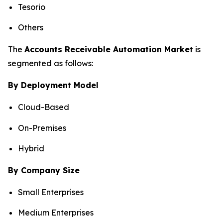
Tesorio
Others
The
Accounts Receivable Automation Market
is
segmented as follows:
By Deployment Model
Cloud-Based
On-Premises
Hybrid
By Company Size
Small Enterprises
Medium Enterprises