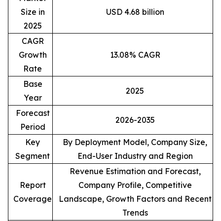
Size in
USD 4.68 billion
2025
CAGR
Growth
13.08% CAGR
Rate
Base
2025
Year
Forecast
2026-2035
Period
Key
By Deployment Model, Company Size,
Segment
End-User Industry and Region
Revenue Estimation and Forecast,
Report
Company Profile, Competitive
Coverage
Landscape, Growth Factors and Recent
Trends