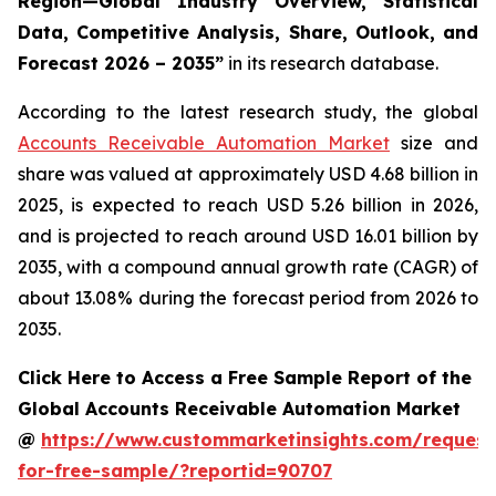
Region—Global Industry Overview, Statistical
Data, Competitive Analysis, Share, Outlook, and
Forecast 2026 – 2035
”
in its research database.
According to the latest research study, the global
Accounts Receivable Automation Market
size and
share was valued at approximately USD 4.68 billion in
2025, is expected to reach USD 5.26 billion in 2026,
and is projected to reach around USD 16.01 billion by
2035, with a compound annual growth rate (CAGR) of
about 13.08% during the forecast period from 2026 to
2035.
Click Here to Access a Free Sample Report of the
Global Accounts Receivable Automation Market
@
https://www.custommarketinsights.com/request
for-free-sample/?reportid=90707