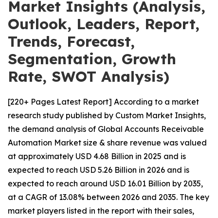
Market Insights (Analysis,
Outlook, Leaders, Report,
Trends, Forecast,
Segmentation, Growth
Rate, SWOT Analysis)
[220+ Pages Latest Report] According to a market
research study published by Custom Market Insights,
the demand analysis of Global Accounts Receivable
Automation Market size & share revenue was valued
at approximately USD 4.68 Billion in 2025 and is
expected to reach USD 5.26 Billion in 2026 and is
expected to reach around USD 16.01 Billion by 2035,
at a CAGR of 13.08% between 2026 and 2035. The key
market players listed in the report with their sales,