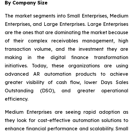
By Company Size
The market segments into Small Enterprises, Medium
Enterprises, and Large Enterprises. Large Enterprises
are the ones that are dominating the market because
of their complex receivables management, high
transaction volume, and the investment they are
making in the digital finance transformation
initiatives. Today, these organizations are using
advanced AR automation products to achieve
greater visibility of cash flow, lower Days Sales
Outstanding (DSO), and greater operational
efficiency.
Medium Enterprises are seeing rapid adoption as
they look for cost-effective automation solutions to
enhance financial performance and scalability. Small