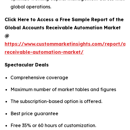
global operations.
Click Here to Access a Free Sample Report of the
Global Accounts Receivable Automation Market
@
https://www.custommarketinsights.com/report/ac
receivable-automation-market/
Spectacular Deals
Comprehensive coverage
Maximum number of market tables and figures
The subscription-based option is offered.
Best price guarantee
Free 35% or 60 hours of customization.