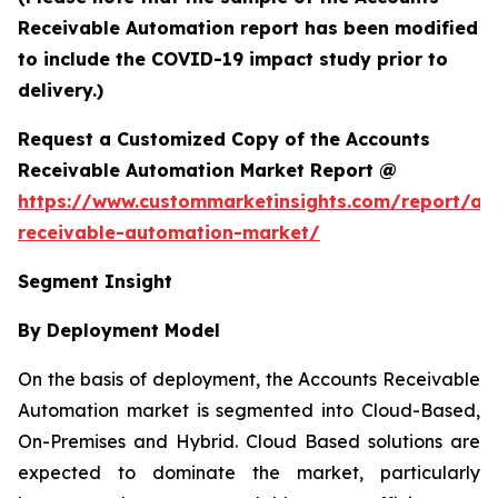
Receivable Automation report has been modified
to include the COVID-19 impact study prior to
delivery.)
Request a Customized Copy of the Accounts
Receivable Automation Market Report @
https://www.custommarketinsights.com/report/ac
receivable-automation-market/
Segment Insight
By Deployment Model
On the basis of deployment, the Accounts Receivable
Automation market is segmented into Cloud-Based,
On-Premises and Hybrid. Cloud Based solutions are
expected to dominate the market, particularly