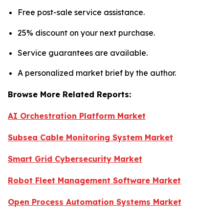
Free post-sale service assistance.
25% discount on your next purchase.
Service guarantees are available.
A personalized market brief by the author.
Browse More Related Reports:
AI Orchestration Platform Market
Subsea Cable Monitoring System Market
Smart Grid Cybersecurity Market
Robot Fleet Management Software Market
Open Process Automation Systems Market