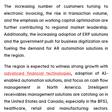
The increasing number of customers turning to
electronic invoicing, the rise in transaction volume,
and the emphasis on working capital optimization are
further contributing to regional market leadership.
Additionally, the increasing adoption of ERP solutions
and the government push for business digitization are
fueling the demand for AR automation solutions in
the region.
The region is expected to witness strong growth with
advanced financial technologies
, adoption of AI-
enabled automation solutions, and focus on cash flow
management in North America. Intelligent
receivables management solutions are catching on in
the United States and Canada, especially in the BFSI,
healthcare, retail and manufacturing sectors.