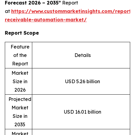
Forecast 2026 – 2035”
Report
at
https://www.custommarketinsights.com/report/
receivable-automation-market/
Report Scope
Feature
of the
Details
Report
Market
Size in
USD 5.26 billion
2026
Projected
Market
USD 16.01 billion
Size in
2035
Market