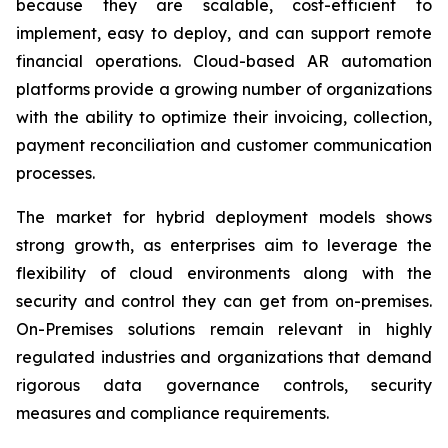
because they are scalable, cost-efficient to
implement, easy to deploy, and can support remote
financial operations. Cloud-based AR automation
platforms provide a growing number of organizations
with the ability to optimize their invoicing, collection,
payment reconciliation and customer communication
processes.
The market for hybrid deployment models shows
strong growth, as enterprises aim to leverage the
flexibility of cloud environments along with the
security and control they can get from on-premises.
On-Premises solutions remain relevant in highly
regulated industries and organizations that demand
rigorous data governance controls, security
measures and compliance requirements.