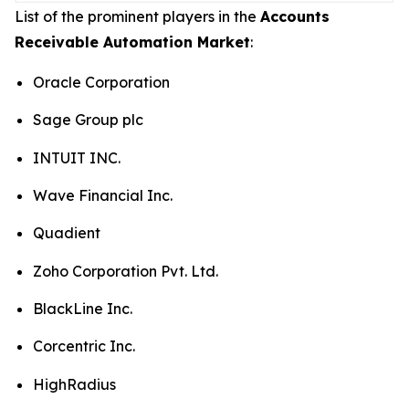
List of the prominent players in the
Accounts
Receivable Automation Market
:
Oracle Corporation
Sage Group plc
INTUIT INC.
Wave Financial Inc.
Quadient
Zoho Corporation Pvt. Ltd.
BlackLine Inc.
Corcentric Inc.
HighRadius