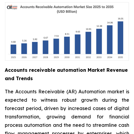
Accounts receivable automation Market Revenue
and Trends
The Accounts Receivable (AR) Automation market is
expected to witness robust growth during the
forecast period, driven by increased cases of digital
transformation, growing demand for financial
process automation and the need to streamline cash
flow management processes by enterprises, which