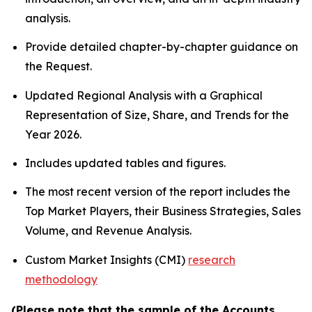
analysis.
Provide detailed chapter-by-chapter guidance on
the Request.
Updated Regional Analysis with a Graphical
Representation of Size, Share, and Trends for the
Year 2026.
Includes updated tables and figures.
The most recent version of the report includes the
Top Market Players, their Business Strategies, Sales
Volume, and Revenue Analysis.
Custom Market Insights (CMI)
research
methodology
(Please note that the sample of the Accounts