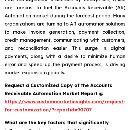
are forecast to fuel the Accounts Receivable (AR)
Automation market during the forecast period. Many
organizations are turning to AR automation solutions
to make invoice generation, payment collection,
credit management, communicating with customers,
and reconciliation easier. This surge in digital
payments, along with a desire to minimize human
error and speed up the payment process, is driving
market expansion globally.
Request a Customized Copy of the Accounts
Receivable Automation Market Report @
https://www.custommarketinsights.com/request-
for-customization/?reportid=90707
What are the key factors that significantly