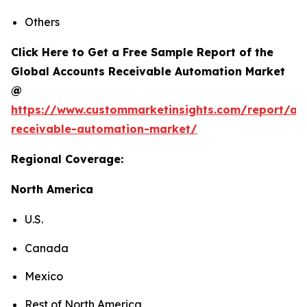
Others
Click Here to Get a Free Sample Report of the
Global Accounts Receivable Automation Market
@
https://www.custommarketinsights.com/report/ac
receivable-automation-market/
Regional Coverage:
North America
U.S.
Canada
Mexico
Rest of North America