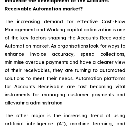
influence the development of the Accounts
Receivable Automation market?
The increasing demand for effective Cash-Flow
Management and Working capital optimization is one
of the key factors shaping the Accounts Receivable
Automation market. As organisations look for ways to
enhance invoice accuracy, speed collections,
minimise overdue payments and have a clearer view
of their receivables, they are turning to automated
solutions to meet their needs. Automation platforms
for Accounts Receivable are fast becoming vital
instruments for managing customer payments and
alleviating administration.
The other major is the increasing trend of using
artificial intelligence (AI), machine learning, and