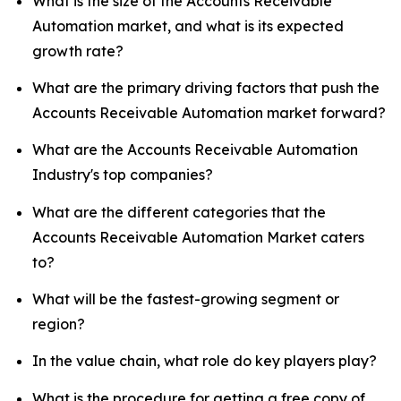
What is the size of the Accounts Receivable
Automation market, and what is its expected
growth rate?
What are the primary driving factors that push the
Accounts Receivable Automation market forward?
What are the Accounts Receivable Automation
Industry's top companies?
What are the different categories that the
Accounts Receivable Automation Market caters
to?
What will be the fastest-growing segment or
region?
In the value chain, what role do key players play?
What is the procedure for getting a free copy of