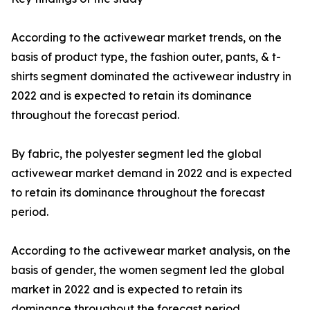
According to the activewear market trends, on the
basis of product type, the fashion outer, pants, & t-
shirts segment dominated the activewear industry in
2022 and is expected to retain its dominance
throughout the forecast period.
By fabric, the polyester segment led the global
activewear market demand in 2022 and is expected
to retain its dominance throughout the forecast
period.
According to the activewear market analysis, on the
basis of gender, the women segment led the global
market in 2022 and is expected to retain its
dominance throughout the forecast period.