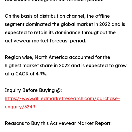
On the basis of distribution channel, the offline
segment dominated the global market in 2022 and is
expected to retain its dominance throughout the
activewear market forecast period.
Region wise, North America accounted for the
highest market share in 2022 and is expected to grow
at a CAGR of 4.9%.
Inquiry Before Buying @:
https://www.alliedmarketresearch.com/purchase-
enquiry/3249
Reasons to Buy this Activewear Market Report: