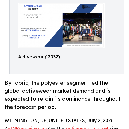
Activewear ( 2032)
By fabric, the polyester segment led the
global activewear market demand and is
expected to retain its dominance throughout
the forecast period.
WILMINGTON, DE, UNITED STATES, July 2, 2026
/
EINPresswire.com
/ -- The
activewear market
size