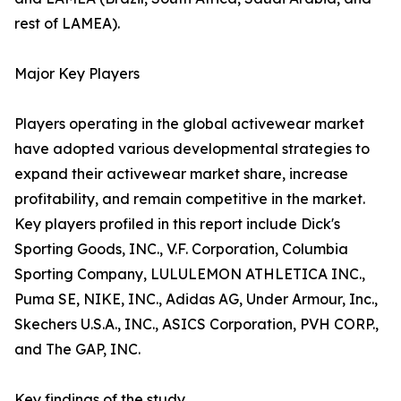
rest of LAMEA).
Major Key Players
Players operating in the global activewear market
have adopted various developmental strategies to
expand their activewear market share, increase
profitability, and remain competitive in the market.
Key players profiled in this report include Dick's
Sporting Goods, INC., V.F. Corporation, Columbia
Sporting Company, LULULEMON ATHLETICA INC.,
Puma SE, NIKE, INC., Adidas AG, Under Armour, Inc.,
Skechers U.S.A., INC., ASICS Corporation, PVH CORP.,
and The GAP, INC.
Key findings of the study