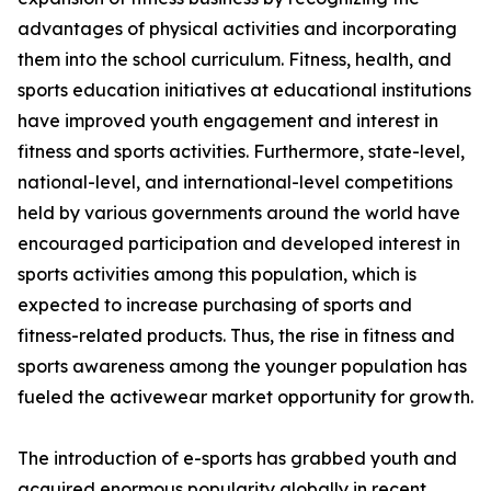
advantages of physical activities and incorporating
them into the school curriculum. Fitness, health, and
sports education initiatives at educational institutions
have improved youth engagement and interest in
fitness and sports activities. Furthermore, state-level,
national-level, and international-level competitions
held by various governments around the world have
encouraged participation and developed interest in
sports activities among this population, which is
expected to increase purchasing of sports and
fitness-related products. Thus, the rise in fitness and
sports awareness among the younger population has
fueled the activewear market opportunity for growth.
The introduction of e-sports has grabbed youth and
acquired enormous popularity globally in recent