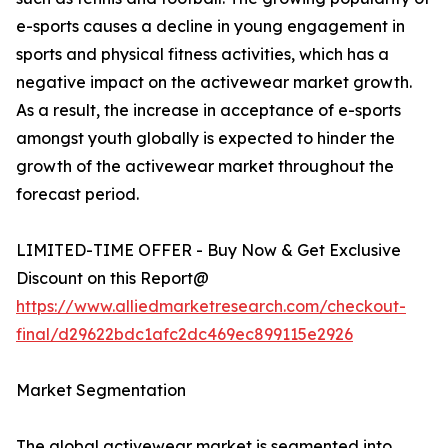
e-sports causes a decline in young engagement in
sports and physical fitness activities, which has a
negative impact on the activewear market growth.
As a result, the increase in acceptance of e-sports
amongst youth globally is expected to hinder the
growth of the activewear market throughout the
forecast period.
LIMITED-TIME OFFER - Buy Now & Get Exclusive
Discount on this Report@
https://www.alliedmarketresearch.com/checkout-
final/d29622bdc1afc2dc469ec899115e2926
Market Segmentation
The global activewear market is segmented into