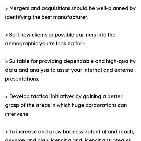
> Mergers and acquisitions should be well-planned by
identifying the best manufacturer.
> Sort new clients or possible partners into the
demographic you’re looking for.+
> Suitable for providing dependable and high-quality
data and analysis to assist your internal and external
presentations.
> Develop tactical initiatives by gaining a better
grasp of the areas in which huge corporations can
intervene.
> To increase and grow business potential and reach,
develop and plan licencing and licencing strategies