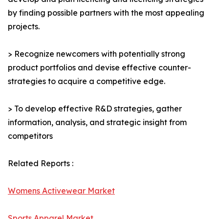
by finding possible partners with the most appealing
projects.
> Recognize newcomers with potentially strong
product portfolios and devise effective counter-
strategies to acquire a competitive edge.
> To develop effective R&D strategies, gather
information, analysis, and strategic insight from
competitors
Related Reports :
Womens Activewear Market
Sports Apparel Market