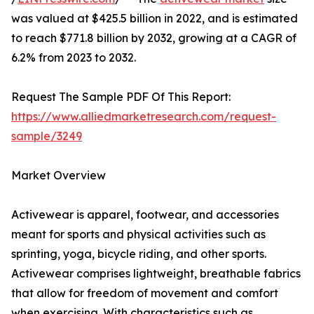
was valued at $425.5 billion in 2022, and is estimated
to reach $771.8 billion by 2032, growing at a CAGR of
6.2% from 2023 to 2032.
Request The Sample PDF Of This Report:
https://www.alliedmarketresearch.com/request-
sample/3249
Market Overview
Activewear is apparel, footwear, and accessories
meant for sports and physical activities such as
sprinting, yoga, bicycle riding, and other sports.
Activewear comprises lightweight, breathable fabrics
that allow for freedom of movement and comfort
when exercising. With characteristics such as