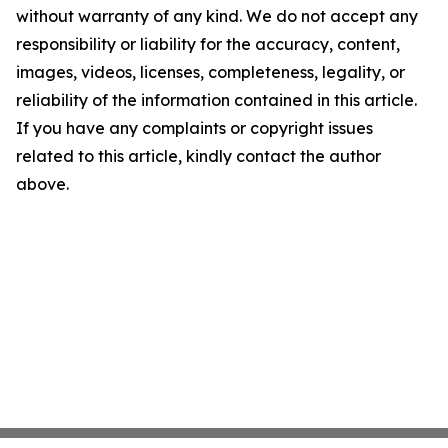
without warranty of any kind. We do not accept any
responsibility or liability for the accuracy, content,
images, videos, licenses, completeness, legality, or
reliability of the information contained in this article.
If you have any complaints or copyright issues
related to this article, kindly contact the author
above.