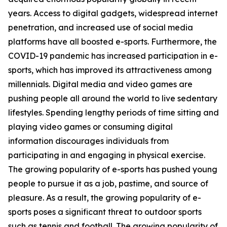
years. Access to digital gadgets, widespread internet
penetration, and increased use of social media
platforms have all boosted e-sports. Furthermore, the
COVID-19 pandemic has increased participation in e-
sports, which has improved its attractiveness among
millennials. Digital media and video games are
pushing people all around the world to live sedentary
lifestyles. Spending lengthy periods of time sitting and
playing video games or consuming digital
information discourages individuals from
participating in and engaging in physical exercise.
The growing popularity of e-sports has pushed young
people to pursue it as a job, pastime, and source of
pleasure. As a result, the growing popularity of e-
sports poses a significant threat to outdoor sports
such as tennis and football. The growing popularity of