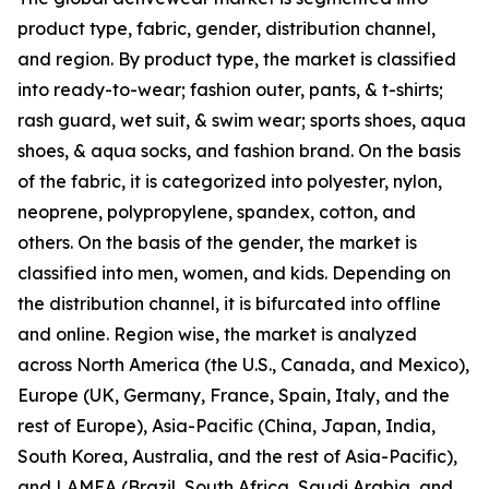
product type, fabric, gender, distribution channel,
and region. By product type, the market is classified
into ready-to-wear; fashion outer, pants, & t-shirts;
rash guard, wet suit, & swim wear; sports shoes, aqua
shoes, & aqua socks, and fashion brand. On the basis
of the fabric, it is categorized into polyester, nylon,
neoprene, polypropylene, spandex, cotton, and
others. On the basis of the gender, the market is
classified into men, women, and kids. Depending on
the distribution channel, it is bifurcated into offline
and online. Region wise, the market is analyzed
across North America (the U.S., Canada, and Mexico),
Europe (UK, Germany, France, Spain, Italy, and the
rest of Europe), Asia-Pacific (China, Japan, India,
South Korea, Australia, and the rest of Asia-Pacific),
and LAMEA (Brazil, South Africa, Saudi Arabia, and