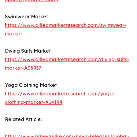
Swimwear Market
https://www.alliedmarketresearch.com/swimwear-
market
Diving Suits Market
https://www.alliedmarketresearch.com/diving-suits-
market-A05937
Yoga Clothing Market
https://www.alliedmarketresearch.com/yoga-
clothing-market-A14194
Related Article:
https://www.prnewswire.com/news-releases/global-