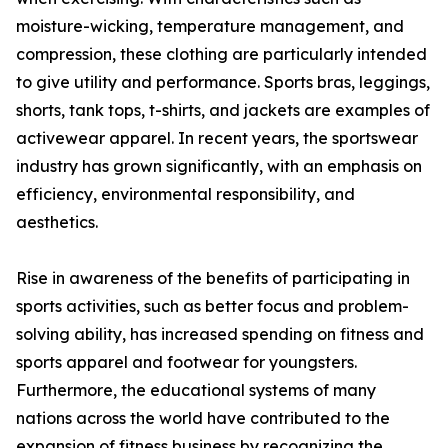
moisture-wicking, temperature management, and
compression, these clothing are particularly intended
to give utility and performance. Sports bras, leggings,
shorts, tank tops, t-shirts, and jackets are examples of
activewear apparel. In recent years, the sportswear
industry has grown significantly, with an emphasis on
efficiency, environmental responsibility, and
aesthetics.
Rise in awareness of the benefits of participating in
sports activities, such as better focus and problem-
solving ability, has increased spending on fitness and
sports apparel and footwear for youngsters.
Furthermore, the educational systems of many
nations across the world have contributed to the
expansion of fitness business by recognizing the