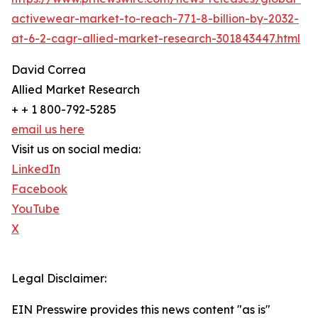
activewear-market-to-reach-771-8-billion-by-2032-
at-6-2-cagr-allied-market-research-301843447.html
David Correa
Allied Market Research
+ + 1 800-792-5285
email us here
Visit us on social media:
LinkedIn
Facebook
YouTube
X
Legal Disclaimer:
EIN Presswire provides this news content "as is"