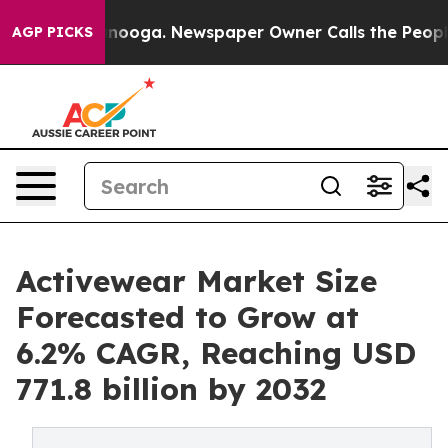
hattanooga. Newspaper Owner Calls the People Abrupt
AGP PICKS
Activewear Market Size
Forecasted to Grow at
6.2% CAGR, Reaching USD
771.8 billion by 2032