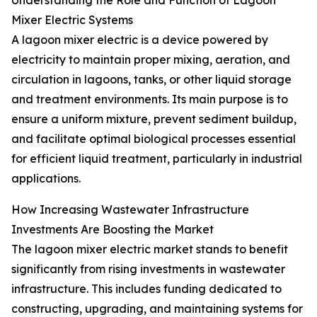
Understanding the Role and Function of Lagoon
Mixer Electric Systems
A lagoon mixer electric is a device powered by
electricity to maintain proper mixing, aeration, and
circulation in lagoons, tanks, or other liquid storage
and treatment environments. Its main purpose is to
ensure a uniform mixture, prevent sediment buildup,
and facilitate optimal biological processes essential
for efficient liquid treatment, particularly in industrial
applications.
How Increasing Wastewater Infrastructure
Investments Are Boosting the Market
The lagoon mixer electric market stands to benefit
significantly from rising investments in wastewater
infrastructure. This includes funding dedicated to
constructing, upgrading, and maintaining systems for