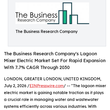
The Business Research Company
The Business Research Company's Lagoon
Mixer Electric Market Set For Rapid Expansion
With 7.7% CAGR Through 2030
LONDON, GREATER LONDON, UNITED KINGDOM,
July 2, 2026 /
EINPresswire.com
/ -- "The lagoon mixer
electric market is gaining notable traction as it plays
a crucial role in managing water and wastewater
systems efficiently across various industries. With