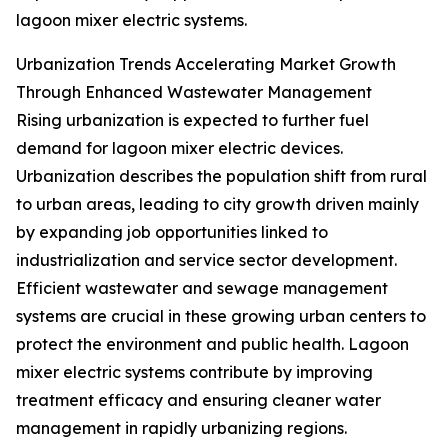
lagoon mixer electric systems.
Urbanization Trends Accelerating Market Growth
Through Enhanced Wastewater Management
Rising urbanization is expected to further fuel
demand for lagoon mixer electric devices.
Urbanization describes the population shift from rural
to urban areas, leading to city growth driven mainly
by expanding job opportunities linked to
industrialization and service sector development.
Efficient wastewater and sewage management
systems are crucial in these growing urban centers to
protect the environment and public health. Lagoon
mixer electric systems contribute by improving
treatment efficacy and ensuring cleaner water
management in rapidly urbanizing regions.