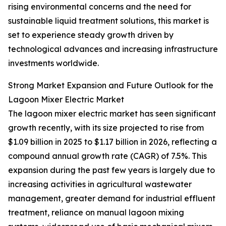
rising environmental concerns and the need for
sustainable liquid treatment solutions, this market is
set to experience steady growth driven by
technological advances and increasing infrastructure
investments worldwide.
Strong Market Expansion and Future Outlook for the
Lagoon Mixer Electric Market
The lagoon mixer electric market has seen significant
growth recently, with its size projected to rise from
$1.09 billion in 2025 to $1.17 billion in 2026, reflecting a
compound annual growth rate (CAGR) of 7.5%. This
expansion during the past few years is largely due to
increasing activities in agricultural wastewater
management, greater demand for industrial effluent
treatment, reliance on manual lagoon mixing