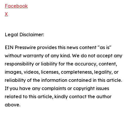
Facebook
X
Legal Disclaimer:
EIN Presswire provides this news content "as is"
without warranty of any kind. We do not accept any
responsibility or liability for the accuracy, content,
images, videos, licenses, completeness, legality, or
reliability of the information contained in this article.
If you have any complaints or copyright issues
related to this article, kindly contact the author
above.