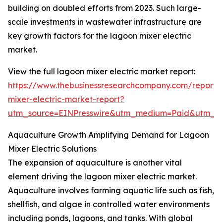
building on doubled efforts from 2023. Such large-
scale investments in wastewater infrastructure are
key growth factors for the lagoon mixer electric
market.
View the full lagoon mixer electric market report:
https://www.thebusinessresearchcompany.com/report/
mixer-electric-market-report?
utm_source=EINPresswire&utm_medium=Paid&utm_
Aquaculture Growth Amplifying Demand for Lagoon
Mixer Electric Solutions
The expansion of aquaculture is another vital
element driving the lagoon mixer electric market.
Aquaculture involves farming aquatic life such as fish,
shellfish, and algae in controlled water environments
including ponds, lagoons, and tanks. With global