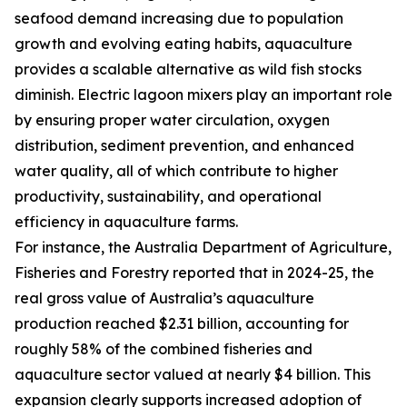
seafood demand increasing due to population
growth and evolving eating habits, aquaculture
provides a scalable alternative as wild fish stocks
diminish. Electric lagoon mixers play an important role
by ensuring proper water circulation, oxygen
distribution, sediment prevention, and enhanced
water quality, all of which contribute to higher
productivity, sustainability, and operational
efficiency in aquaculture farms.
For instance, the Australia Department of Agriculture,
Fisheries and Forestry reported that in 2024-25, the
real gross value of Australia’s aquaculture
production reached $2.31 billion, accounting for
roughly 58% of the combined fisheries and
aquaculture sector valued at nearly $4 billion. This
expansion clearly supports increased adoption of