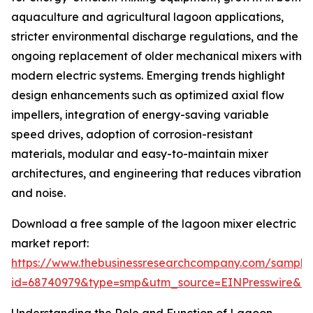
aquaculture and agricultural lagoon applications,
stricter environmental discharge regulations, and the
ongoing replacement of older mechanical mixers with
modern electric systems. Emerging trends highlight
design enhancements such as optimized axial flow
impellers, integration of energy-saving variable
speed drives, adoption of corrosion-resistant
materials, modular and easy-to-maintain mixer
architectures, and engineering that reduces vibration
and noise.
Download a free sample of the lagoon mixer electric
market report:
https://www.thebusinessresearchcompany.com/sample
id=68740979&type=smp&utm_source=EINPresswire&