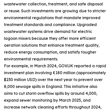
wastewater collection, treatment, and safe disposal
or reuse. Such investments are growing due to stricter
environmental regulations that mandate improved
treatment standards and compliance. Upgraded
wastewater systems drive demand for electric
lagoon mixers because they offer more efficient
aeration solutions that enhance treatment quality,
reduce energy consumption, and satisfy tougher
environmental requirements.
For example, in March 2024, GOV.UK reported a rapid
investment plan involving £180 million (approximately
$230 million USD) over the next year to prevent over
8,000 sewage spills in England. This initiative also
aims to cut storm overflow spills by around 4,000,
expand sewer monitoring by March 2025, and
increase network cleaning efforts throughout 2024,