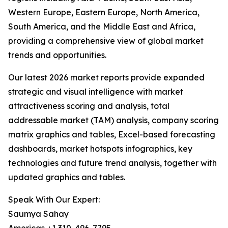
Western Europe, Eastern Europe, North America,
South America, and the Middle East and Africa,
providing a comprehensive view of global market
trends and opportunities.
Our latest 2026 market reports provide expanded
strategic and visual intelligence with market
attractiveness scoring and analysis, total
addressable market (TAM) analysis, company scoring
matrix graphics and tables, Excel-based forecasting
dashboards, market hotspots infographics, key
technologies and future trend analysis, together with
updated graphics and tables.
Speak With Our Expert:
Saumya Sahay