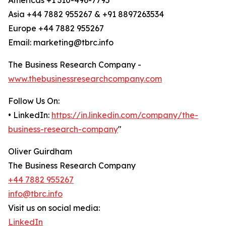
Americas +1 310-496-7795
Asia +44 7882 955267 & +91 8897263534
Europe +44 7882 955267
Email: marketing@tbrc.info
The Business Research Company -
www.thebusinessresearchcompany.com
Follow Us On:
• LinkedIn:
https://in.linkedin.com/company/the-
business-research-company
"
Oliver Guirdham
The Business Research Company
+44 7882 955267
info@tbrc.info
Visit us on social media:
LinkedIn