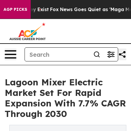
f They Exist
Fox News Goes Quiet as 'Maga Media Pipel
AGP PICKS
Lagoon Mixer Electric
Market Set For Rapid
Expansion With 7.7% CAGR
Through 2030