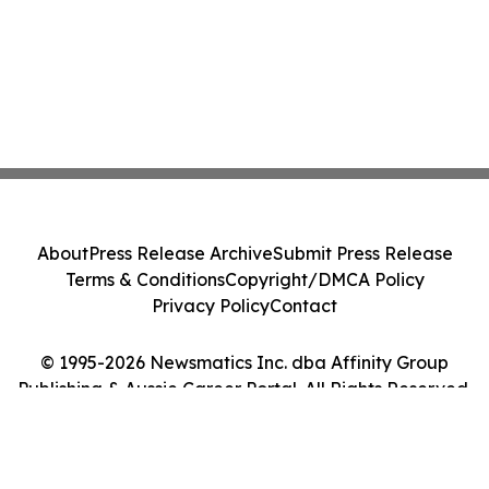
About
Press Release Archive
Submit Press Release
Terms & Conditions
Copyright/DMCA Policy
Privacy Policy
Contact
© 1995-2026 Newsmatics Inc. dba Affinity Group
Publishing & Aussie Career Portal. All Rights Reserved.
Cookie Settings / Your Privacy Choices