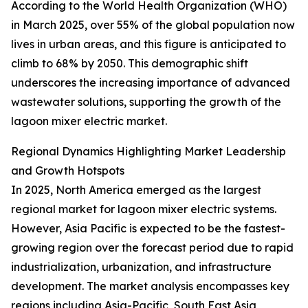
According to the World Health Organization (WHO)
in March 2025, over 55% of the global population now
lives in urban areas, and this figure is anticipated to
climb to 68% by 2050. This demographic shift
underscores the increasing importance of advanced
wastewater solutions, supporting the growth of the
lagoon mixer electric market.
Regional Dynamics Highlighting Market Leadership
and Growth Hotspots
In 2025, North America emerged as the largest
regional market for lagoon mixer electric systems.
However, Asia Pacific is expected to be the fastest-
growing region over the forecast period due to rapid
industrialization, urbanization, and infrastructure
development. The market analysis encompasses key
regions including Asia-Pacific, South East Asia,