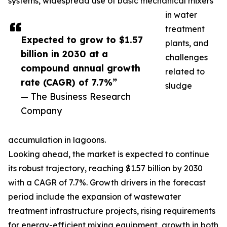
systems, widespread use of basic mechanical mixers
in water
treatment
Expected to grow to $1.57
plants, and
billion in 2030 at a
challenges
compound annual growth
related to
rate (CAGR) of 7.7%”
sludge
— The Business Research
Company
accumulation in lagoons.
Looking ahead, the market is expected to continue
its robust trajectory, reaching $1.57 billion by 2030
with a CAGR of 7.7%. Growth drivers in the forecast
period include the expansion of wastewater
treatment infrastructure projects, rising requirements
for energy-efficient mixing equipment, growth in both