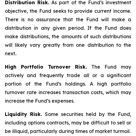
Distribution Risk.
As part of the Fund’s investment
objective, the Fund seeks to provide current income.
There is no assurance that the Fund will make a
distribution in any given period. If the Fund does
make distributions, the amounts of such distributions
will likely vary greatly from one distribution to the
next
.
High Portfolio Turnover Risk.
The Fund may
actively and frequently trade all or a significant
portion of the Fund’s holdings. A high portfolio
turnover rate increases transaction costs, which may
increase the Fund’s expenses.
Liquidity Risk.
Some securities held by the Fund,
including options contracts, may be difficult to sell or
be illiquid, particularly during times of market turmoil.