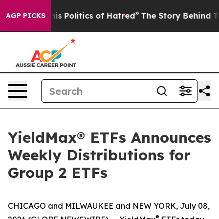
 Politics of Hatred”
The Story Behind Trump’s Terribl
AGP PICKS
YieldMax® ETFs Announces
Weekly Distributions for
Group 2 ETFs
CHICAGO and MILWAUKEE and NEW YORK, July 08,
®