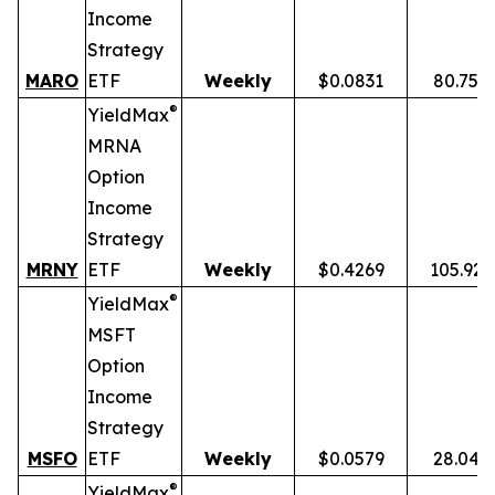
Income
Strategy
MARO
ETF
Weekly
$0.0831
80.75%
®
YieldMax
MRNA
Option
Income
Strategy
MRNY
ETF
Weekly
$0.4269
105.92
®
YieldMax
MSFT
Option
Income
Strategy
MSFO
ETF
Weekly
$0.0579
28.04%
®
YieldMax