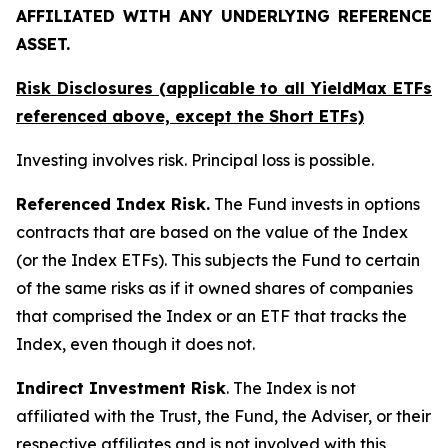
AFFILIATED WITH ANY UNDERLYING REFERENCE
ASSET.
Risk Disclosures (applicable to all YieldMax ETFs
referenced above,
except
the Short ETFs)
Investing involves risk. Principal loss is possible.
Referenced Index Risk.
The Fund invests in options
contracts that are based on the value of the Index
(or the Index ETFs). This subjects the Fund to certain
of the same risks as if it owned shares of companies
that comprised the Index or an ETF that tracks the
Index, even though it does not.
Indirect Investment Risk
. The Index is not
affiliated with the Trust, the Fund, the Adviser, or their
respective affiliates and is not involved with this