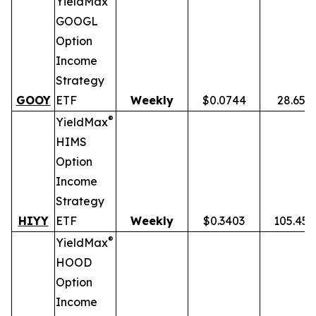
YieldMax
GOOGL
Option
Income
Strategy
GOOY
ETF
Weekly
$0.0744
28.65%
®
YieldMax
HIMS
Option
Income
Strategy
HIYY
ETF
Weekly
$0.3403
105.45
®
YieldMax
HOOD
Option
Income