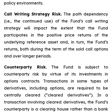
policy environments.
Call Writing Strategy Risk.
The path dependency
(i.e., the continued use) of the Fund’s call writing
strategy will impact the extent that the Fund
participates in the positive price returns of the
underlying reference asset and, in turn, the Fund’s
returns, both during the term of the sold call options
and over longer periods.
Counterparty Risk.
The Fund is subject to
counterparty risk by virtue of its investments in
options contracts. Transactions in some types of
derivatives, including options, are required to be
centrally cleared (“cleared derivatives”). In a
transaction involving cleared derivatives, the Fund’s
counterparty is a clearing house rather than a bank