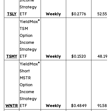
Income
Strategy
TSLY
ETF
Weekly
$0.2776
52.55%
®
YieldMax
TSM
Option
Income
Strategy
TSMY
ETF
Weekly
$0.1520
48.19%
®
YieldMax
Short
MSTR
Option
Income
Strategy
WNTR
ETF
Weekly
$0.4849
91.58%