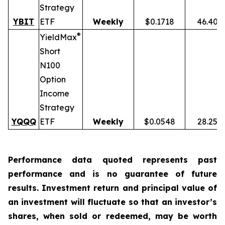
Strategy
YBIT
ETF
Weekly
$0.1718
46.40%
®
YieldMax
Short
N100
Option
Income
Strategy
YQQQ
ETF
Weekly
$0.0548
28.25%
Performance data quoted represents past
performance and is no guarantee of future
results. Investment return and principal value of
an investment will fluctuate so that an investor’s
shares, when sold or redeemed, may be worth