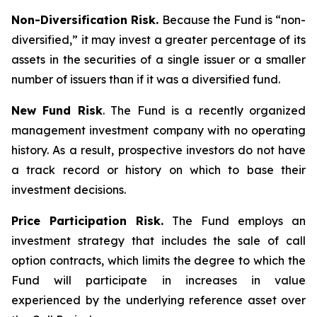
Non-Diversification Risk.
Because the Fund is “non-
diversified,” it may invest a greater percentage of its
assets in the securities of a single issuer or a smaller
number of issuers than if it was a diversified fund.
New Fund Risk
. The Fund is a recently organized
management investment company with no operating
history. As a result, prospective investors do not have
a track record or history on which to base their
investment decisions.
Price Participation Risk.
The Fund employs an
investment strategy that includes the sale of call
option contracts, which limits the degree to which the
Fund will participate in increases in value
experienced by the underlying reference asset over