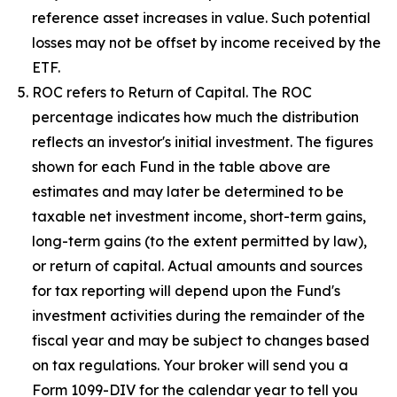
reference asset increases in value. Such potential
losses may not be offset by income received by the
ETF.
ROC refers to Return of Capital. The ROC
percentage indicates how much the distribution
reflects an investor's initial investment. The figures
shown for each Fund in the table above are
estimates and may later be determined to be
taxable net investment income, short-term gains,
long-term gains (to the extent permitted by law),
or return of capital. Actual amounts and sources
for tax reporting will depend upon the Fund's
investment activities during the remainder of the
fiscal year and may be subject to changes based
on tax regulations. Your broker will send you a
Form 1099-DIV for the calendar year to tell you