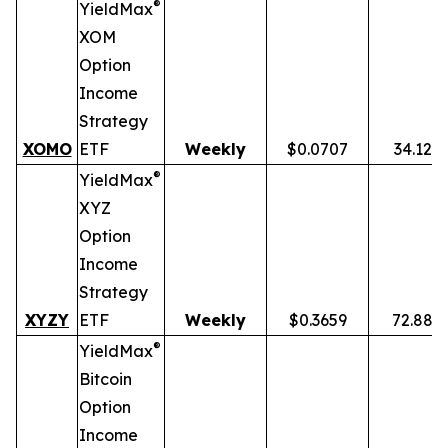
®
YieldMax
XOM
Option
Income
Strategy
XOMO
ETF
Weekly
$0.0707
34.12%
®
YieldMax
XYZ
Option
Income
Strategy
XYZY
ETF
Weekly
$0.3659
72.88%
®
YieldMax
Bitcoin
Option
Income