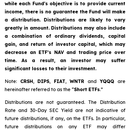
while each Fund's objective is to provide current
income, there is no guarantee the Fund will make
a distribution. Distributions are likely to vary
greatly in amount. Distributions may also include
a combination of ordinary dividends, capital
gain, and return of investor capital, which may
decrease an ETF’s NAV and trading price over
time. As a result, an investor may suffer
significant losses to their investment.
Note:
CRSH
,
DIPS
,
FIAT
,
WNTR
and
YQQQ
are
hereinafter referred to as the “
Short ETFs
.”
Distributions are not guaranteed. The Distribution
Rate and 30-Day SEC Yield are not indicative of
future distributions, if any, on the ETFs. In particular,
future distributions on any ETF may differ