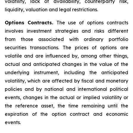
volatility, lack of availability, counterparty risk,
liquidity, valuation and legal restrictions.
Options Contracts.
The use of options contracts
involves investment strategies and risks different
from those associated with ordinary portfolio
securities transactions. The prices of options are
volatile and are influenced by, among other things,
actual and anticipated changes in the value of the
underlying instrument, including the anticipated
volatility, which are affected by fiscal and monetary
policies and by national and international political
events, changes in the actual or implied volatility or
the reference asset, the time remaining until the
expiration of the option contract and economic
events.