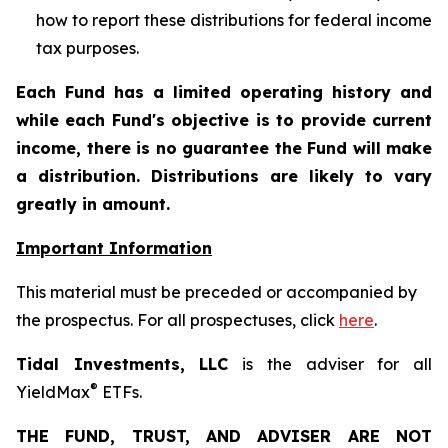
how to report these distributions for federal income
tax purposes
.
Each Fund has a limited operating history and
while each Fund's objective is to provide current
income, there is no guarantee the Fund will make
a distribution. Distributions are likely to vary
greatly in amount.
Important Information
This material must be preceded or accompanied by
the prospectus. For all prospectuses, click
here
.
Tidal Investments, LLC
is the adviser for all
®
YieldMax
ETFs.
THE FUND, TRUST, AND ADVISER ARE NOT