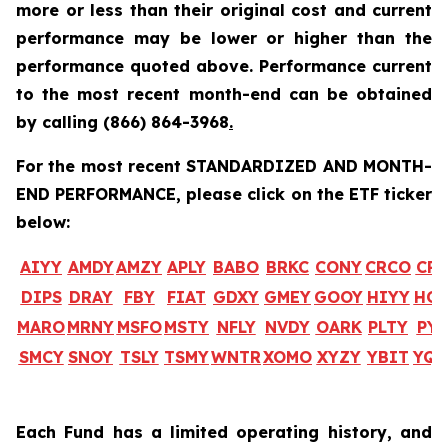
more or less than their original cost and current
performance may be lower or higher than the
performance quoted above. Performance current
to the most recent month-end can be obtained
by calling
(866) 864-3968
.
For the most recent STANDARDIZED AND MONTH-
END PERFORMANCE, please click on the ETF ticker
below:
AIYY
AMDY
AMZY
APLY
BABO
BRKC
CONY
CRCO
CR
DIPS
DRAY
FBY
FIAT
GDXY
GMEY
GOOY
HIYY
HO
MARO
MRNY
MSFO
MSTY
NFLY
NVDY
OARK
PLTY
PYP
SMCY
SNOY
TSLY
TSMY
WNTR
XOMO
XYZY
YBIT
YQ
Each Fund has a limited operating history, and