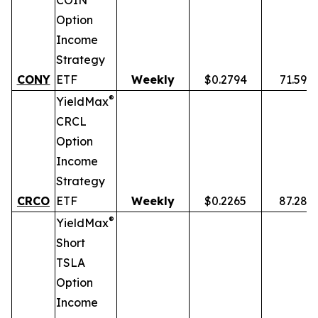
COIN
Option
Income
Strategy
CONY
ETF
Weekly
$0.2794
71.59%
®
YieldMax
CRCL
Option
Income
Strategy
CRCO
ETF
Weekly
$0.2265
87.28%
®
YieldMax
Short
TSLA
Option
Income