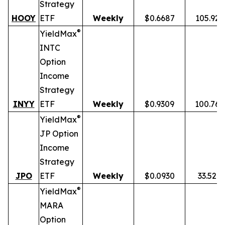
Strategy
HOOY
ETF
Weekly
$0.6687
105.92
®
YieldMax
INTC
Option
Income
Strategy
INYY
ETF
Weekly
$0.9309
100.76
®
YieldMax
JP Option
Income
Strategy
JPO
ETF
Weekly
$0.0930
33.52%
®
YieldMax
MARA
Option