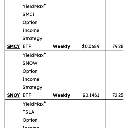
®
YieldMax
SMCI
Option
Income
Strategy
SMCY
ETF
Weekly
$0.0689
79.28%
®
YieldMax
SNOW
Option
Income
Strategy
SNOY
ETF
Weekly
$0.1461
72.25%
®
YieldMax
TSLA
Option