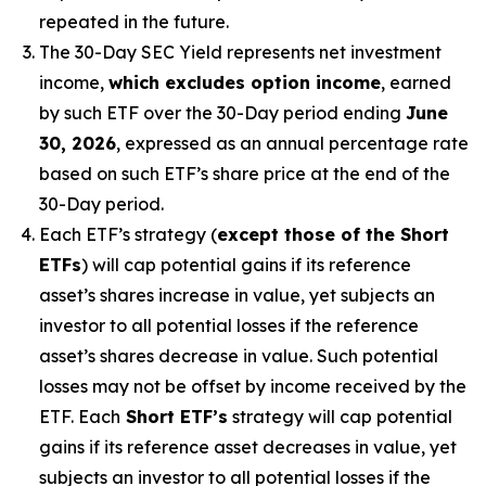
repeated in the future.
The 30-Day SEC Yield represents net investment
income,
which excludes option income
,
earned
by such ETF over the 30-Day period
end
ing
June
30, 2026
,
e
xpressed as an annual percentage rate
based on
such ETF’s
share price at the end of the
30-Day period.
Each ETF’s strategy (
except those of the Short
ETFs
) will cap potential gains if its reference
asset’s
shares increase in
value, yet
subjects an
investor to all potential losses if the reference
asset’s
shares decrease in value. Such potential
losses may not be offset by income received by the
ETF.
Each
Short ETF’s
strategy will cap potential
gains if its reference asset decreases in
value, yet
subjects an investor to all potential losses if the