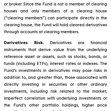
or broker. Since the Fund is not a member of clearing
houses and only members of a clearing house
(“clearing members”) can participate directly in the
clearing house, the Fund will hold cleared derivatives
through accounts at clearing members.
Derivatives Risk.
Derivatives are financial
instruments that derive value from the underlying
reference asset or assets, such as stocks, bonds, or
funds (including ETFs), interest rates or indexes. The
Fund’s investments in derivatives may pose risks in
addition to, and greater than, those associated with
directly investing in securities or other ordinary
investments, including risk related to the market,
imperfect correlation with underlying investments or
the Fund’s other portfolio holdings, higher price