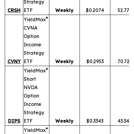
Strategy
CRSH
ETF
Weekly
$0.2074
52.77%
®
YieldMax
CVNA
Option
Income
Strategy
CVNY
ETF
Weekly
$0.2953
70.72%
®
YieldMax
Short
NVDA
Option
Income
Strategy
DIPS
ETF
Weekly
$0.3343
43.34%
®
YieldMax