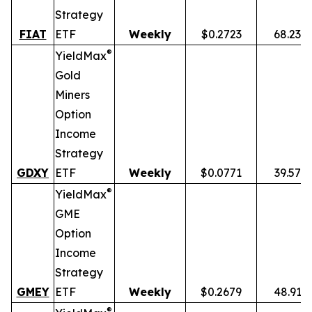
Strategy
FIAT
ETF
Weekly
$0.2723
68.23%
®
YieldMax
Gold
Miners
Option
Income
Strategy
GDXY
ETF
Weekly
$0.0771
39.57%
®
YieldMax
GME
Option
Income
Strategy
GMEY
ETF
Weekly
$0.2679
48.91%
®