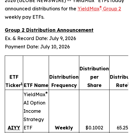
2026 (GLOBE NEWSWIRE) -- YieldMax
ETFs today
®
announced distributions for the
YieldMax
Group 2
weekly pay ETFs.
Group 2 Distribution Announcement
Ex. & Record Date: July 9, 2026
Payment Date: July 10, 2026
Distribution
ETF
Distribution
per
Distribut
1
2,
Ticker
ETF Name
Frequency
Share
Rate
®
YieldMax
AI Option
Income
Strategy
AIYY
ETF
Weekly
$0.1002
65.25%