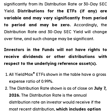
significantly from its Distribution Rate or 30-Day SEC
Yield.
Distributions for the ETFs (if any) are
variable and may vary significantly from period
to period and may be zero.
Accordingly, the
Distribution Rate and 30-Day SEC Yield will change
over time, and such change may be significant.
Investors in the Funds will not have rights to
receive dividends or other distributions with
respect to the underlying reference asset(s).
®
All
YieldMax
ETFs shown in the table have a gross
expense ratio of 0.99
%.
The Distribution Rate shown is as of clo
se
on
July 7,
2026
.
Th
e Distribution Rate is the annual
distribution rate an investor would receive if the
most recent distribution,
which includes option