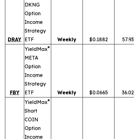
DKNG
Option
Income
Strategy
DRAY
ETF
Weekly
$0.1882
57.93%
®
YieldMax
META
Option
Income
Strategy
FBY
ETF
Weekly
$0.0665
36.02%
®
YieldMax
Short
COIN
Option
Income