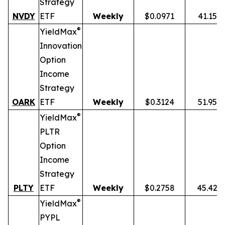
Strategy
NVDY
ETF
Weekly
$0.0971
41.15%
®
YieldMax
Innovation
Option
Income
Strategy
OARK
ETF
Weekly
$0.3124
51.95%
®
YieldMax
PLTR
Option
Income
Strategy
PLTY
ETF
Weekly
$0.2758
45.42%
®
YieldMax
PYPL