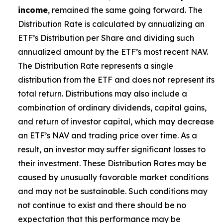
income
, remained the same going forward. The
Distribution Rate is calculated by annualizing
an
ETF’s
Distribution per Share and dividing such
annualized amount by the ETF’s most recent NAV.
The Distribution Rate represents a single
distribution from the ETF and does not represent its
total return. Distributions may also include a
combination of ordinary dividends, capital gain
s
,
and return of investor capital, which may decrease
an ETF’s
NAV and trading price over time. As a
result, an investor may suffer significant losses to
their investment. These Distribution Rates may be
caused by unusually favorable market conditions
and may not be sustainable. Such conditions may
not continue to exist and there should be no
expectation that this performance may be