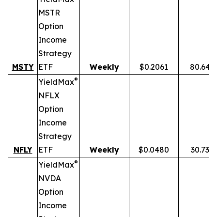
MSTR
Option
Income
Strategy
MSTY
ETF
Weekly
$0.2061
80.64%
®
YieldMax
NFLX
Option
Income
Strategy
NFLY
ETF
Weekly
$0.0480
30.73%
®
YieldMax
NVDA
Option
Income