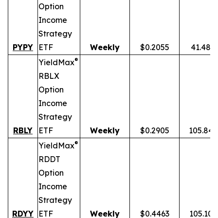
Option
Income
Strategy
PYPY
ETF
Weekly
$0.2055
41.48%
®
YieldMax
RBLX
Option
Income
Strategy
RBLY
ETF
Weekly
$0.2905
105.84
®
YieldMax
RDDT
Option
Income
Strategy
RDYY
ETF
Weekly
$0.4463
105.10