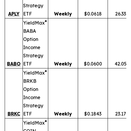
Strategy
APLY
ETF
Weekly
$0.0618
26.33%
®
YieldMax
BABA
Option
Income
Strategy
BABO
ETF
Weekly
$0.0600
42.05%
®
YieldMax
BRKB
Option
Income
Strategy
BRKC
ETF
Weekly
$0.1843
23.17%
®
YieldMax