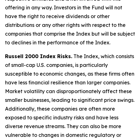
offering in any way. Investors in the Fund will not
have the right to receive dividends or other
distributions or any other rights with respect to the
companies that comprise the Index but will be subject
to declines in the performance of the Index.
Russell 2000 Index Risks.
The Index, which consists
of small-cap U.S. companies, is particularly
susceptible to economic changes, as these firms often
have less financial resilience than larger companies.
Market volatility can disproportionately affect these
smaller businesses, leading to significant price swings.
Additionally, these companies are often more
exposed to specific industry risks and have less
diverse revenue streams. They can also be more
vulnerable to changes in domestic regulatory or