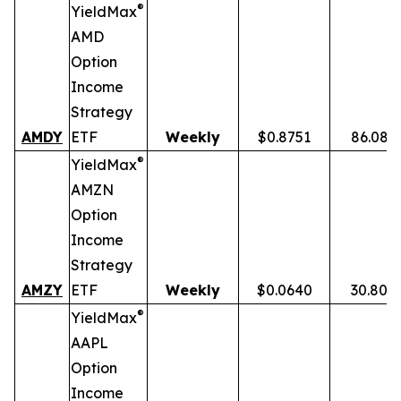
®
YieldMax
AMD
Option
Income
Strategy
AMDY
ETF
Weekly
$0.8751
86.08%
®
YieldMax
AMZN
Option
Income
Strategy
AMZY
ETF
Weekly
$0.0640
30.80%
®
YieldMax
AAPL
Option
Income