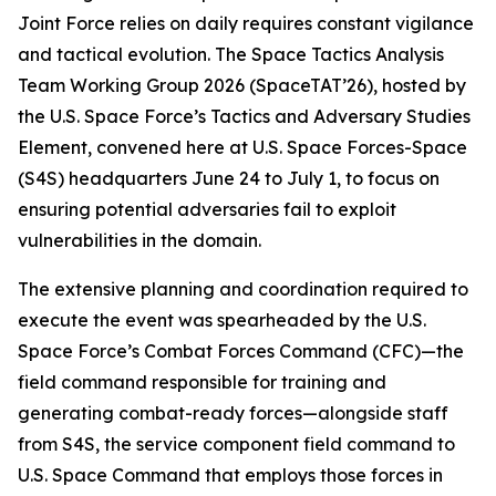
Joint Force relies on daily requires constant vigilance
and tactical evolution. The Space Tactics Analysis
Team Working Group 2026 (SpaceTAT’26), hosted by
the U.S. Space Force’s Tactics and Adversary Studies
Element, convened here at U.S. Space Forces-Space
(S4S) headquarters June 24 to July 1, to focus on
ensuring potential adversaries fail to exploit
vulnerabilities in the domain.
The extensive planning and coordination required to
execute the event was spearheaded by the U.S.
Space Force’s Combat Forces Command (CFC)—the
field command responsible for training and
generating combat-ready forces—alongside staff
from S4S, the service component field command to
U.S. Space Command that employs those forces in