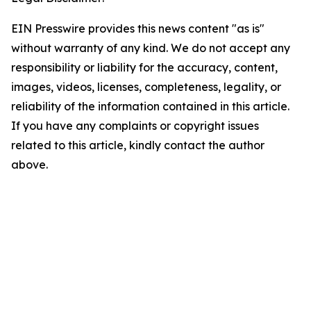
EIN Presswire provides this news content "as is"
without warranty of any kind. We do not accept any
responsibility or liability for the accuracy, content,
images, videos, licenses, completeness, legality, or
reliability of the information contained in this article.
If you have any complaints or copyright issues
related to this article, kindly contact the author
above.