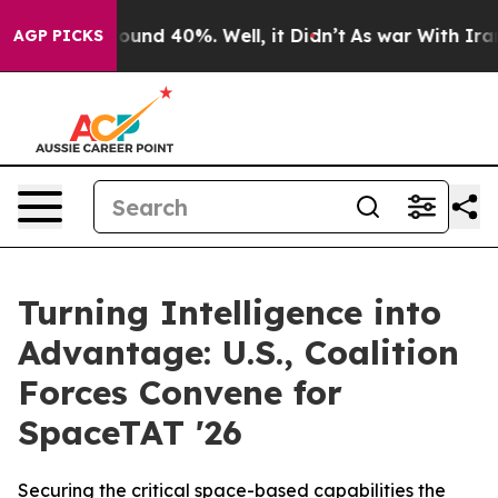
loor Around 40%. Well, it Didn’t
As war With Iran Dr
AGP PICKS
Turning Intelligence into
Advantage: U.S., Coalition
Forces Convene for
SpaceTAT '26
Securing the critical space-based capabilities the