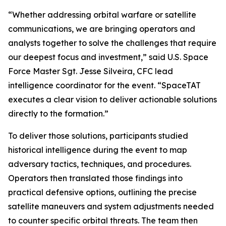
“Whether addressing orbital warfare or satellite
communications, we are bringing operators and
analysts together to solve the challenges that require
our deepest focus and investment,” said U.S. Space
Force Master Sgt. Jesse Silveira, CFC lead
intelligence coordinator for the event. “SpaceTAT
executes a clear vision to deliver actionable solutions
directly to the formation.”
To deliver those solutions, participants studied
historical intelligence during the event to map
adversary tactics, techniques, and procedures.
Operators then translated those findings into
practical defensive options, outlining the precise
satellite maneuvers and system adjustments needed
to counter specific orbital threats. The team then