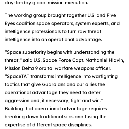
day-to-day global mission execution.
The working group brought together U.S. and Five
Eyes coalition space operators, system experts, and
intelligence professionals to turn raw threat
intelligence into an operational advantage.
“Space superiority begins with understanding the
threat,” said U.S. Space Force Capt. Nathaniel Hlavin,
Mission Delta 9 orbital warfare weapons officer.
“SpaceTAT transforms intelligence into warfighting
tactics that give Guardians and our allies the
operational advantage they need to deter
aggression and, if necessary, fight and win.”
Building that operational advantage requires
breaking down traditional silos and fusing the
expertise of different space disciplines.