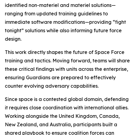
identified non-materiel and materiel solutions—
ranging from updated training guidelines to
immediate software modifications—providing “fight
tonight” solutions while also informing future force
design.
This work directly shapes the future of Space Force
training and tactics. Moving forward, teams will share
these critical findings with units across the enterprise,
ensuring Guardians are prepared to effectively
counter evolving adversary capabilities.
Since space is a contested global domain, defending
it requires close coordination with international allies.
Working alongside the United Kingdom, Canada,
New Zealand, and Australia, participants built a
shared playbook to ensure coalition forces can