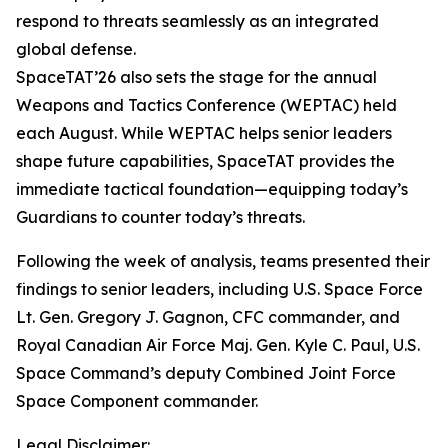
respond to threats seamlessly as an integrated
global defense.
SpaceTAT’26 also sets the stage for the annual
Weapons and Tactics Conference (WEPTAC) held
each August. While WEPTAC helps senior leaders
shape future capabilities, SpaceTAT provides the
immediate tactical foundation—equipping today’s
Guardians to counter today’s threats.
Following the week of analysis, teams presented their
findings to senior leaders, including U.S. Space Force
Lt. Gen. Gregory J. Gagnon, CFC commander, and
Royal Canadian Air Force Maj. Gen. Kyle C. Paul, U.S.
Space Command’s deputy Combined Joint Force
Space Component commander.
Legal Disclaimer: