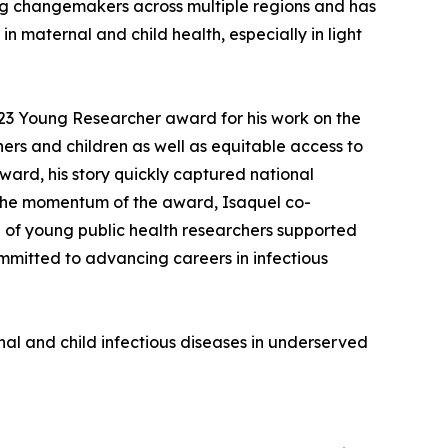
ing changemakers across multiple regions and has
n maternal and child health, especially in light
23 Young Researcher award for his work on the
rs and children as well as equitable access to
ward, his story quickly captured national
y the momentum of the award, Isaquel co-
 of young public health researchers supported
ommitted to advancing careers in infectious
al and child infectious diseases in underserved