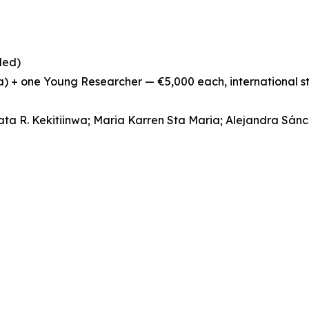
ded)
ia) + one Young Researcher — €5,000 each, international 
ata R. Kekitiinwa; Maria Karren Sta Maria; Alejandra Sán