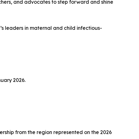
archers, and advocates to step forward and shine
s leaders in maternal and child infectious-
nuary 2026.
ership from the region represented on the 2026