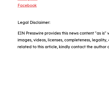
Facebook
Legal Disclaimer:
EIN Presswire provides this news content "as is" 
images, videos, licenses, completeness, legality, o
related to this article, kindly contact the author