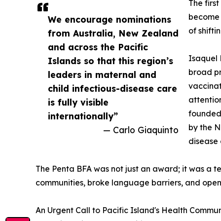
The firs
become a
We encourage nominations
of shifti
from Australia, New Zealand
and across the Pacific
Isaquel 
Islands so that this region’s
broad pr
leaders in maternal and
vaccinat
child infectious-disease care
attentio
is fully visible
founded 
internationally”
by the N
— Carlo Giaquinto
disease 
The Penta BFA was not just an award; it was a t
communities, broke language barriers, and open
An Urgent Call to Pacific Island's Health Commun