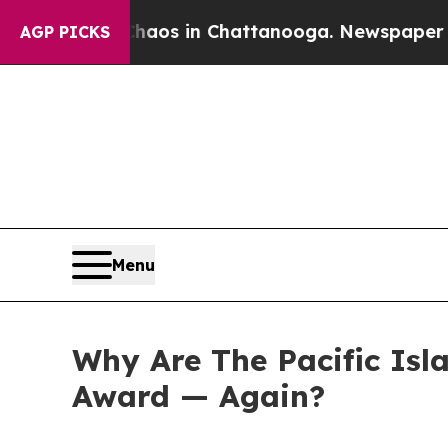
apse
Chaos in Chattanooga. Newspaper Owner Cal
AGP PICKS
Menu
Why Are The Pacific Isl
Award — Again?