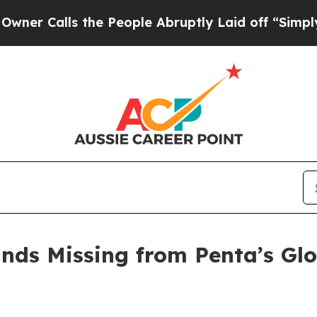
ls the People Abruptly Laid off “Simply a Mat
ands Missing from Penta’s Glo