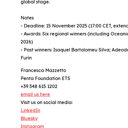
global stage.
Notes
- Deadline: 15 November 2025 (17:00 CET, exten
- Awards: Six regional winners (including Ocean
2026)
- Past winners: Isaquel Bartolomeu Silva; Adeod
Furin
Francesca Mazzetto
Penta Foundation ETS
+39 348 615 1202
email us here
Visit us on social media:
LinkedIn
Bluesky
Instagram