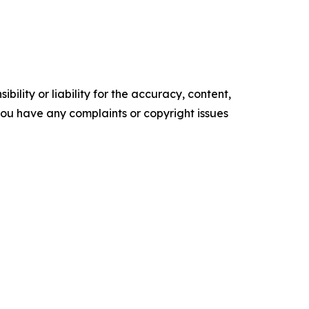
ility or liability for the accuracy, content,
f you have any complaints or copyright issues