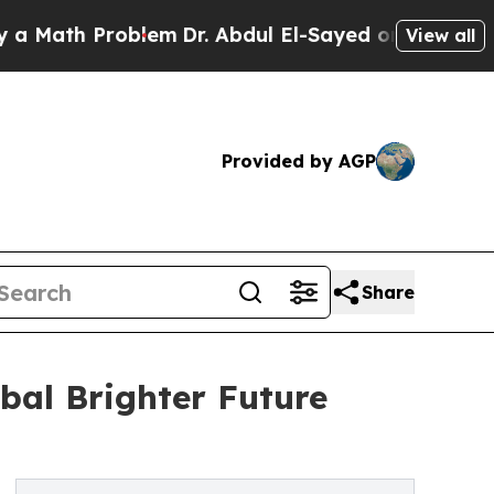
h Problem
Dr. Abdul El-Sayed on Historic Michigan
View all
Provided by AGP
Share
bal Brighter Future