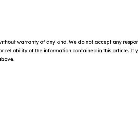
without warranty of any kind. We do not accept any responsib
r reliability of the information contained in this article. I
 above.