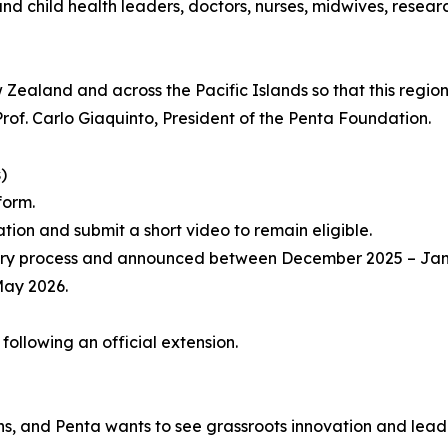
 and child health leaders, doctors, nurses, midwives, rese
aland and across the Pacific Islands so that this region’
d Prof. Carlo Giaquinto, President of the Penta Foundation.
)
form.
ation and submit a short video to remain eligible.
er jury process and announced between December 2025 – Ja
May 2026.
ollowing an official extension.
ons, and Penta wants to see grassroots innovation and lead