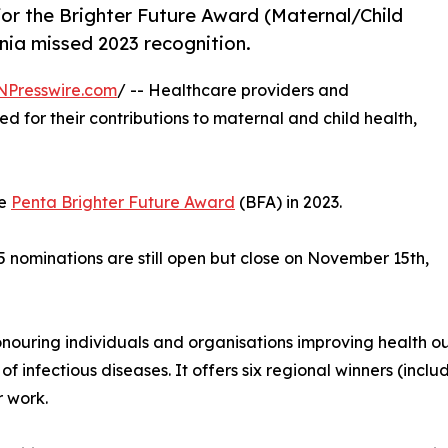
 for the Brighter Future Award (Maternal/Child
nia missed 2023 recognition.
NPresswire.com
/ -- Healthcare providers and
d for their contributions to maternal and child health,
he
Penta Brighter Future Award
(BFA) in 2023.
 nominations are still open but close on November 15th,
onouring individuals and organisations improving health o
 infectious diseases. It offers six regional winners (inc
 work.