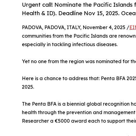
Urgent call! Nominate the Pacific Islands
Health & ID). Deadline Nov 15, 2025. Ocea
PADOVA, PADOVA, ITALY, November 4, 2025 /
EI
communities from the Pacific Islands are renowne
especially in tackling infectious diseases.
Yet no one from the region was nominated for t
Here is a chance to address that: Penta BFA 2025
2025.
The Penta BFA is a biennial global recognition h
health through the prevention and management of
Researcher a €5000 award each to support their