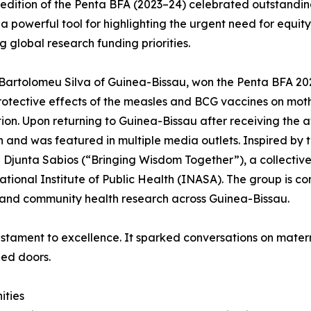
t edition of the Penta BFA (2023–24) celebrated outstand
 powerful tool for highlighting the urgent need for equity i
ng global research funding priorities.
Bartolomeu Silva of Guinea-Bissau, won the Penta BFA 20
otective effects of the measles and BCG vaccines on mothe
ion. Upon returning to Guinea-Bissau after receiving the a
n and was featured in multiple media outlets. Inspired b
Djunta Sabios (“Bringing Wisdom Together”), a collective
ational Institute of Public Health (INASA). The group is c
and community health research across Guinea-Bissau.
estament to excellence. It sparked conversations on matern
ed doors.
ities