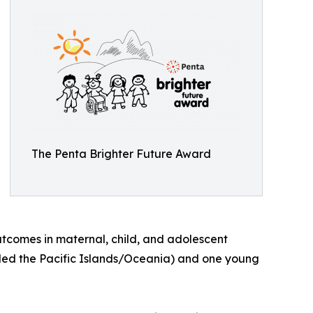
The Penta Brighter Future Award
utcomes in maternal, child, and adolescent
luded the Pacific Islands/Oceania) and one young