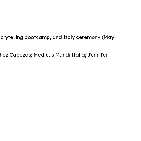
storytelling bootcamp, and Italy ceremony (May
chez Cabezas; Medicus Mundi Italia; Jennifer