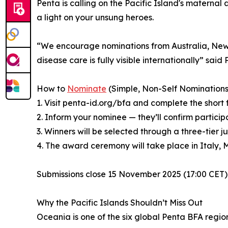
Penta is calling on the Pacific Island's maternal
a light on your unsung heroes.
“We encourage nominations from Australia, New Ze
disease care is fully visible internationally” sai
How to
Nominate
(Simple, Non-Self Nominations
1. Visit penta-id.org/bfa and complete the short 
2. Inform your nominee — they’ll confirm particip
3. Winners will be selected through a three-ti
4. The award ceremony will take place in Italy, 
Submissions close 15 November 2025 (17:00 CET) f
Why the Pacific Islands Shouldn’t Miss Out
Oceania is one of the six global Penta BFA regi