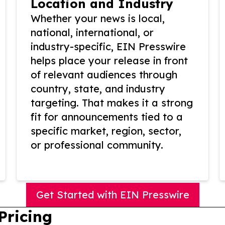
Location and Industry
Whether your news is local,
national, international, or
industry-specific, EIN Presswire
helps place your release in front
of relevant audiences through
country, state, and industry
targeting. That makes it a strong
fit for announcements tied to a
specific market, region, sector,
or professional community.
Get Started with EIN Presswire
Pricing