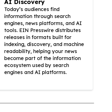
AI Discovery
Today’s audiences find
information through search
engines, news platforms, and AI
tools. EIN Presswire distributes
releases in formats built for
indexing, discovery, and machine
readability, helping your news
become part of the information
ecosystem used by search
engines and AI platforms.