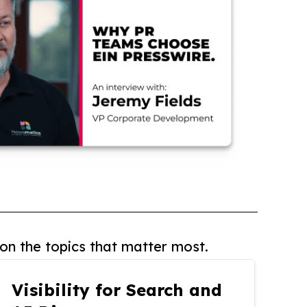
on the topics that matter most.
Visibility for Search and