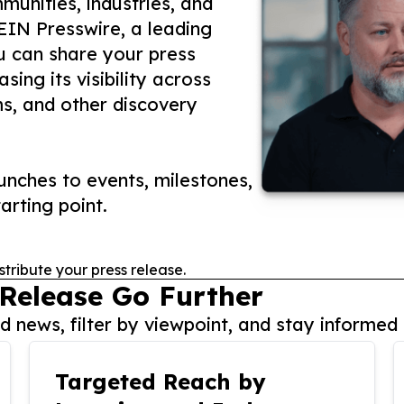
unities, industries, and
 EIN Presswire, a leading
ou can share your press
ing its visibility across
ms, and other discovery
nches to events, milestones,
arting point.
stribute your press release.
 Release Go Further
 news, filter by viewpoint, and stay informed 
Targeted Reach by