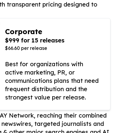
th transparent pricing designed to
Corporate
$999 for 15 releases
$66.60 per release
Best for organizations with
active marketing, PR, or
communications plans that need
frequent distribution and the
strongest value per release.
AY Network, reaching their combined
r newswires, targeted journalists and
 & other major search engines and AI