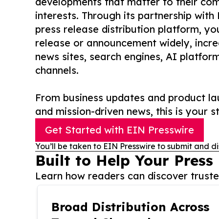
developments that matter to their comm
interests. Through its partnership with
press release distribution platform, y
release or announcement widely, increas
news sites, search engines, AI platfor
channels.
From business updates and product lau
and mission-driven news, this is your st
Get Started with EIN Presswire
You’ll be taken to EIN Presswire to submit and di
Built to Help Your Press
Learn how readers can discover trusted
Broad Distribution Across