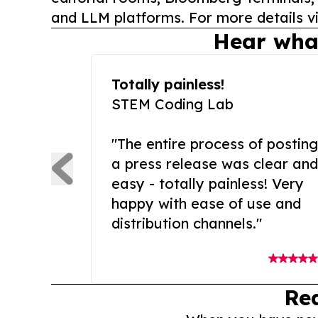
and LLM platforms. For more details vi
Hear wha
Totally painless!
STEM Coding Lab
"The entire process of posting
a press release was clear and
easy - totally painless! Very
happy with ease of use and
distribution channels."
Re