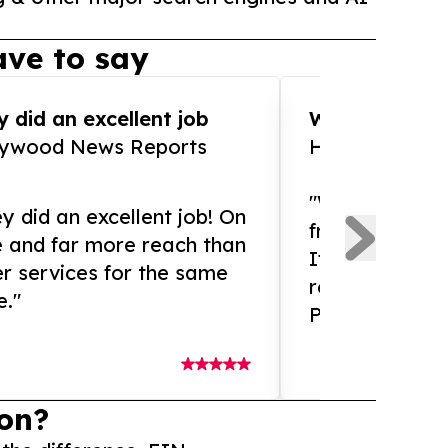
ve to say
 did an excellent job
WOW!! WOW!!!
lywood News Reports
HomeBrewCof
"What an amaz
y did an excellent job! On
from and ama
e and far more reach than
If you need ex
r services for the same
release servic
e."
Presswire is 
on?