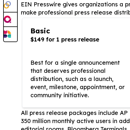
EIN Presswire gives organizations a pr
make professional press release distri
Basic
$149 for 1 press release
Best for a single announcement
that deserves professional
distribution, such as a launch,
event, milestone, appointment, or
community initiative.
All press release packages include A
350 million monthly active users in add
editorial rooms, Bloomberg Terminals