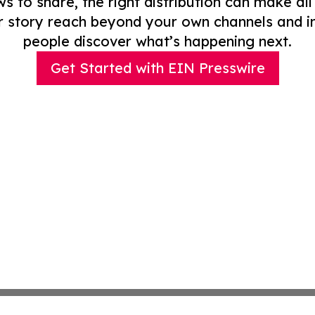
to share, the right distribution can make all
r story reach beyond your own channels and i
people discover what’s happening next.
Get Started with EIN Presswire