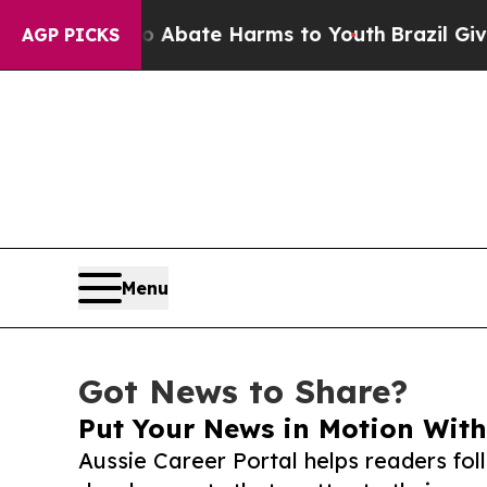
Fund to Abate Harms to Youth
Brazil Gives Paren
AGP PICKS
Menu
Got News to Share?
Put Your News in Motion With
Aussie Career Portal helps readers fo