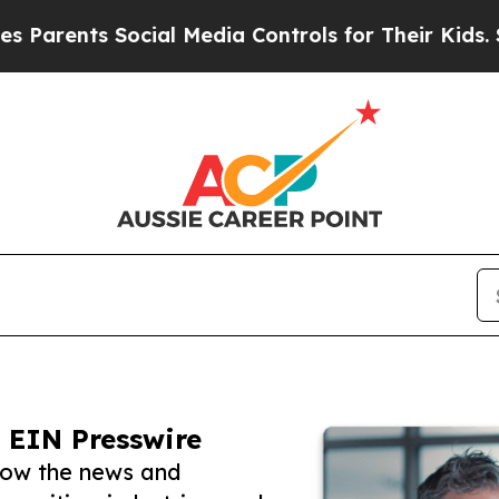
ts Social Media Controls for Their Kids. Should t
 EIN Presswire
llow the news and