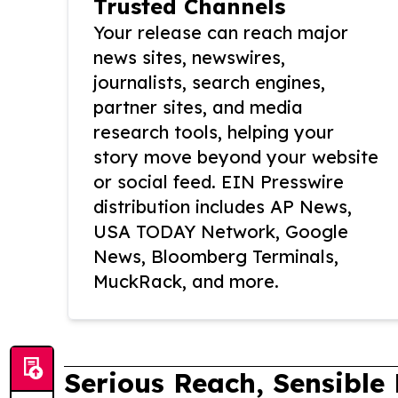
Trusted Channels
Your release can reach major
news sites, newswires,
journalists, search engines,
partner sites, and media
research tools, helping your
story move beyond your website
or social feed. EIN Presswire
distribution includes AP News,
USA TODAY Network, Google
News, Bloomberg Terminals,
MuckRack, and more.
Serious Reach, Sensible 