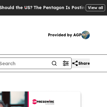
he US?
The Pentagon Is Posting Cryptic Biblical 
View all
Provided by AGP
Share