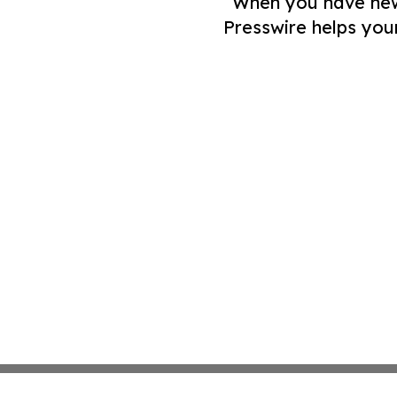
When you have news 
Presswire helps you