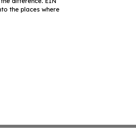
 the difference. EIN
nto the places where