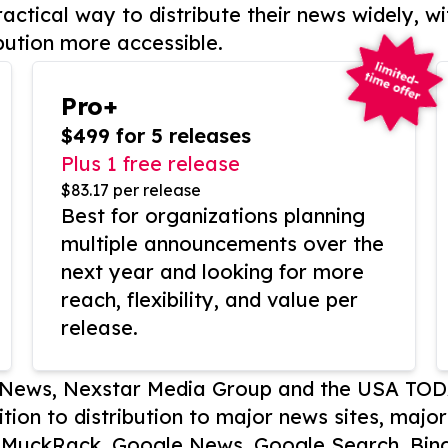
actical way to distribute their news widely, wi
bution more accessible.
Pro+
$499 for 5 releases
Plus 1 free release
$83.17 per release
Best for organizations planning
multiple announcements over the
next year and looking for more
reach, flexibility, and value per
release.
P News, Nexstar Media Group and the USA TOD
ition to distribution to major news sites, majo
, MuckRack, Google News, Google Search, Bing