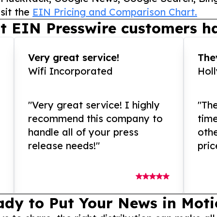
sit the
EIN Pricing and Comparison Chart.
t EIN Presswire customers ha
Very great service!
They
Wifi Incorporated
Hol
"Very great service! I highly
"The
recommend this company to
tim
handle all of your press
othe
release needs!"
pric
ady to Put Your News in Moti