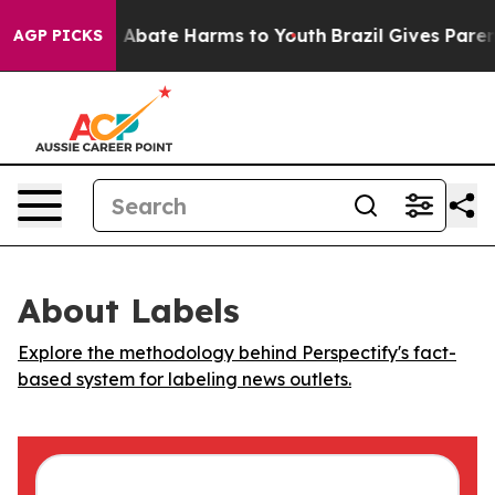
lion Fund to Abate Harms to Youth
Brazil Gives Parents
AGP PICKS
About Labels
Explore the methodology behind Perspectify's fact-
based system for labeling news outlets.