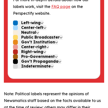
labels work, visit the
FAQ page
on the
Perspectify website.
Left-wing
Center-left
Neutral
Public Broadcaster
Gov't Institution
Center-right
Right-wing
Pro-Government
Gov't Propaganda
Indeterminate
Note: Political labels represent the opinions of
Newsmatics staff based on the facts available to us
at the time of review; others may differ in their