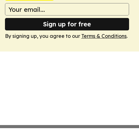
Sign up for free
By signing up, you agree to our
Terms & Conditions
.