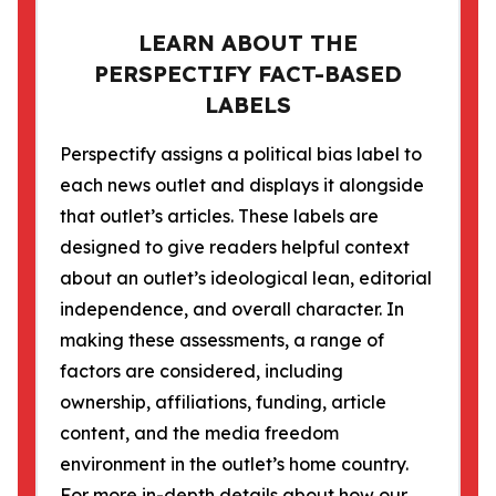
LEARN ABOUT THE
PERSPECTIFY FACT-BASED
LABELS
Perspectify assigns a political bias label to
each news outlet and displays it alongside
that outlet’s articles. These labels are
designed to give readers helpful context
about an outlet’s ideological lean, editorial
independence, and overall character. In
making these assessments, a range of
factors are considered, including
ownership, affiliations, funding, article
content, and the media freedom
environment in the outlet’s home country.
For more in-depth details about how our