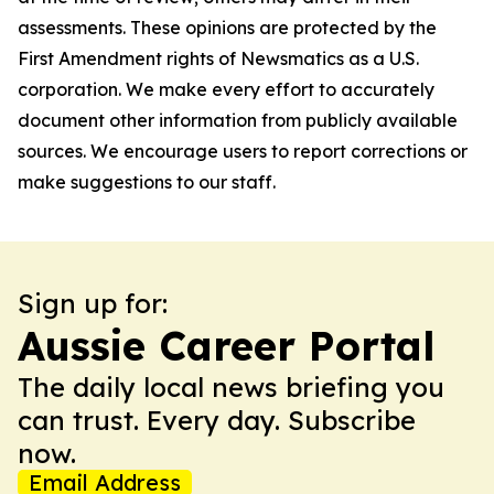
assessments. These opinions are protected by the
First Amendment rights of Newsmatics as a U.S.
corporation. We make every effort to accurately
document other information from publicly available
sources. We encourage users to report corrections or
make suggestions to our staff.
Sign up for:
Aussie Career Portal
The daily local news briefing you
can trust. Every day. Subscribe
now.
Email Address