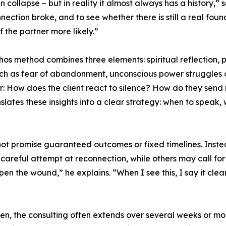
 collapse – but in reality it almost always has a history,” s
ection broke, and to see whether there is still a real fou
 the partner more likely.”
os method combines three elements: spiritual reflection,
such as fear of abandonment, unconscious power struggles o
: How does the client react to silence? How do they send
ates these insights into a clear strategy: when to speak,
not promise guaranteed outcomes or fixed timelines. Inste
 careful attempt at reconnection, while others may call for
n the wound,” he explains. “When I see this, I say it clea
en, the consulting often extends over several weeks or mo