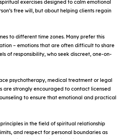
 spiritual exercises designed to calm emotional
on’s free will, but about helping clients regain
es to different time zones. Many prefer this
ion – emotions that are often difficult to share
ls of responsibility, who seek discreet, one-on-
lace psychotherapy, medical treatment or legal
es are strongly encouraged to contact licensed
counseling to ensure that emotional and practical
nciples in the field of spiritual relationship
imits, and respect for personal boundaries as