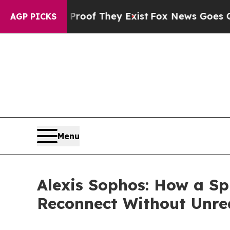
s no Proof They Exist
Fox News Goes Quiet as 'M
AGP PICKS
Menu
Alexis Sophos: How a Sp
Reconnect Without Unrea