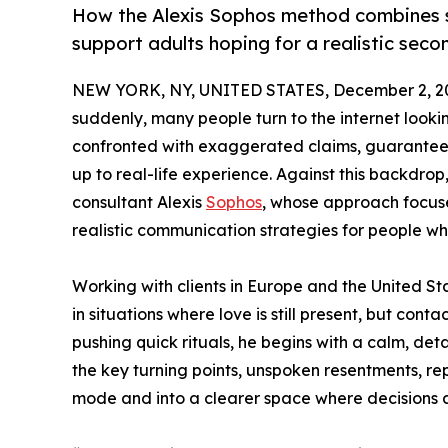
How the Alexis Sophos method combines sp
support adults hoping for a realistic seco
NEW YORK, NY, UNITED STATES, December 2, 2
suddenly, many people turn to the internet looki
confronted with exaggerated claims, guaranteed
up to real-life experience. Against this backdrop
consultant Alexis
Sophos
, whose approach focuse
realistic communication strategies for people wh
Working with clients in Europe and the United St
in situations where love is still present, but conta
pushing quick rituals, he begins with a calm, det
the key turning points, unspoken resentments, rep
mode and into a clearer space where decisions 