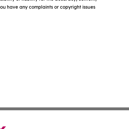
f you have any complaints or copyright issues