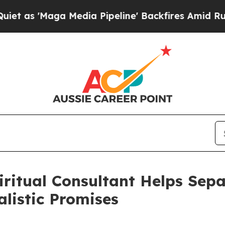
aga Media Pipeline' Backfires Amid Rumors Trum
iritual Consultant Helps Sep
listic Promises