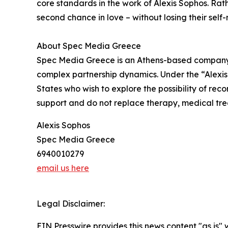
core standards in the work of Alexis Sophos. Rat
second chance in love – without losing their self-r
About Spec Media Greece
Spec Media Greece is an Athens-based company of
complex partnership dynamics. Under the “Alexis
States who wish to explore the possibility of reco
support and do not replace therapy, medical tre
Alexis Sophos
Spec Media Greece
6940010279
email us here
Legal Disclaimer:
EIN Presswire provides this news content "as is" 