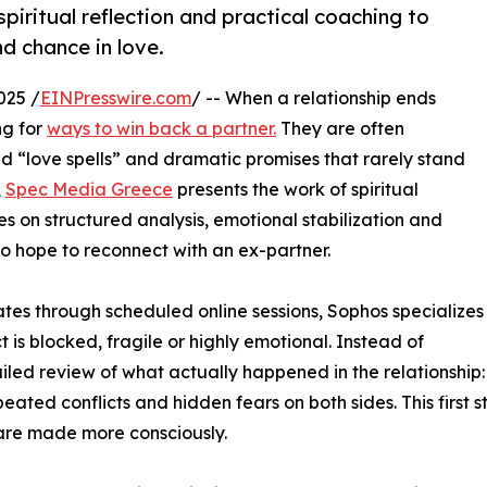
iritual reflection and practical coaching to
nd chance in love.
025 /
EINPresswire.com
/ -- When a relationship ends
ng for
ways to win back a partner.
They are often
 “love spells” and dramatic promises that rarely stand
,
Spec Media Greece
presents the work of spiritual
s on structured analysis, emotional stabilization and
o hope to reconnect with an ex-partner.
ates through scheduled online sessions, Sophos specializes
ct is blocked, fragile or highly emotional. Instead of
ailed review of what actually happened in the relationship:
eated conflicts and hidden fears on both sides. This first s
are made more consciously.