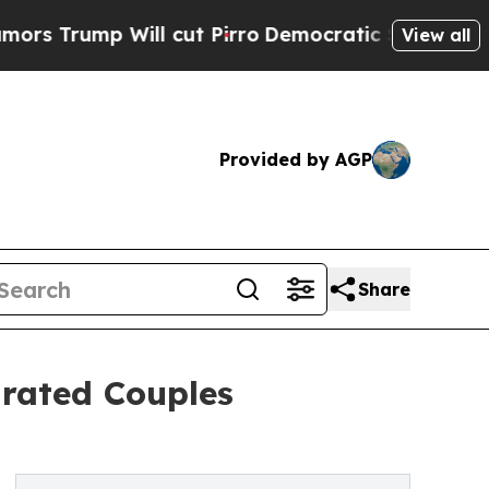
p Will cut Pirro
Democratic Socialists of Ameri
View all
Provided by AGP
Share
arated Couples