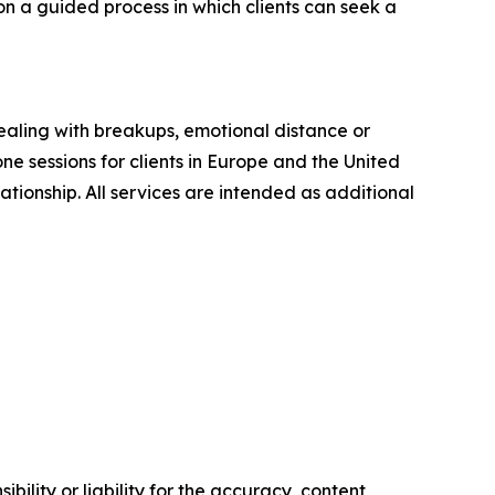
on a guided process in which clients can seek a
ealing with breakups, emotional distance or
e sessions for clients in Europe and the United
lationship. All services are intended as additional
ility or liability for the accuracy, content,