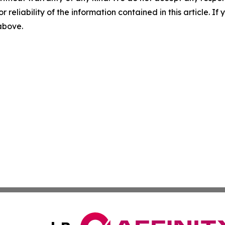
r reliability of the information contained in this article. I
 above.