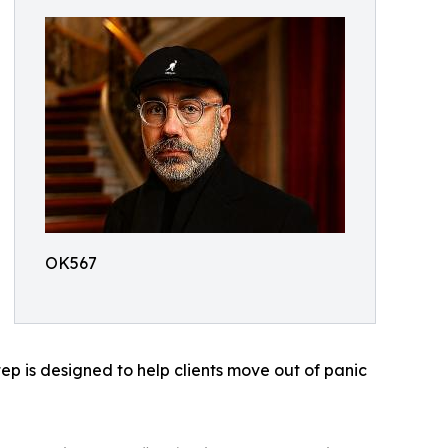
OK567
tep is designed to help clients move out of panic