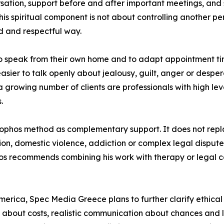
rsation, support before and after important meetings, and
s spiritual component is not about controlling another pers
ed and respectful way.
to speak from their own home and to adapt appointment tim
ier to talk openly about jealousy, guilt, anger or desperat
a growing number of clients are professionals with high leve
.
 Sophos method as complementary support. It does not rep
ion, domestic violence, addiction or complex legal disput
phos recommends combining his work with therapy or legal 
erica, Spec Media Greece plans to further clarify ethical pri
 about costs, realistic communication about chances and l