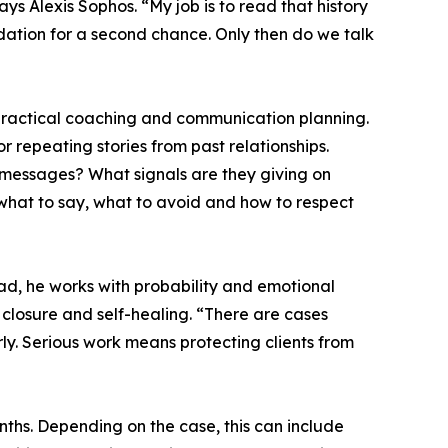
ays Alexis Sophos. “My job is to read that history
ndation for a second chance. Only then do we talk
 practical coaching and communication planning.
r repeating stories from past relationships.
 messages? What signals are they giving on
 what to say, what to avoid and how to respect
ad, he works with probability and emotional
 closure and self-healing. “There are cases
rly. Serious work means protecting clients from
nths. Depending on the case, this can include