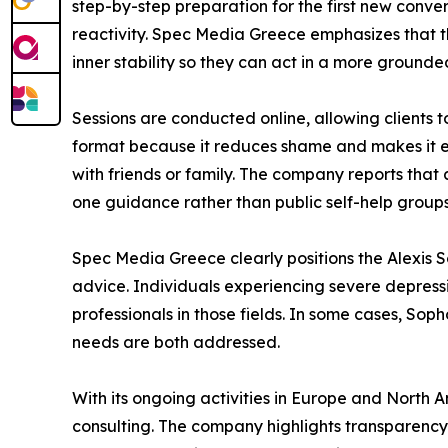
step-by-step preparation for the first new conve
reactivity. Spec Media Greece emphasizes that thi
inner stability so they can act in a more ground
Sessions are conducted online, allowing clients 
format because it reduces shame and makes it eas
with friends or family. The company reports that 
one guidance rather than public self-help groups
Spec Media Greece clearly positions the Alexis
advice. Individuals experiencing severe depress
professionals in those fields. In some cases, So
needs are both addressed.
With its ongoing activities in Europe and North Am
consulting. The company highlights transparency