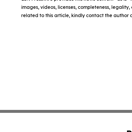
images, videos, licenses, completeness, legality, o
related to this article, kindly contact the author