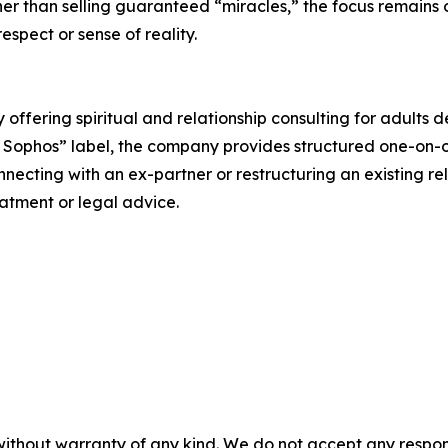
her than selling guaranteed “miracles,” the focus remains 
espect or sense of reality.
fering spiritual and relationship consulting for adults d
 Sophos” label, the company provides structured one-on-on
nnecting with an ex-partner or restructuring an existing re
atment or legal advice.
without warranty of any kind. We do not accept any responsib