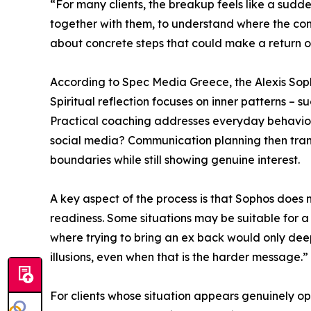
“For many clients, the breakup feels like a sudden
together with them, to understand where the conn
about concrete steps that could make a return of
According to Spec Media Greece, the Alexis Soph
Spiritual reflection focuses on inner patterns – 
Practical coaching addresses everyday behavior
social media? Communication planning then transl
boundaries while still showing genuine interest.
A key aspect of the process is that Sophos does 
readiness. Some situations may be suitable for a
where trying to bring an ex back would only deepe
illusions, even when that is the harder message.”
For clients whose situation appears genuinely op