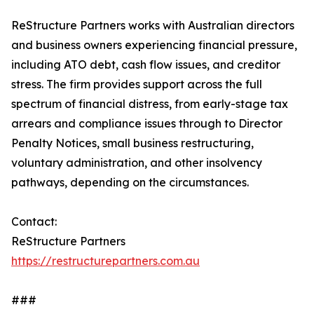
ReStructure Partners works with Australian directors
and business owners experiencing financial pressure,
including ATO debt, cash flow issues, and creditor
stress. The firm provides support across the full
spectrum of financial distress, from early-stage tax
arrears and compliance issues through to Director
Penalty Notices, small business restructuring,
voluntary administration, and other insolvency
pathways, depending on the circumstances.
Contact:
ReStructure Partners
https://restructurepartners.com.au
###