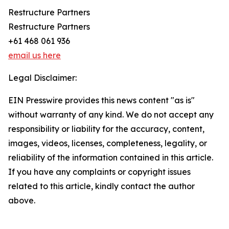
Restructure Partners
Restructure Partners
+61 468 061 936
email us here
Legal Disclaimer:
EIN Presswire provides this news content "as is"
without warranty of any kind. We do not accept any
responsibility or liability for the accuracy, content,
images, videos, licenses, completeness, legality, or
reliability of the information contained in this article.
If you have any complaints or copyright issues
related to this article, kindly contact the author
above.