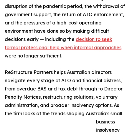
disruption of the pandemic period, the withdrawal of
government support, the return of ATO enforcement,
and the pressures of a high-cost operating
environment have done so by making difficult
decisions early — including the
decision to seek
formal professional help when informal approaches
were no longer sufficient.
ReStructure Partners helps Australian directors
navigate every stage of ATO and financial distress,
from overdue BAS and tax debt through to Director
Penalty Notices, restructuring solutions, voluntary
administration, and broader insolvency options. As
the firm looks at the trends shaping Australia's small
business
insolvency