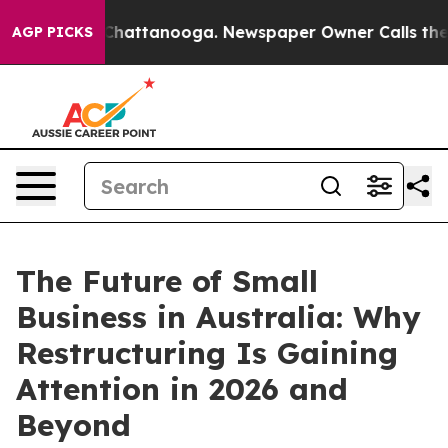
os in Chattanooga. Newspaper Owner Calls the People
AGP PICKS
The Future of Small
Business in Australia: Why
Restructuring Is Gaining
Attention in 2026 and
Beyond