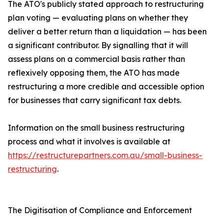
The ATO's publicly stated approach to restructuring
plan voting — evaluating plans on whether they
deliver a better return than a liquidation — has been
a significant contributor. By signalling that it will
assess plans on a commercial basis rather than
reflexively opposing them, the ATO has made
restructuring a more credible and accessible option
for businesses that carry significant tax debts.
Information on the small business restructuring
process and what it involves is available at
https://restructurepartners.com.au/small-business-
restructuring
.
The Digitisation of Compliance and Enforcement