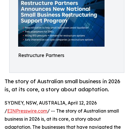
Restructure Partners
The story of Australian small business in 2026
is, at its core, a story about adaptation.
SYDNEY, NSW, AUSTRALIA, April 12, 2026
/
EINPresswire.com
/ -- The story of Australian small
business in 2026 is, at its core, a story about
adaptation. The businesses that have navigated the