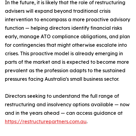
In the future, it is likely that the role of restructuring
advisers will expand beyond traditional crisis
intervention to encompass a more proactive advisory
function — helping directors identify financial risks
early, manage ATO compliance obligations, and plan
for contingencies that might otherwise escalate into
crises. This proactive model is already emerging in
parts of the market and is expected to become more
prevalent as the profession adapts to the sustained
pressures facing Australia's small business sector.
Directors seeking to understand the full range of
restructuring and insolvency options available — now
and in the years ahead — can access guidance at
https://restructurepartners.com.au
.