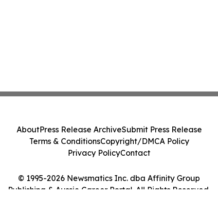
About
Press Release Archive
Submit Press Release
Terms & Conditions
Copyright/DMCA Policy
Privacy Policy
Contact
© 1995-2026 Newsmatics Inc. dba Affinity Group
Publishing & Aussie Career Portal. All Rights Reserved.
Cookie Settings / Your Privacy Choices