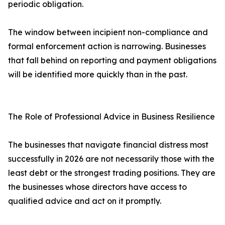
periodic obligation.
The window between incipient non-compliance and
formal enforcement action is narrowing. Businesses
that fall behind on reporting and payment obligations
will be identified more quickly than in the past.
The Role of Professional Advice in Business Resilience
The businesses that navigate financial distress most
successfully in 2026 are not necessarily those with the
least debt or the strongest trading positions. They are
the businesses whose directors have access to
qualified advice and act on it promptly.