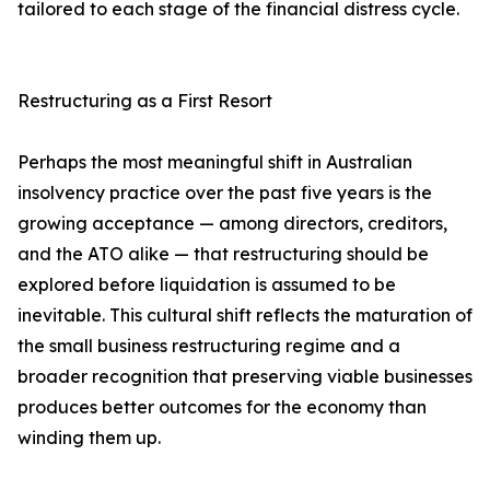
tailored to each stage of the financial distress cycle.
Restructuring as a First Resort
Perhaps the most meaningful shift in Australian
insolvency practice over the past five years is the
growing acceptance — among directors, creditors,
and the ATO alike — that restructuring should be
explored before liquidation is assumed to be
inevitable. This cultural shift reflects the maturation of
the small business restructuring regime and a
broader recognition that preserving viable businesses
produces better outcomes for the economy than
winding them up.