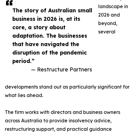
landscape in
The story of Australian small
2026 and
business in 2026 is, at its
beyond,
core, a story about
several
adaptation. The businesses
that have navigated the
disruption of the pandemic
period.”
— Restructure Partners
developments stand out as particularly significant for
what lies ahead.
The firm works with directors and business owners
across Australia to provide insolvency advice,
restructuring support, and practical guidance