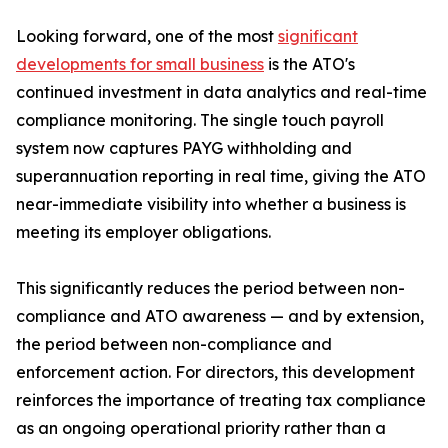
Looking forward, one of the most
significant
developments for small business
is the ATO's
continued investment in data analytics and real-time
compliance monitoring. The single touch payroll
system now captures PAYG withholding and
superannuation reporting in real time, giving the ATO
near-immediate visibility into whether a business is
meeting its employer obligations.
This significantly reduces the period between non-
compliance and ATO awareness — and by extension,
the period between non-compliance and
enforcement action. For directors, this development
reinforces the importance of treating tax compliance
as an ongoing operational priority rather than a