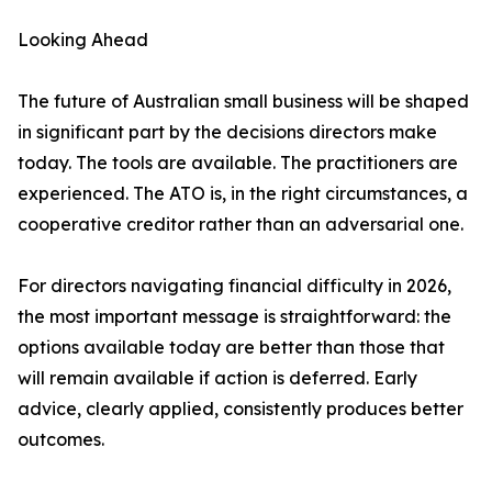
Looking Ahead
The future of Australian small business will be shaped
in significant part by the decisions directors make
today. The tools are available. The practitioners are
experienced. The ATO is, in the right circumstances, a
cooperative creditor rather than an adversarial one.
For directors navigating financial difficulty in 2026,
the most important message is straightforward: the
options available today are better than those that
will remain available if action is deferred. Early
advice, clearly applied, consistently produces better
outcomes.