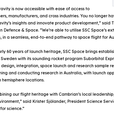
avity is now accessible with ease of access to
ers, manufacturers, and cross industries. You no longer ha
vity’s insights and innovate product development,” said 
 Defence & Space. “We’re able to utilise SSC Space’s ext
, in a seamless, end-to-end pathway to space flight for Au
rly 60 years of launch heritage, SSC Space brings establi
 Sweden with its sounding rocket program Suborbital Expres
design, integration, space launch and research sample re
ning and conducting research in Australia, with launch opp
 hemisphere locations.
ining our flight heritage with Cambrian’s local leadershi
ronment,” said Krister Sjölander, President Science Serv
for science.”