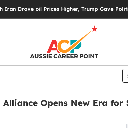
ve oil Prices Higher, Trump Gave Politically Co
 Alliance Opens New Era for 