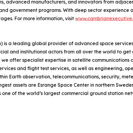
ns, advanced manufacturers, and innovators from adjacent 
, and government programs. With deep sector experience a
ages. For more information, visit
www.cambrianexecutive
is a leading global provider of advanced space services,
ial and institutional actors from all over the world to get
 offer specialist expertise in satellite communications an
rvices and flight test services, as well as engineering, o
thin Earth observation, telecommunications, security, meteo
gest assets are Esrange Space Center in northern Sweden, 
 one of the world’s largest commercial ground station net