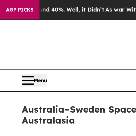
round 40%. Well, it Didn’t
As war With Iran Dro
AGP PICKS
Menu
Australia–Sweden Space
Australasia