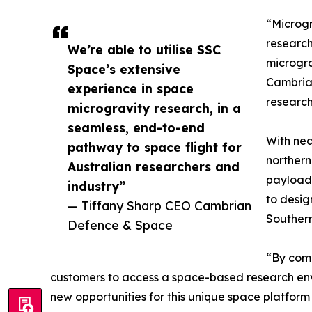
“Microgr
research
We’re able to utilise SSC
microgra
Space’s extensive
Cambrian
experience in space
research
microgravity research, in a
seamless, end-to-end
With nea
pathway to space flight for
northern
Australian researchers and
payload 
industry”
to desig
— Tiffany Sharp CEO Cambrian
Southern
Defence & Space
“By comb
customers to access a space-based research envi
new opportunities for this unique space platform 