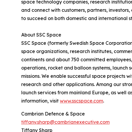
space technology companies, research institutio
and connect with customers, partners, investors
to succeed on both domestic and international st
About SSC Space
SSC Space (formerly Swedish Space Corporation) 
space organizations, research institutes, commerc
continents and about 750 committed employees, we
operations, rocket and balloon systems, launch se
missions. We enable successful space projects wi
research and other applications. Among our stron
launch services from mainland Europe, as well as
information, visit
www.sscspace.com
.
Cambrian Defence & Space
tiffany.sharp@cambrianexecutive.com
Tiffany Sharp