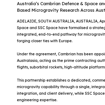
Australia’s Cambrian Defence & Space an
Based Microgravity Research Across Aust
ADELAIDE, SOUTH AUSTRALIA, AUSTRALIA, April
Space and SSC Space have formalised a strategic 
integrated, end-to-end pathway for microgravity 
forging closer ties with Europe.
Under the agreement, Cambrian has been appoin
Australasia, acting as the prime contracting aut
flights, suborbital rockets, high-altitude platform
This partnership establishes a dedicated, comme
microgravity capability through a single, integr
integration, and client delivery, while SSC Space
engineering expertise.