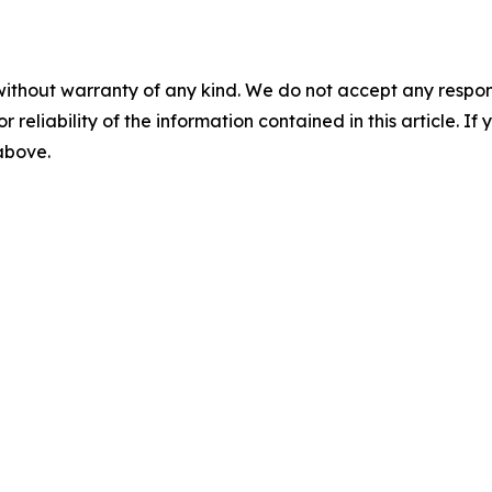
without warranty of any kind. We do not accept any responsib
r reliability of the information contained in this article. I
 above.