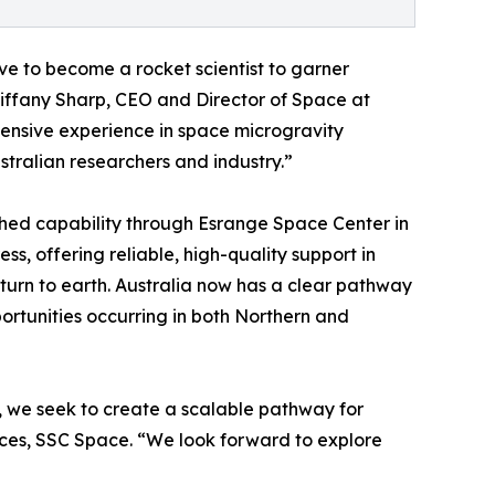
ve to become a rocket scientist to garner
Tiffany Sharp, CEO and Director of Space at
ensive experience in space microgravity
stralian researchers and industry.”
shed capability through Esrange Space Center in
s, offering reliable, high-quality support in
turn to earth. Australia now has a clear pathway
ortunities occurring in both Northern and
p, we seek to create a scalable pathway for
ices, SSC Space. “We look forward to explore