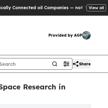
nnected oil Companies — not Taxpayers — the Cha
View all
Provided by AGP
Share
Space Research in