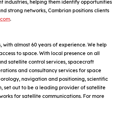
industries, helping them identify opportunities
nd strong networks, Cambrian positions clients
.com
.
 with almost 60 years of experience. We help
 access to space. With local presence on all
d satellite control services, spacecraft
perations and consultancy services for space
rology, navigation and positioning, scientific
set out to be a leading provider of satellite
works for satellite communications. For more