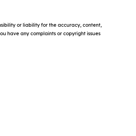
ility or liability for the accuracy, content,
f you have any complaints or copyright issues