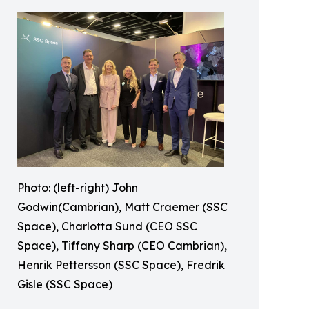
Photo: (left-right) John
Godwin(Cambrian), Matt Craemer (SSC
Space), Charlotta Sund (CEO SSC
Space), Tiffany Sharp (CEO Cambrian),
Henrik Pettersson (SSC Space), Fredrik
Gisle (SSC Space)