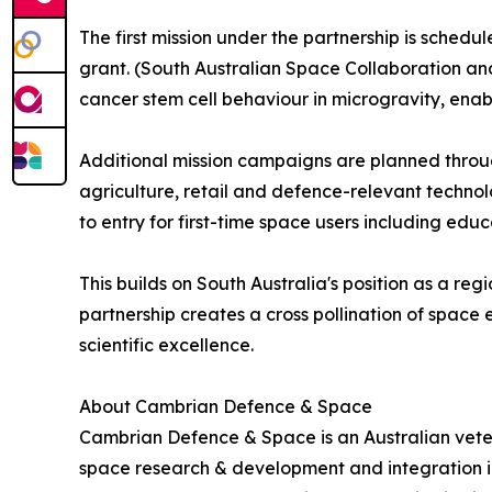
The first mission under the partnership is sche
grant. (South Australian Space Collaboration and
cancer stem cell behaviour in microgravity, enab
Additional mission campaigns are planned throug
agriculture, retail and defence-relevant techno
to entry for first-time space users including educ
This builds on South Australia's position as a re
partnership creates a cross pollination of spa
scientific excellence.
About Cambrian Defence & Space
Cambrian Defence & Space is an Australian vet
space research & development and integration 