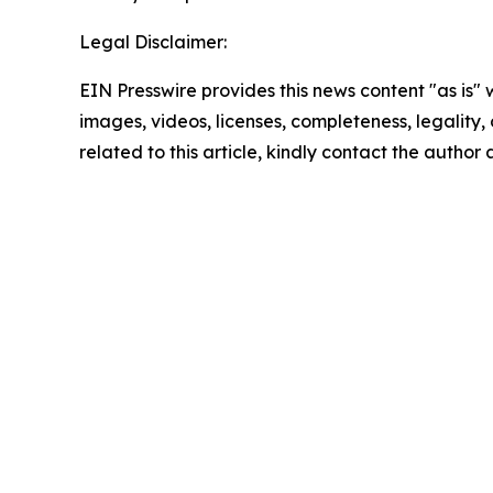
Legal Disclaimer:
EIN Presswire provides this news content "as is" 
images, videos, licenses, completeness, legality, o
related to this article, kindly contact the author