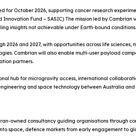
duled for October 2026, supporting cancer research experi
 Innovation Fund – SASIC) The mission led by Cambrian wil
ling insights not achievable under Earth-bound conditions
h 2026 and 2027, with opportunities across life sciences,
logies. Cambrian will also enable multi-user payload camp
ation partners.
gional hub for microgravity access, international collabor
ce engineering and space technology between Australia an
eran-owned consultancy guiding organisations through c
into space, defence markets from early engagement to gl