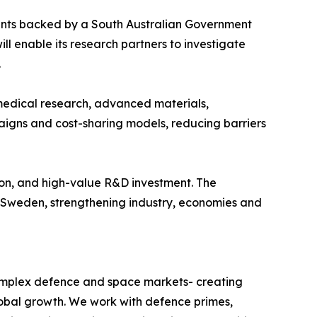
ments backed by a South Australian Government
l enable its research partners to investigate
.
 medical research, advanced materials,
aigns and cost-sharing models, reducing barriers
ation, and high-value R&D investment. The
d Sweden, strengthening industry, economies and
omplex defence and space markets- creating
obal growth. We work with defence primes,