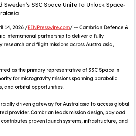
d Sweden’s SSC Space Unite to Unlock Space-
ralasia
 14, 2026 /
EINPresswire.com
/ -- Cambrian Defence &
international partnership to deliver a fully
research and flight missions across Australasia,
ted as the primary representative of SSC Space in
hority for microgravity missions spanning parabolic
s, and orbital opportunities.
rcially driven gateway for Australasia to access global
ated provider. Cambrian leads mission design, payload
 contributes proven launch systems, infrastructure, and