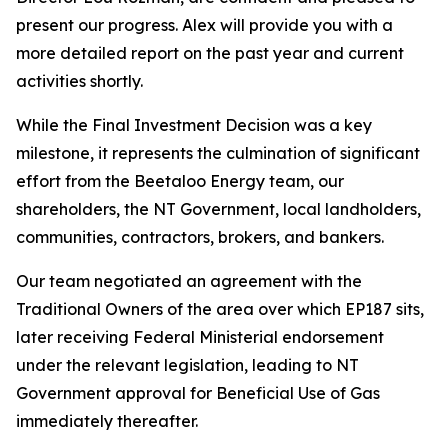
present our progress. Alex will provide you with a
more detailed report on the past year and current
activities shortly.
While the Final Investment Decision was a key
milestone, it represents the culmination of significant
effort from the Beetaloo Energy team, our
shareholders, the NT Government, local landholders,
communities, contractors, brokers, and bankers.
Our team negotiated an agreement with the
Traditional Owners of the area over which EP187 sits,
later receiving Federal Ministerial endorsement
under the relevant legislation, leading to NT
Government approval for Beneficial Use of Gas
immediately thereafter.