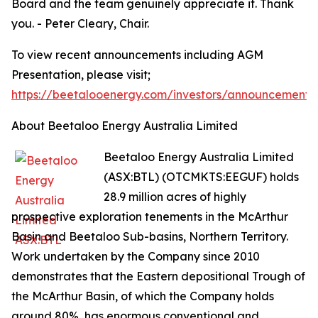
Board and the team genuinely appreciate it. Thank
you. - Peter Cleary, Chair.
To view recent announcements including AGM
Presentation, please visit;
https://beetalooenergy.com/investors/announcements
About Beetaloo Energy Australia Limited
Beetaloo Energy Australia Limited
(ASX:BTL) (OTCMKTS:EEGUF) holds
28.9 million acres of highly
prospective exploration tenements in the McArthur
Basin and Beetaloo Sub-basins, Northern Territory.
Work undertaken by the Company since 2010
demonstrates that the Eastern depositional Trough of
the McArthur Basin, of which the Company holds
around 80%, has enormous conventional and