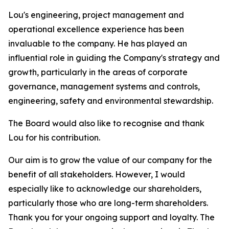
Lou's engineering, project management and
operational excellence experience has been
invaluable to the company. He has played an
influential role in guiding the Company's strategy and
growth, particularly in the areas of corporate
governance, management systems and controls,
engineering, safety and environmental stewardship.
The Board would also like to recognise and thank
Lou for his contribution.
Our aim is to grow the value of our company for the
benefit of all stakeholders. However, I would
especially like to acknowledge our shareholders,
particularly those who are long-term shareholders.
Thank you for your ongoing support and loyalty. The