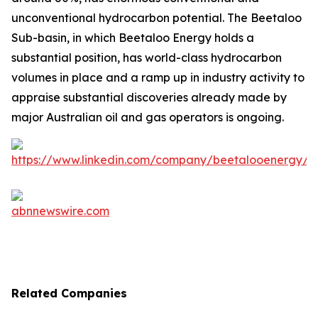
unconventional hydrocarbon potential. The Beetaloo
Sub-basin, in which Beetaloo Energy holds a
substantial position, has world-class hydrocarbon
volumes in place and a ramp up in industry activity to
appraise substantial discoveries already made by
major Australian oil and gas operators is ongoing.
Related Companies