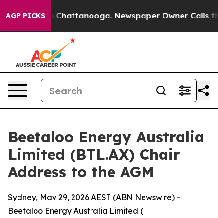
haos in Chattanooga. Newspaper Owner Calls the Peop
AGP PICKS
Beetaloo Energy Australia
Limited (BTL.AX) Chair
Address to the AGM
Sydney, May 29, 2026 AEST (ABN Newswire) -
Beetaloo Energy Australia Limited (