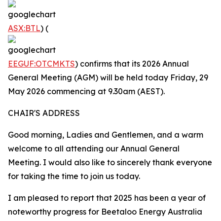
ASX:BTL
) (
EEGUF:OTCMKTS
) confirms that its 2026 Annual
General Meeting (AGM) will be held today Friday, 29
May 2026 commencing at 9.30am (AEST).
CHAIR'S ADDRESS
Good morning, Ladies and Gentlemen, and a warm
welcome to all attending our Annual General
Meeting. I would also like to sincerely thank everyone
for taking the time to join us today.
I am pleased to report that 2025 has been a year of
noteworthy progress for Beetaloo Energy Australia