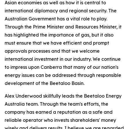
Asian economies as well as how it is central to
international diplomacy and regional security. The
Australian Government has a vital role to play.
Through the Prime Minister and Resources Minister, it
has highlighted the importance of gas, but it also
must ensure that we have efficient and prompt
approvals processes and that we welcome
international investment in our industry. We continue
to impress upon Canberra that many of our nation's
energy issues can be addressed through responsible
development of the Beetaloo Basin.
Alex Underwood skillfully leads the Beetaloo Energy
Australia team. Through the team's efforts, the
company has earned a reputation as a safe and
reliable operator who invests shareholders' money
wisely and delivers results. I believe we are regarded