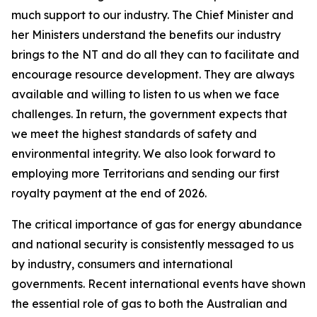
much support to our industry. The Chief Minister and
her Ministers understand the benefits our industry
brings to the NT and do all they can to facilitate and
encourage resource development. They are always
available and willing to listen to us when we face
challenges. In return, the government expects that
we meet the highest standards of safety and
environmental integrity. We also look forward to
employing more Territorians and sending our first
royalty payment at the end of 2026.
The critical importance of gas for energy abundance
and national security is consistently messaged to us
by industry, consumers and international
governments. Recent international events have shown
the essential role of gas to both the Australian and