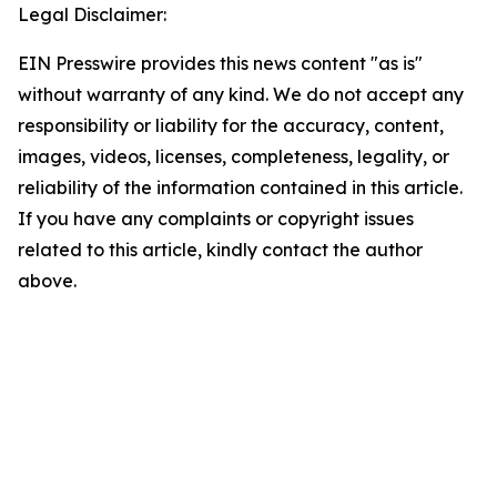
Legal Disclaimer:
EIN Presswire provides this news content "as is"
without warranty of any kind. We do not accept any
responsibility or liability for the accuracy, content,
images, videos, licenses, completeness, legality, or
reliability of the information contained in this article.
If you have any complaints or copyright issues
related to this article, kindly contact the author
above.