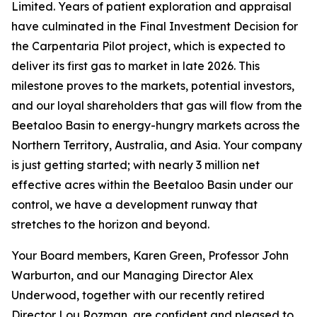
Limited. Years of patient exploration and appraisal
have culminated in the Final Investment Decision for
the Carpentaria Pilot project, which is expected to
deliver its first gas to market in late 2026. This
milestone proves to the markets, potential investors,
and our loyal shareholders that gas will flow from the
Beetaloo Basin to energy-hungry markets across the
Northern Territory, Australia, and Asia. Your company
is just getting started; with nearly 3 million net
effective acres within the Beetaloo Basin under our
control, we have a development runway that
stretches to the horizon and beyond.
Your Board members, Karen Green, Professor John
Warburton, and our Managing Director Alex
Underwood, together with our recently retired
Director Lou Rozman, are confident and pleased to