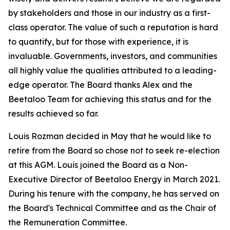
by stakeholders and those in our industry as a first-
class operator. The value of such a reputation is hard
to quantify, but for those with experience, it is
invaluable. Governments, investors, and communities
all highly value the qualities attributed to a leading-
edge operator. The Board thanks Alex and the
Beetaloo Team for achieving this status and for the
results achieved so far.
Louis Rozman decided in May that he would like to
retire from the Board so chose not to seek re-election
at this AGM. Louis joined the Board as a Non-
Executive Director of Beetaloo Energy in March 2021.
During his tenure with the company, he has served on
the Board's Technical Committee and as the Chair of
the Remuneration Committee.