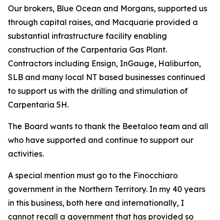
Our brokers, Blue Ocean and Morgans, supported us
through capital raises, and Macquarie provided a
substantial infrastructure facility enabling
construction of the Carpentaria Gas Plant.
Contractors including Ensign, InGauge, Haliburton,
SLB and many local NT based businesses continued
to support us with the drilling and stimulation of
Carpentaria 5H.
The Board wants to thank the Beetaloo team and all
who have supported and continue to support our
activities.
A special mention must go to the Finocchiaro
government in the Northern Territory. In my 40 years
in this business, both here and internationally, I
cannot recall a government that has provided so