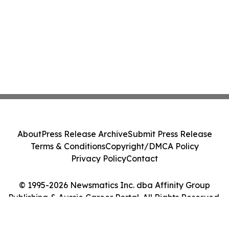
About
Press Release Archive
Submit Press Release
Terms & Conditions
Copyright/DMCA Policy
Privacy Policy
Contact
© 1995-2026 Newsmatics Inc. dba Affinity Group
Publishing & Aussie Career Portal. All Rights Reserved.
Cookie Settings / Your Privacy Choices