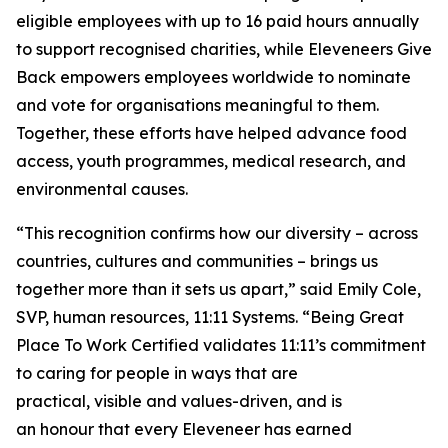
eligible employees with up to 16 paid hours annually
to support recognised charities, while Eleveneers Give
Back empowers employees worldwide to nominate
and vote for organisations meaningful to them.
Together, these efforts have helped advance food
access, youth programmes, medical research, and
environmental causes.
“This recognition confirms how our diversity – across
countries, cultures and communities – brings us
together more than it sets us apart,” said Emily Cole,
SVP, human resources, 11:11 Systems. “Being
Great
Place
To
Work Certified
validates 11:11’s commitment
to caring for people in ways that are
practical, visible and values-driven, and is
an honour that every Eleveneer has earned