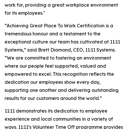
work for, providing a great workplace environment
for its employees."
“Achieving
Great Place
To
Work Certification
is a
tremendous honour and a testament to the
exceptional culture our team has cultivated at 11:11
Systems,” said Brett Diamond, CEO, 11:11 Systems.
“We are committed to fostering an environment
where our people feel supported, valued and
empowered to excel. This recognition reflects the
dedication our employees show every day,
supporting one another and delivering outstanding
results for our customers around the world.”
11:11 demonstrates its dedication to employee
experience and local communities in a variety of
ways. 11:11’s Volunteer Time Off programme provides