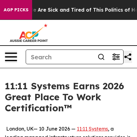
: “People Are Sick and Tired of This Politics of Hatre
AGP PICKS
11:11 Systems Earns 2026
Great Place To Work
Certification™
London, UK— 10 June 2026 —
11:11 Systems
, a