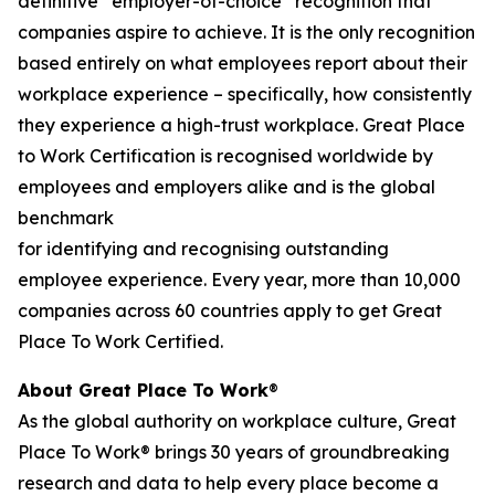
definitive “employer-of-choice” recognition that
companies aspire to achieve. It is the only recognition
based entirely on what employees report about their
workplace experience – specifically, how consistently
they experience a high-trust workplace.
Great Place
to Work Certification
is recognised worldwide by
employees and employers alike and is the global
benchmark
for identifying and recognising outstanding
employee experience. Every year, more than 10,000
companies across 60 countries apply to get
Great
Place
To
Work Certified
.
About Great Place
To
Work
®
As the global authority on workplace culture,
Great
Place
To
Work®
brings 30 years of groundbreaking
research and data to help every place become a