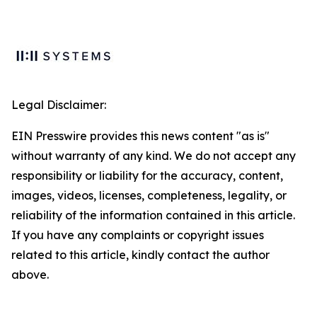
Legal Disclaimer:
EIN Presswire provides this news content "as is"
without warranty of any kind. We do not accept any
responsibility or liability for the accuracy, content,
images, videos, licenses, completeness, legality, or
reliability of the information contained in this article.
If you have any complaints or copyright issues
related to this article, kindly contact the author
above.