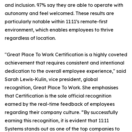
and inclusion. 97% say they are able to operate with
autonomy and feel welcomed. These results are
particularly notable within 11:11’s remote-first
environment, which enables employees to thrive
regardless of location.
"
Great Place
To
Work Certification
is a highly coveted
achievement that requires consistent and intentional
dedication to the overall employee experience," said
Sarah Lewis-Kulin, vice president, global
recognition,
Great Place
To
Work
. She emphasises
that Certification is the sole official recognition
earned by the real-time feedback of employees
regarding their company culture. “By successfully
earning this recognition, it is evident that 11:11
Systems stands out as one of the top companies to