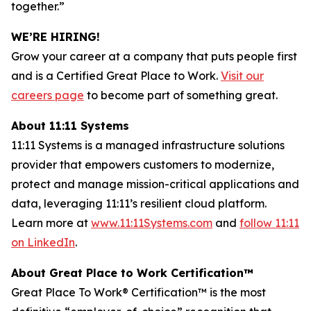
together.”
WE’RE HIRING!
Grow your career at a company that puts people first
and is a Certified
Great Place to Work
.
Visit our
careers page
to become part of something great.
About 11:11 Systems
11:11 Systems is a managed infrastructure solutions
provider that empowers customers to modernize,
protect and manage mission-critical applications and
data, leveraging 11:11’s resilient cloud platform.
Learn more at
www.11:11Systems.com
and
follow 11:11
on LinkedIn
.
About
Great Place to Work Certification™
Great Place
To
Work® Certification
™
is the most