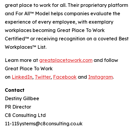
great place to work for all. Their proprietary platform
and For All™ Model helps companies evaluate the
experience of every employee, with exemplary
workplaces becoming
Great Place
To
Work
Certified™
or receiving recognition on a coveted Best
Workplaces™ List.
Learn more at
greatplacetowork.com
and follow
Great Place To Work
on
LinkedIn
,
Twitter
,
Facebook
and
Instagram
.
Contact
Destiny Gillbee
PR Director
C8 Consulting Ltd
11-11Systems@c8consulting.co.uk