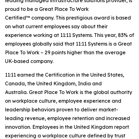
leading managed infrastructure solutions provider, is
proud to be a
Great Place
To
Work
Certified™
company. This prestigious award is based
on what current employees say about their
experience working at 11:11 Systems. This year, 83% of
employees globally said that 11:11 Systems is a
Great
Place
To
Work
– 29 points higher than the average
UK-based company.
11:11 earned the Certification in the United States,
Canada, the United Kingdom, India and
Australia.
Great Place
To
Work
is the global authority
on workplace culture, employee experience and
leadership behaviors proven to deliver market-
leading revenue, employee retention and increased
innovation. Employees in the United Kingdom report
experiencing a workplace culture defined by trust