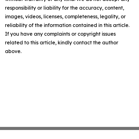
responsibility or liability for the accuracy, content,
images, videos, licenses, completeness, legality, or
reliability of the information contained in this article.
If you have any complaints or copyright issues
related to this article, kindly contact the author
above.