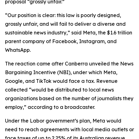
proposal “grossly unfair.”
“Our position is clear: this law is poorly designed,
grossly unfair, and will fail to deliver a diverse and
sustainable news industry,” said Meta, the $1.6 trillion
parent company of Facebook, Instagram, and
WhatsApp.
The reaction came after Canberra unveiled the News
Bargaining Incentive (NBI), under which Meta,
Google, and TikTok would face a tax. Revenue
collected “would be distributed to local news
organizations based on the number of journalists they
employ,” according to a broadcaster.
Under the Labor government’s plan, Meta would
need to reach agreements with local media outlets or
face taxes of up to 2.25% of its Australian revenue.