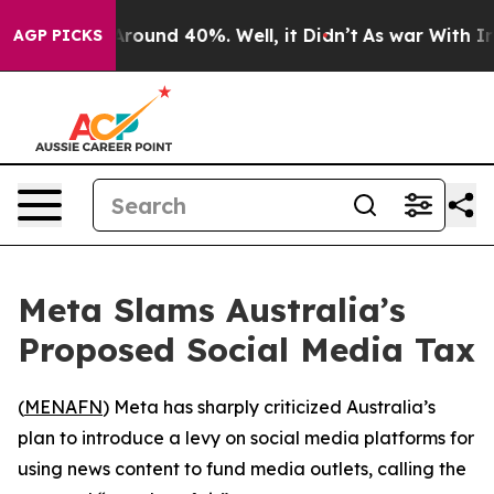
a Floor Around 40%. Well, it Didn’t
As war With Iran
AGP PICKS
Meta Slams Australia’s
Proposed Social Media Tax
(
MENAFN
) Meta has sharply criticized Australia’s
plan to introduce a levy on social media platforms for
using news content to fund media outlets, calling the