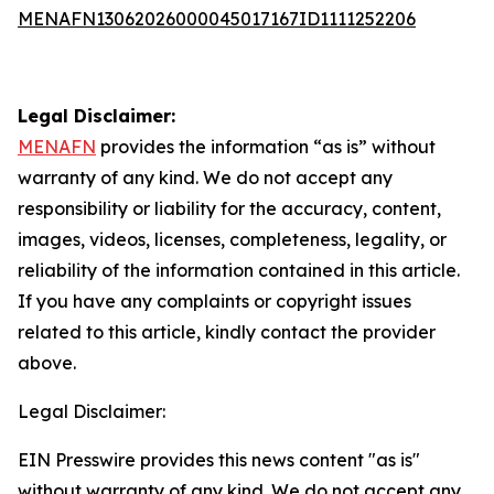
MENAFN13062026000045017167ID1111252206
Legal Disclaimer:
MENAFN
provides the information “as is” without
warranty of any kind. We do not accept any
responsibility or liability for the accuracy, content,
images, videos, licenses, completeness, legality, or
reliability of the information contained in this article.
If you have any complaints or copyright issues
related to this article, kindly contact the provider
above.
Legal Disclaimer:
EIN Presswire provides this news content "as is"
without warranty of any kind. We do not accept any