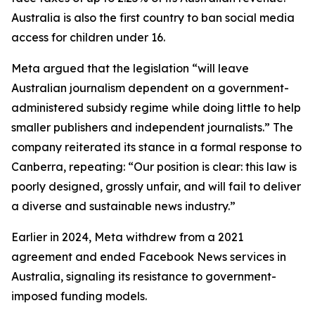
Australia is also the first country to ban social media
access for children under 16.
Meta argued that the legislation “will leave
Australian journalism dependent on a government-
administered subsidy regime while doing little to help
smaller publishers and independent journalists.” The
company reiterated its stance in a formal response to
Canberra, repeating: “Our position is clear: this law is
poorly designed, grossly unfair, and will fail to deliver
a diverse and sustainable news industry.”
Earlier in 2024, Meta withdrew from a 2021
agreement and ended Facebook News services in
Australia, signaling its resistance to government-
imposed funding models.