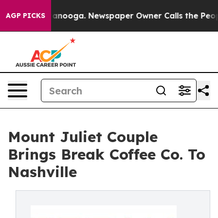
Chattanooga. Newspaper Owner Calls the People Abrup
AGP PICKS
Mount Juliet Couple
Brings Break Coffee Co. To
Nashville