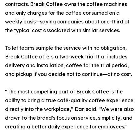
contracts. Break Coffee owns the coffee machines
and only charges for the coffee consumed on a
weekly basis—saving companies about one-third of
the typical cost associated with similar services.
To let teams sample the service with no obligation,
Break Coffee offers a two-week trial that includes
delivery and installation, coffee for the trial period,
and pickup if you decide not to continue—at no cost.
“The most compelling part of Break Coffee is the
ability to bring a true café-quality coffee experience
directly into the workplace,” Dan said. “We were also
drawn to the brand’s focus on service, simplicity, and
creating a better daily experience for employees.”