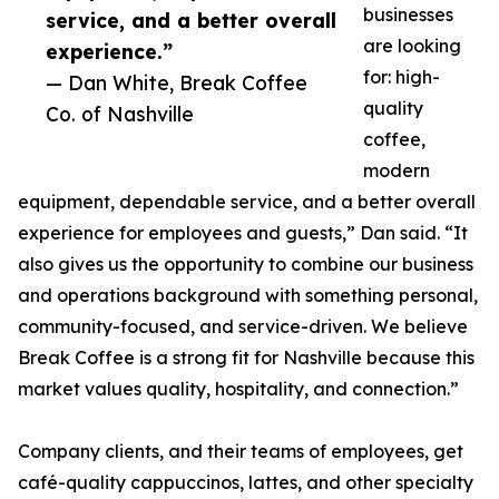
businesses
service, and a better overall
are looking
experience.”
for: high-
— Dan White, Break Coffee
quality
Co. of Nashville
coffee,
modern
equipment, dependable service, and a better overall
experience for employees and guests,” Dan said. “It
also gives us the opportunity to combine our business
and operations background with something personal,
community-focused, and service-driven. We believe
Break Coffee is a strong fit for Nashville because this
market values quality, hospitality, and connection.”
Company clients, and their teams of employees, get
café-quality cappuccinos, lattes, and other specialty