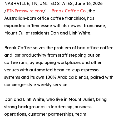
NASHVILLE, TN, UNITED STATES, June 16, 2026
/
EINPresswire.com
/ --
Break Coffee Co.
, the
Australian-born office coffee franchisor, has
expanded in Tennessee with its newest franchisee,
Mount Juliet residents Dan and Linh White.
Break Coffee solves the problem of bad office coffee
and lost productivity from staff stepping out on
coffee runs, by equipping workplaces and other
venues with automated bean-to-cup espresso
systems and its own 100% Arabica blends, paired with
concierge-style weekly service.
Dan and Linh White, who live in Mount Juliet, bring
strong backgrounds in leadership, business
operations, customer partnerships, team