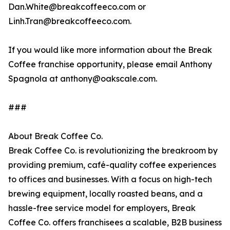
Dan.White@breakcoffeeco.com or
Linh.Tran@breakcoffeeco.com.
If you would like more information about the Break
Coffee franchise opportunity, please email Anthony
Spagnola at anthony@oakscale.com.
###
About Break Coffee Co.
Break Coffee Co. is revolutionizing the breakroom by
providing premium, café-quality coffee experiences
to offices and businesses. With a focus on high-tech
brewing equipment, locally roasted beans, and a
hassle-free service model for employers, Break
Coffee Co. offers franchisees a scalable, B2B business