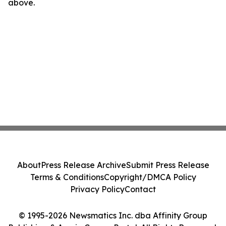
above.
About
Press Release Archive
Submit Press Release
Terms & Conditions
Copyright/DMCA Policy
Privacy Policy
Contact
© 1995-2026 Newsmatics Inc. dba Affinity Group