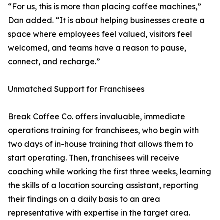
“For us, this is more than placing coffee machines,”
Dan added. “It is about helping businesses create a
space where employees feel valued, visitors feel
welcomed, and teams have a reason to pause,
connect, and recharge.”
Unmatched Support for Franchisees
Break Coffee Co. offers invaluable, immediate
operations training for franchisees, who begin with
two days of in-house training that allows them to
start operating. Then, franchisees will receive
coaching while working the first three weeks, learning
the skills of a location sourcing assistant, reporting
their findings on a daily basis to an area
representative with expertise in the target area.