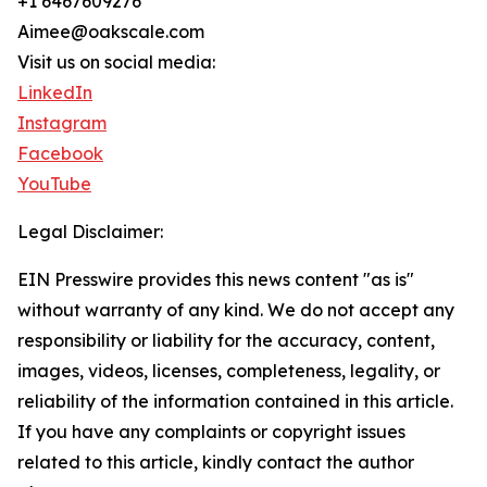
+1 6467609276
Aimee@oakscale.com
Visit us on social media:
LinkedIn
Instagram
Facebook
YouTube
Legal Disclaimer:
EIN Presswire provides this news content "as is"
without warranty of any kind. We do not accept any
responsibility or liability for the accuracy, content,
images, videos, licenses, completeness, legality, or
reliability of the information contained in this article.
If you have any complaints or copyright issues
related to this article, kindly contact the author