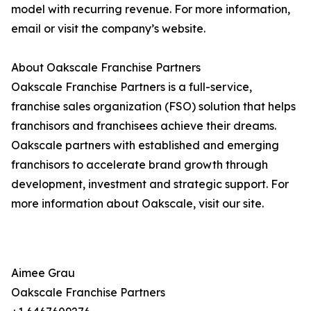
model with recurring revenue. For more information,
email or visit the company’s website.
About Oakscale Franchise Partners
Oakscale Franchise Partners is a full-service,
franchise sales organization (FSO) solution that helps
franchisors and franchisees achieve their dreams.
Oakscale partners with established and emerging
franchisors to accelerate brand growth through
development, investment and strategic support. For
more information about Oakscale, visit our site.
Aimee Grau
Oakscale Franchise Partners