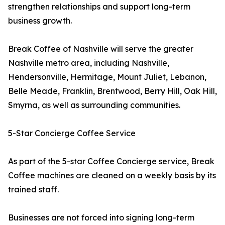
strengthen relationships and support long-term
business growth.
Break Coffee of Nashville will serve the greater
Nashville metro area, including Nashville,
Hendersonville, Hermitage, Mount Juliet, Lebanon,
Belle Meade, Franklin, Brentwood, Berry Hill, Oak Hill,
Smyrna, as well as surrounding communities.
5-Star Concierge Coffee Service
As part of the 5-star Coffee Concierge service, Break
Coffee machines are cleaned on a weekly basis by its
trained staff.
Businesses are not forced into signing long-term