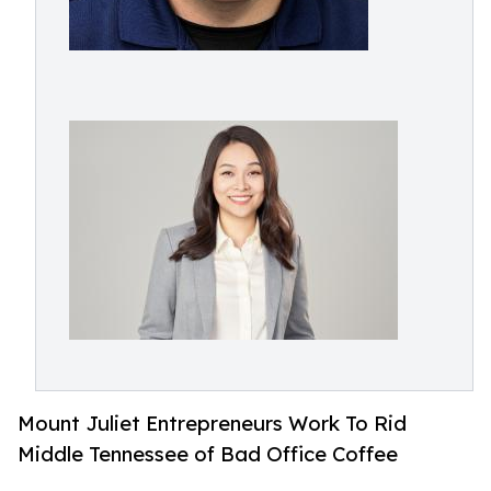
Mount Juliet Entrepreneurs Work To Rid
Middle Tennessee of Bad Office Coffee