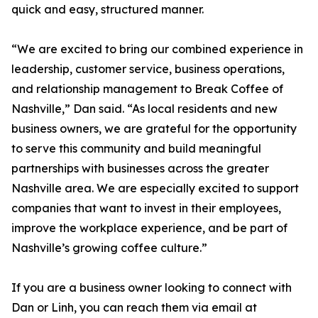
quick and easy, structured manner.
“We are excited to bring our combined experience in
leadership, customer service, business operations,
and relationship management to Break Coffee of
Nashville,” Dan said. “As local residents and new
business owners, we are grateful for the opportunity
to serve this community and build meaningful
partnerships with businesses across the greater
Nashville area. We are especially excited to support
companies that want to invest in their employees,
improve the workplace experience, and be part of
Nashville’s growing coffee culture.”
If you are a business owner looking to connect with
Dan or Linh, you can reach them via email at