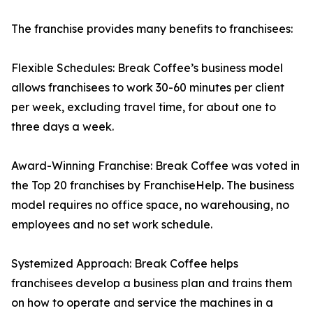
The franchise provides many benefits to franchisees:
Flexible Schedules: Break Coffee’s business model
allows franchisees to work 30-60 minutes per client
per week, excluding travel time, for about one to
three days a week.
Award-Winning Franchise: Break Coffee was voted in
the Top 20 franchises by FranchiseHelp. The business
model requires no office space, no warehousing, no
employees and no set work schedule.
Systemized Approach: Break Coffee helps
franchisees develop a business plan and trains them
on how to operate and service the machines in a