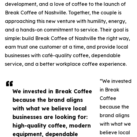
development, and a love of coffee to the launch of
Break Coffee of Nashville. Together, the couple is
approaching this new venture with humility, energy,
and a hands-on commitment to service. Their goal is
simple: build Break Coffee of Nashville the right way,
earn trust one customer at a time, and provide local
businesses with café-quality coffee, dependable
service, and a better workplace coffee experience.
“We invested
in Break
We invested in Break Coffee
Coffee
because the brand aligns
because the
with what we believe local
brand aligns
businesses are looking for:
with what we
high-quality coffee, modern
believe local
equipment, dependable