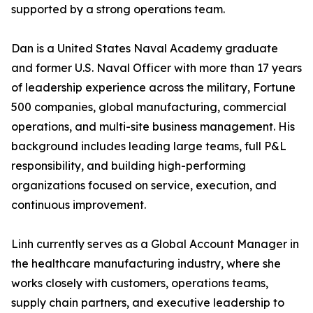
supported by a strong operations team.
Dan is a United States Naval Academy graduate
and former U.S. Naval Officer with more than 17 years
of leadership experience across the military, Fortune
500 companies, global manufacturing, commercial
operations, and multi-site business management. His
background includes leading large teams, full P&L
responsibility, and building high-performing
organizations focused on service, execution, and
continuous improvement.
Linh currently serves as a Global Account Manager in
the healthcare manufacturing industry, where she
works closely with customers, operations teams,
supply chain partners, and executive leadership to