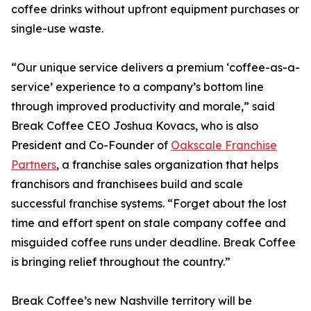
coffee drinks without upfront equipment purchases or
single-use waste.
“Our unique service delivers a premium ‘coffee-as-a-
service’ experience to a company’s bottom line
through improved productivity and morale,” said
Break Coffee CEO Joshua Kovacs, who is also
President and Co-Founder of
Oakscale Franchise
Partners
, a franchise sales organization that helps
franchisors and franchisees build and scale
successful franchise systems. “Forget about the lost
time and effort spent on stale company coffee and
misguided coffee runs under deadline. Break Coffee
is bringing relief throughout the country.”
Break Coffee’s new Nashville territory will be