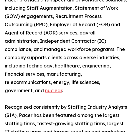
including Staff Augmentation, Statement of Work
(SOW) engagements, Recruitment Process
Outsourcing (RPO), Employer of Record (EOR) and
Agent of Record (AOR) services, payroll
administration, Independent Contractor (IC)
compliance, and managed workforce programs. The
company supports clients across diverse industries,
including technology, healthcare, engineering,
financial services, manufacturing,
telecommunications, energy, life sciences,
government, and
nuclear
.
Recognized consistently by Staffing Industry Analysts
(SIA), Pacer has been featured among the largest
staffing firms, fastest-growing staffing firms, largest
IT staffing firms, and largest creative and marketing