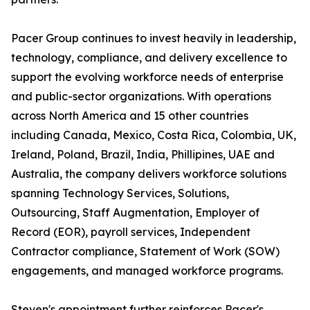
Pacer Group continues to invest heavily in leadership,
technology, compliance, and delivery excellence to
support the evolving workforce needs of enterprise
and public-sector organizations. With operations
across North America and 15 other countries
including Canada, Mexico, Costa Rica, Colombia, UK,
Ireland, Poland, Brazil, India, Phillipines, UAE and
Australia, the company delivers workforce solutions
spanning Technology Services, Solutions,
Outsourcing, Staff Augmentation, Employer of
Record (EOR), payroll services, Independent
Contractor compliance, Statement of Work (SOW)
engagements, and managed workforce programs.
Steven's appointment further reinforces Pacer's