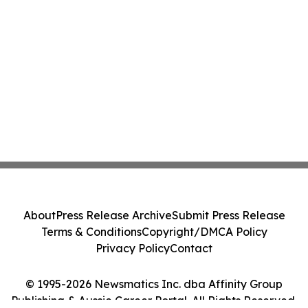
About
Press Release Archive
Submit Press Release
Terms & Conditions
Copyright/DMCA Policy
Privacy Policy
Contact
© 1995-2026 Newsmatics Inc. dba Affinity Group
Publishing & Aussie Career Portal. All Rights Reserved.