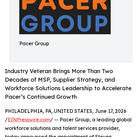
Pacer Group
Industry Veteran Brings More Than Two
Decades of MSP, Supplier Strategy, and
Workforce Solutions Leadership to Accelerate
Pacer’s Continued Growth
PHILADELPHIA, PA, UNITED STATES, June 17, 2026
/
EINPresswire.com
/ -- Pacer Group, a leading global
workforce solutions and talent services provider,
today announced the appointment of Steven