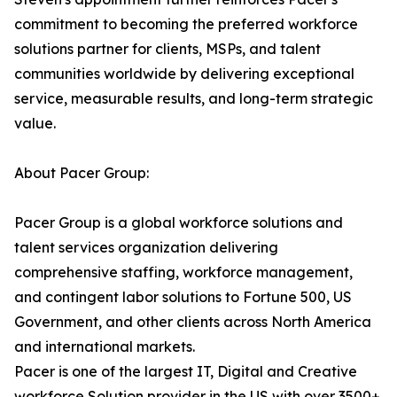
commitment to becoming the preferred workforce
solutions partner for clients, MSPs, and talent
communities worldwide by delivering exceptional
service, measurable results, and long-term strategic
value.
About Pacer Group:
Pacer Group is a global workforce solutions and
talent services organization delivering
comprehensive staffing, workforce management,
and contingent labor solutions to Fortune 500, US
Government, and other clients across North America
and international markets.
Pacer is one of the largest IT, Digital and Creative
workforce Solution provider in the US with over 3500+