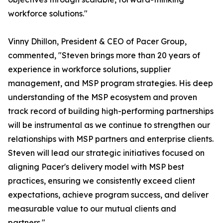
workforce solutions."
Vinny Dhillon, President & CEO of Pacer Group,
commented, "Steven brings more than 20 years of
experience in workforce solutions, supplier
management, and MSP program strategies. His deep
understanding of the MSP ecosystem and proven
track record of building high-performing partnerships
will be instrumental as we continue to strengthen our
relationships with MSP partners and enterprise clients.
Steven will lead our strategic initiatives focused on
aligning Pacer's delivery model with MSP best
practices, ensuring we consistently exceed client
expectations, achieve program success, and deliver
measurable value to our mutual clients and
partners."