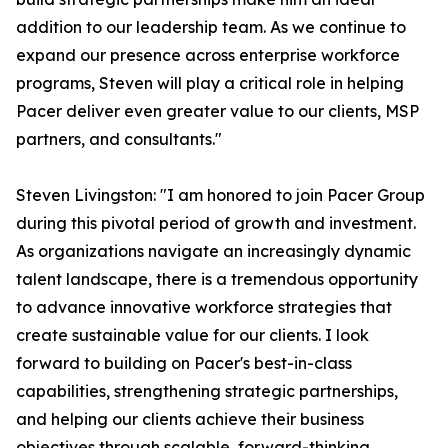
addition to our leadership team. As we continue to
expand our presence across enterprise workforce
programs, Steven will play a critical role in helping
Pacer deliver even greater value to our clients, MSP
partners, and consultants."
Steven Livingston: "I am honored to join Pacer Group
during this pivotal period of growth and investment.
As organizations navigate an increasingly dynamic
talent landscape, there is a tremendous opportunity
to advance innovative workforce strategies that
create sustainable value for our clients. I look
forward to building on Pacer's best-in-class
capabilities, strengthening strategic partnerships,
and helping our clients achieve their business
objectives through scalable, forward-thinking