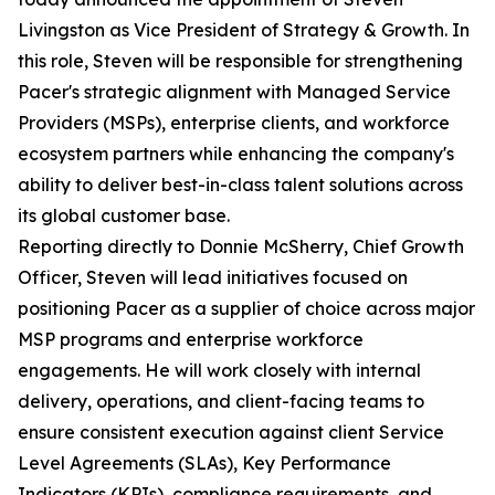
Livingston as Vice President of Strategy & Growth. In
this role, Steven will be responsible for strengthening
Pacer's strategic alignment with Managed Service
Providers (MSPs), enterprise clients, and workforce
ecosystem partners while enhancing the company's
ability to deliver best-in-class talent solutions across
its global customer base.
Reporting directly to Donnie McSherry, Chief Growth
Officer, Steven will lead initiatives focused on
positioning Pacer as a supplier of choice across major
MSP programs and enterprise workforce
engagements. He will work closely with internal
delivery, operations, and client-facing teams to
ensure consistent execution against client Service
Level Agreements (SLAs), Key Performance
Indicators (KPIs), compliance requirements, and