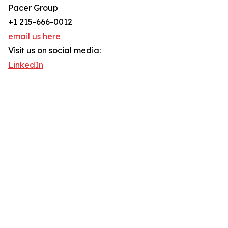
Pacer Group
+1 215-666-0012
email us here
Visit us on social media:
LinkedIn