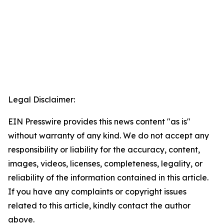
Legal Disclaimer:
EIN Presswire provides this news content "as is"
without warranty of any kind. We do not accept any
responsibility or liability for the accuracy, content,
images, videos, licenses, completeness, legality, or
reliability of the information contained in this article.
If you have any complaints or copyright issues
related to this article, kindly contact the author
above.