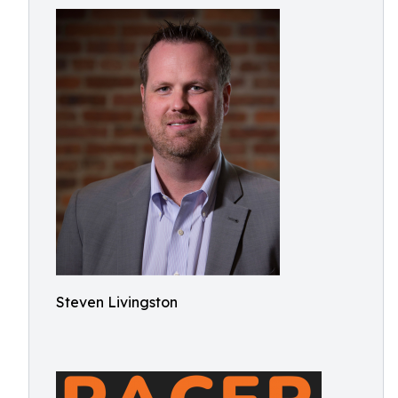
Steven Livingston