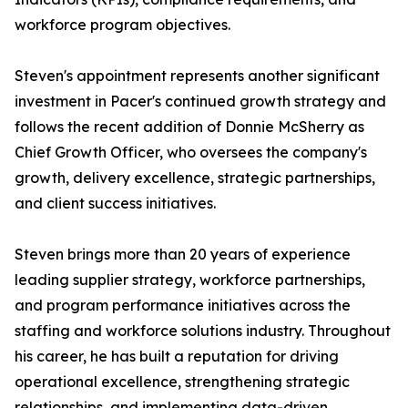
workforce program objectives.
Steven's appointment represents another significant
investment in Pacer's continued growth strategy and
follows the recent addition of Donnie McSherry as
Chief Growth Officer, who oversees the company's
growth, delivery excellence, strategic partnerships,
and client success initiatives.
Steven brings more than 20 years of experience
leading supplier strategy, workforce partnerships,
and program performance initiatives across the
staffing and workforce solutions industry. Throughout
his career, he has built a reputation for driving
operational excellence, strengthening strategic
relationships, and implementing data-driven,