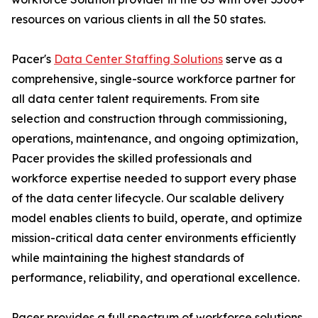
resources on various clients in all the 50 states.
Pacer's
Data Center Staffing Solutions
serve as a
comprehensive, single-source workforce partner for
all data center talent requirements. From site
selection and construction through commissioning,
operations, maintenance, and ongoing optimization,
Pacer provides the skilled professionals and
workforce expertise needed to support every phase
of the data center lifecycle. Our scalable delivery
model enables clients to build, operate, and optimize
mission-critical data center environments efficiently
while maintaining the highest standards of
performance, reliability, and operational excellence.
Pacer provides a full spectrum of workforce solutions,