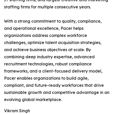
staffing firms for multiple consecutive years.
With a strong commitment to quality, compliance,
and operational excellence, Pacer helps
organizations address complex workforce
challenges, optimize talent acquisition strategies,
and achieve business objectives at scale. By
combining deep industry expertise, advanced
recruitment technologies, robust compliance
frameworks, and a client-focused delivery model,
Pacer enables organizations to build agile,
compliant, and future-ready workforces that drive
sustainable growth and competitive advantage in an
evolving global marketplace.
Vikram Singh