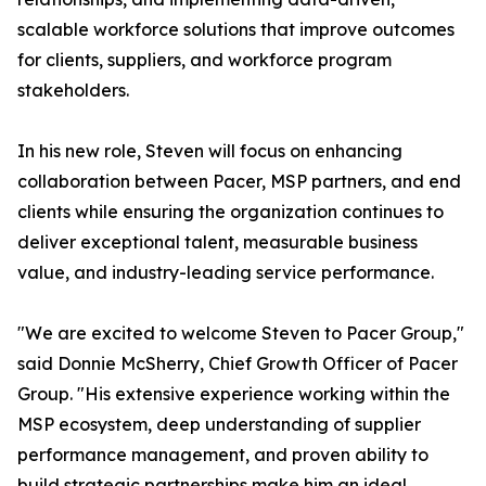
scalable workforce solutions that improve outcomes
for clients, suppliers, and workforce program
stakeholders.
In his new role, Steven will focus on enhancing
collaboration between Pacer, MSP partners, and end
clients while ensuring the organization continues to
deliver exceptional talent, measurable business
value, and industry-leading service performance.
"We are excited to welcome Steven to Pacer Group,"
said Donnie McSherry, Chief Growth Officer of Pacer
Group. "His extensive experience working within the
MSP ecosystem, deep understanding of supplier
performance management, and proven ability to
build strategic partnerships make him an ideal