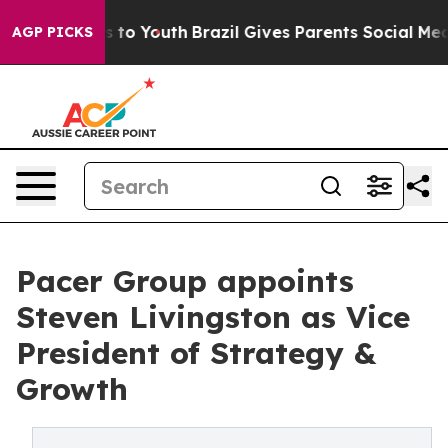
Harms to Youth
Brazil Gives Parents Social Media Contr
AGP PICKS
Pacer Group appoints
Steven Livingston as Vice
President of Strategy &
Growth