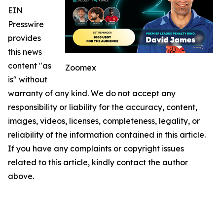
EIN
Presswire
provides
this news
content "as
Zoomex
is" without
warranty of any kind. We do not accept any
responsibility or liability for the accuracy, content,
images, videos, licenses, completeness, legality, or
reliability of the information contained in this article.
If you have any complaints or copyright issues
related to this article, kindly contact the author
above.