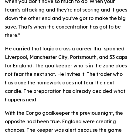
when you don't have so much to do. When your
team's attacking and they're not scoring and it goes
down the other end and you've got to make the big
save. That's when the concentration has got to be
there."
He carried that logic across a career that spanned
Liverpool, Manchester City, Portsmouth, and 53 caps
for England. The goalkeeper who is in the zone does
not fear the next shot. He invites it. The trader who
has done the homework does not fear the next
candle. The preparation has already decided what
happens next.
With the Congo goalkeeper the previous night, the
opposite had been true. England were creating
chances. The keeper was alert because the game