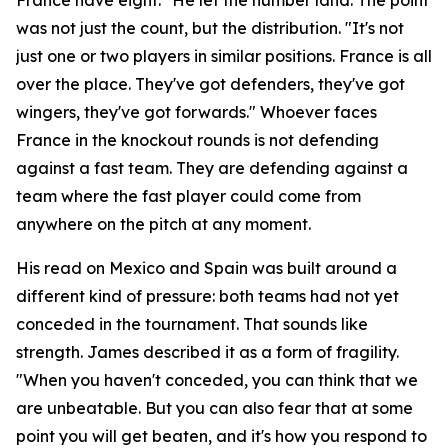
was not just the count, but the distribution.
"It's not
just one or two players in similar positions. France is all
over the place. They've got defenders, they've got
wingers, they've got forwards."
Whoever faces
France in the knockout rounds is not defending
against a fast team. They are defending against a
team where the fast player could come from
anywhere on the pitch at any moment.
His read on Mexico and Spain was built around a
different kind of pressure: both teams had not yet
conceded in the tournament. That sounds like
strength. James described it as a form of fragility.
"When you haven't conceded, you can think that we
are unbeatable. But you can also fear that at some
point you will get beaten, and it's how you respond to