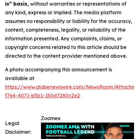
is” basis,
without warranties or representations of
any kind, express or implied. The media platform
assumes no responsibility or liability for the accuracy,
content, completeness, legality, or reliability of the
information presented. Any complaints, claims, or
copyright concerns related to this article should be
directed to the content provider mentioned above.
A photo accompanying this announcement is
available at
https://www.globenewswire.com/NewsRoom/Attachme
f764-4071-b5b1-150d7280c2e2
Zoomex
Legal
Disclaimer: