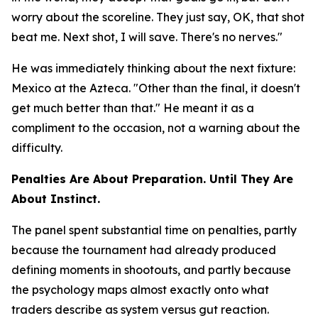
worry about the scoreline. They just say, OK, that shot
beat me. Next shot, I will save. There's no nerves."
He was immediately thinking about the next fixture:
Mexico at the Azteca.
"Other than the final, it doesn't
get much better than that."
He meant it as a
compliment to the occasion, not a warning about the
difficulty.
Penalties Are About Preparation. Until They Are
About Instinct.
The panel spent substantial time on penalties, partly
because the tournament had already produced
defining moments in shootouts, and partly because
the psychology maps almost exactly onto what
traders describe as system versus gut reaction.