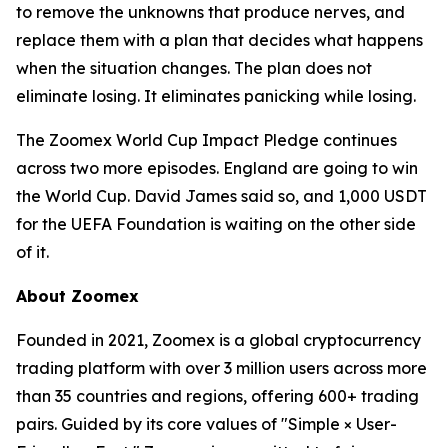
to remove the unknowns that produce nerves, and
replace them with a plan that decides what happens
when the situation changes. The plan does not
eliminate losing. It eliminates panicking while losing.
The Zoomex World Cup Impact Pledge continues
across two more episodes. England are going to win
the World Cup. David James said so, and 1,000 USDT
for the UEFA Foundation is waiting on the other side
of it.
About Zoomex
Founded in 2021, Zoomex is a global cryptocurrency
trading platform with over 3 million users across more
than 35 countries and regions, offering 600+ trading
pairs. Guided by its core values of "Simple × User-