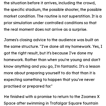
the situation before it arrives, including the crowd,
the specific stadium, the possible shooter, the possible
market condition. The routine is not superstition. It is a
prior simulation under controlled conditions so that
the real moment does not arrive as a surprise.
James's closing advice to the audience was built on
the same structure.
"I've done all my homework. Yes, I
got the right result, but it's because I've done my
homework. Rather than when you're young and don't
know anything and you go, I'm fantastic. It's a lesson
more about preparing yourself to do that than it is
expecting something to happen that you've never
practised or prepared for."
He finished with a promise to return to the Zoomex X
Space after swimming in Trafalgar Square fountain