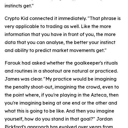
instincts get."
Crypto Kid connected it immediately.
"That phrase is
very applicable to trading as well. Like the more
information that you have in front of you, the more
data that you can analyse, the better your instinct
and ability to predict market movements get."
Farouk had asked whether the goalkeeper's rituals
and routines in a shootout are natural or practiced.
James was clear.
"My practice would be imagining
the penalty shoot-out, imagining the crowd, even to
the point where, if you're playing in the Azteca, then
you're imagining being at one end or the other and
what this is going to be like. And then you imagine
yourself, how do you stand in that goal?"
Jordan
Pickford's approach has evolved over years from