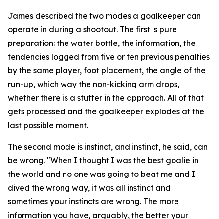
James described the two modes a goalkeeper can
operate in during a shootout. The first is pure
preparation: the water bottle, the information, the
tendencies logged from five or ten previous penalties
by the same player, foot placement, the angle of the
run-up, which way the non-kicking arm drops,
whether there is a stutter in the approach. All of that
gets processed and the goalkeeper explodes at the
last possible moment.
The second mode is instinct, and instinct, he said, can
be wrong.
"When I thought I was the best goalie in
the world and no one was going to beat me and I
dived the wrong way, it was all instinct and
sometimes your instincts are wrong. The more
information you have, arguably, the better your