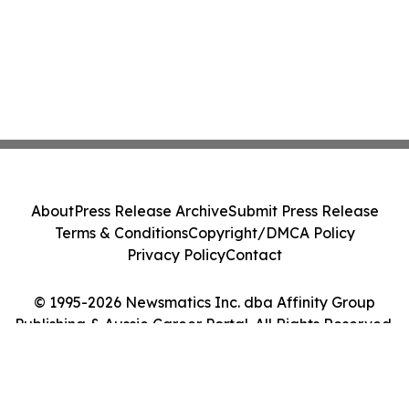
About
Press Release Archive
Submit Press Release
Terms & Conditions
Copyright/DMCA Policy
Privacy Policy
Contact
© 1995-2026 Newsmatics Inc. dba Affinity Group
Publishing & Aussie Career Portal. All Rights Reserved.
Cookie Settings / Your Privacy Choices