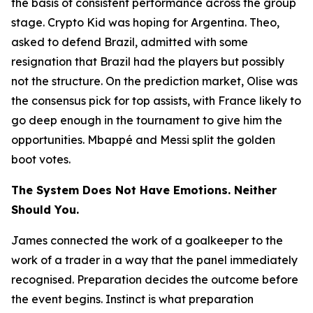
the basis of consistent performance across the group
stage. Crypto Kid was hoping for Argentina. Theo,
asked to defend Brazil, admitted with some
resignation that Brazil had the players but possibly
not the structure. On the prediction market, Olise was
the consensus pick for top assists, with France likely to
go deep enough in the tournament to give him the
opportunities. Mbappé and Messi split the golden
boot votes.
The System Does Not Have Emotions. Neither
Should You.
James connected the work of a goalkeeper to the
work of a trader in a way that the panel immediately
recognised. Preparation decides the outcome before
the event begins. Instinct is what preparation