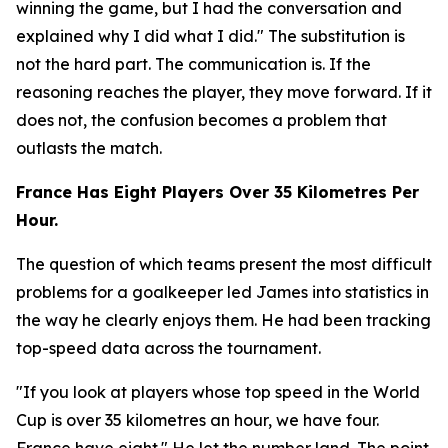
winning the game, but I had the conversation and
explained why I did what I did."
The substitution is
not the hard part. The communication is. If the
reasoning reaches the player, they move forward. If it
does not, the confusion becomes a problem that
outlasts the match.
France Has Eight Players Over 35 Kilometres Per
Hour.
The question of which teams present the most difficult
problems for a goalkeeper led James into statistics in
the way he clearly enjoys them. He had been tracking
top-speed data across the tournament.
"If you look at players whose top speed in the World
Cup is over 35 kilometres an hour, we have four.
France have eight."
He let the number land. The point