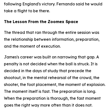
following England's victory. Fernando said he would
take a flight to be there.
The Lesson From the Zoomex Space
The thread that ran through the entire session was
the relationship between information, preparation,
and the moment of execution.
James's career was built on narrowing that gap. A
penalty is not decided when the ball is struck. It is
decided in the days of study that precede the
shootout, in the mental rehearsal of the crowd, the
shooter, the foot placement, the moment of explosion.
The moment itself is fast. The preparation is long.
When the preparation is thorough, the fast moment
goes the right way more often than it does not.