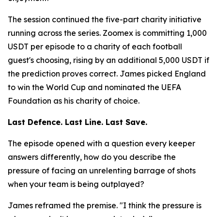
The session continued the five-part charity initiative
running across the series. Zoomex is committing 1,000
USDT per episode to a charity of each football
guest's choosing, rising by an additional 5,000 USDT if
the prediction proves correct. James picked England
to win the World Cup and nominated the UEFA
Foundation as his charity of choice.
Last Defence. Last Line. Last Save.
The episode opened with a question every keeper
answers differently, how do you describe the
pressure of facing an unrelenting barrage of shots
when your team is being outplayed?
James reframed the premise.
"I think the pressure is