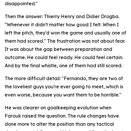
disappointed."
Then the answer: Thierry Henry and Didier Drogba.
"Whenever it didn't matter how good I felt. When I
left the pitch, they'd won the game and usually one of
them had scored."
The frustration was not about fear.
It was about the gap between preparation and
outcome. He could feel ready. He could feel certain.
And by the final whistle, one of them had still scored.
The more difficult detail:
"Fernando, they are two of
the loveliest guys you're ever going to meet, which is
even worse, because you want them to be horrible."
He was clearer on goalkeeping evolution when
Farouk raised the question. The rule changes have
done more to alter the position than any tactical