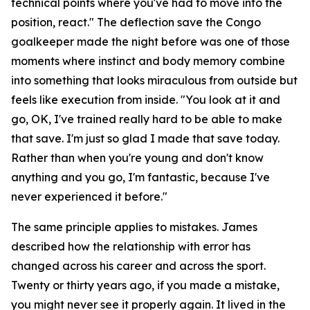
technical points where you've had to move into the
position, react."
The deflection save the Congo
goalkeeper made the night before was one of those
moments where instinct and body memory combine
into something that looks miraculous from outside but
feels like execution from inside.
"You look at it and
go, OK, I've trained really hard to be able to make
that save. I'm just so glad I made that save today.
Rather than when you're young and don't know
anything and you go, I'm fantastic, because I've
never experienced it before."
The same principle applies to mistakes. James
described how the relationship with error has
changed across his career and across the sport.
Twenty or thirty years ago, if you made a mistake,
you might never see it properly again. It lived in the