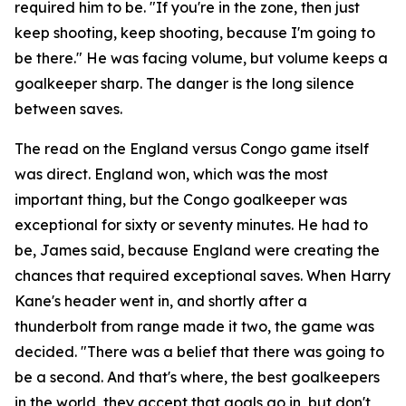
required him to be.
"If you're in the zone, then just
keep shooting, keep shooting, because I'm going to
be there."
He was facing volume, but volume keeps a
goalkeeper sharp. The danger is the long silence
between saves.
The read on the England versus Congo game itself
was direct. England won, which was the most
important thing, but the Congo goalkeeper was
exceptional for sixty or seventy minutes. He had to
be, James said, because England were creating the
chances that required exceptional saves. When Harry
Kane's header went in, and shortly after a
thunderbolt from range made it two, the game was
decided.
"There was a belief that there was going to
be a second. And that's where, the best goalkeepers
in the world, they accept that goals go in, but don't