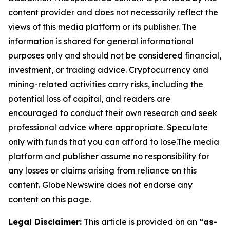
content provider and does not necessarily reflect the
views of this media platform or its publisher. The
information is shared for general informational
purposes only and should not be considered financial,
investment, or trading advice. Cryptocurrency and
mining-related activities carry risks, including the
potential loss of capital, and readers are
encouraged to conduct their own research and seek
professional advice where appropriate. Speculate
only with funds that you can afford to lose.The media
platform and publisher assume no responsibility for
any losses or claims arising from reliance on this
content. GlobeNewswire does not endorse any
content on this page.
Legal Disclaimer:
This article is provided on an
“as-