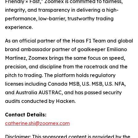
Friendly × Fast," Zoomex is committed to fairness,
integrity, and transparency in delivering a high-
performance, low-barrier, trustworthy trading
experience.
As an official partner of the Haas F1 Team and global
brand ambassador partner of goalkeeper Emiliano
Martínez, Zoomex brings the same focus on speed,
precision, and discipline from the racetrack and the
pitch to trading. The platform holds regulatory
licenses including Canada MSB, U.S. MSB, U.S. NFA,
and Australia AUSTRAC, and has passed security
audits conducted by Hacken.
Contact Details:
catherine.shi@zoomex.com
Disclaimer: This sponsored content is provided by the