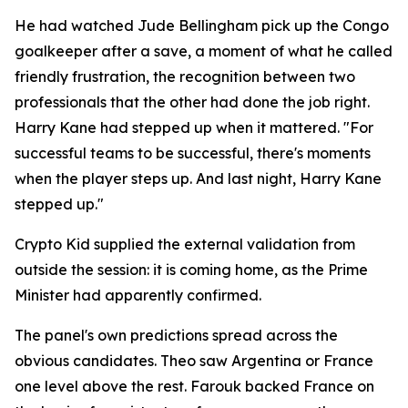
He had watched Jude Bellingham pick up the Congo
goalkeeper after a save, a moment of what he called
friendly frustration, the recognition between two
professionals that the other had done the job right.
Harry Kane had stepped up when it mattered.
"For
successful teams to be successful, there's moments
when the player steps up. And last night, Harry Kane
stepped up."
Crypto Kid supplied the external validation from
outside the session: it is coming home, as the Prime
Minister had apparently confirmed.
The panel's own predictions spread across the
obvious candidates. Theo saw Argentina or France
one level above the rest. Farouk backed France on