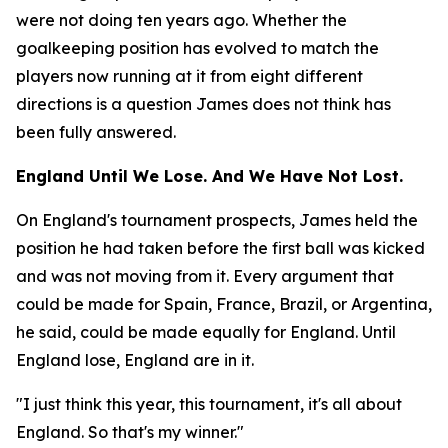
were not doing ten years ago. Whether the
goalkeeping position has evolved to match the
players now running at it from eight different
directions is a question James does not think has
been fully answered.
England Until We Lose. And We Have Not Lost.
On England's tournament prospects, James held the
position he had taken before the first ball was kicked
and was not moving from it. Every argument that
could be made for Spain, France, Brazil, or Argentina,
he said, could be made equally for England. Until
England lose, England are in it.
"I just think this year, this tournament, it's all about
England. So that's my winner."