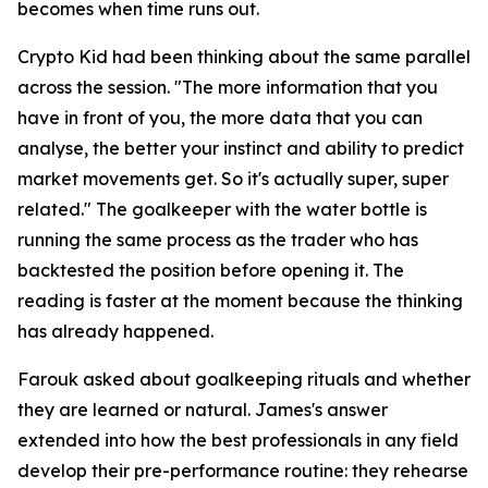
becomes when time runs out.
Crypto Kid had been thinking about the same parallel
across the session.
"The more information that you
have in front of you, the more data that you can
analyse, the better your instinct and ability to predict
market movements get. So it's actually super, super
related."
The goalkeeper with the water bottle is
running the same process as the trader who has
backtested the position before opening it. The
reading is faster at the moment because the thinking
has already happened.
Farouk asked about goalkeeping rituals and whether
they are learned or natural. James's answer
extended into how the best professionals in any field
develop their pre-performance routine: they rehearse