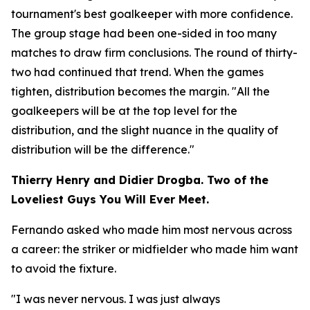
tournament's best goalkeeper with more confidence.
The group stage had been one-sided in too many
matches to draw firm conclusions. The round of thirty-
two had continued that trend. When the games
tighten, distribution becomes the margin.
"All the
goalkeepers will be at the top level for the
distribution, and the slight nuance in the quality of
distribution will be the difference."
Thierry Henry and Didier Drogba. Two of the
Loveliest Guys You Will Ever Meet.
Fernando asked who made him most nervous across
a career: the striker or midfielder who made him want
to avoid the fixture.
"I was never nervous. I was just always