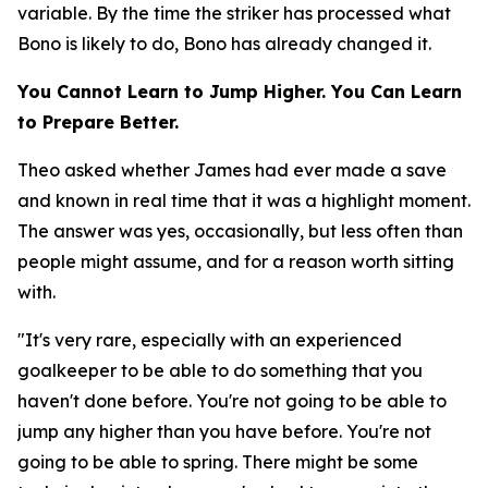
variable. By the time the striker has processed what
Bono is likely to do, Bono has already changed it.
You Cannot Learn to Jump Higher. You Can Learn
to Prepare Better.
Theo asked whether James had ever made a save
and known in real time that it was a highlight moment.
The answer was yes, occasionally, but less often than
people might assume, and for a reason worth sitting
with.
"It's very rare, especially with an experienced
goalkeeper to be able to do something that you
haven't done before. You're not going to be able to
jump any higher than you have before. You're not
going to be able to spring. There might be some