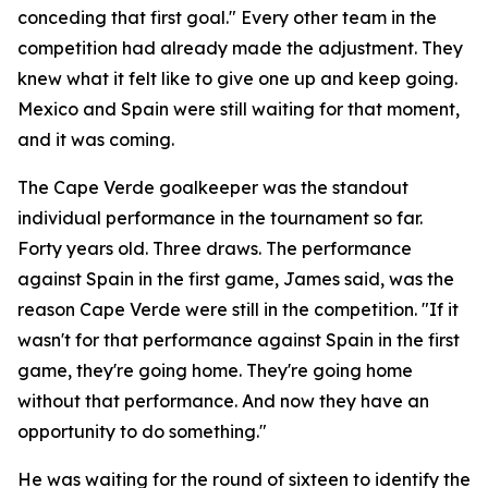
conceding that first goal."
Every other team in the
competition had already made the adjustment. They
knew what it felt like to give one up and keep going.
Mexico and Spain were still waiting for that moment,
and it was coming.
The Cape Verde goalkeeper was the standout
individual performance in the tournament so far.
Forty years old. Three draws. The performance
against Spain in the first game, James said, was the
reason Cape Verde were still in the competition.
"If it
wasn't for that performance against Spain in the first
game, they're going home. They're going home
without that performance. And now they have an
opportunity to do something."
He was waiting for the round of sixteen to identify the