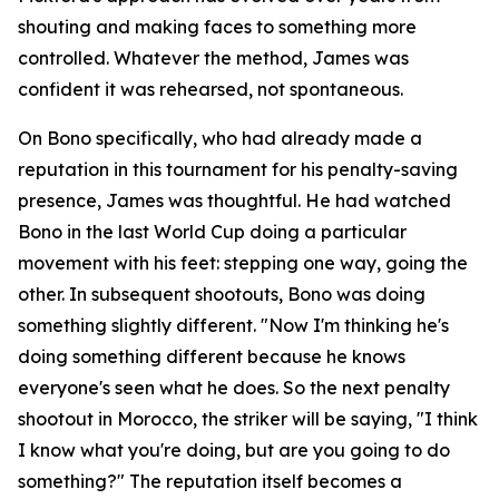
shouting and making faces to something more
controlled. Whatever the method, James was
confident it was rehearsed, not spontaneous.
On Bono specifically, who had already made a
reputation in this tournament for his penalty-saving
presence, James was thoughtful. He had watched
Bono in the last World Cup doing a particular
movement with his feet: stepping one way, going the
other. In subsequent shootouts, Bono was doing
something slightly different.
"Now I'm thinking he's
doing something different because he knows
everyone's seen what he does. So the next penalty
shootout in Morocco, the striker will be saying, "I think
I know what you're doing, but are you going to do
something?"
The reputation itself becomes a