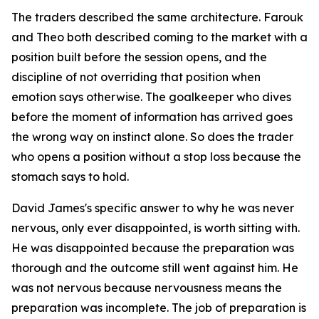
The traders described the same architecture. Farouk
and Theo both described coming to the market with a
position built before the session opens, and the
discipline of not overriding that position when
emotion says otherwise. The goalkeeper who dives
before the moment of information has arrived goes
the wrong way on instinct alone. So does the trader
who opens a position without a stop loss because the
stomach says to hold.
David James's specific answer to why he was never
nervous, only ever disappointed, is worth sitting with.
He was disappointed because the preparation was
thorough and the outcome still went against him. He
was not nervous because nervousness means the
preparation was incomplete. The job of preparation is