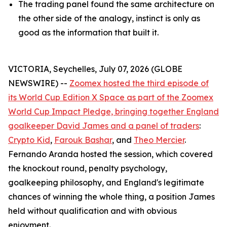
The trading panel found the same architecture on
the other side of the analogy, instinct is only as
good as the information that built it.
VICTORIA, Seychelles, July 07, 2026 (GLOBE
NEWSWIRE) --
Zoomex hosted the third episode of
its World Cup Edition X Space as part of the Zoomex
World Cup Impact Pledge, bringing together England
goalkeeper David James and a panel of traders
:
Crypto Kid
,
Farouk Bashar
, and
Theo Mercier
.
Fernando Aranda hosted the session, which covered
the knockout round, penalty psychology,
goalkeeping philosophy, and England's legitimate
chances of winning the whole thing, a position James
held without qualification and with obvious
enjoyment.