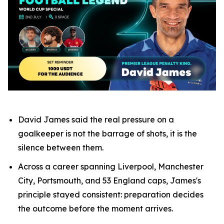
David James said the real pressure on a
goalkeeper is not the barrage of shots, it is the
silence between them.
Across a career spanning Liverpool, Manchester
City, Portsmouth, and 53 England caps, James's
principle stayed consistent: preparation decides
the outcome before the moment arrives.