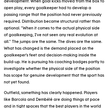
development. When goal kicks moved from the box to
open play, every goalkeeper had to develop a
passing range that the position had never previously
required. Distribution became structural rather than
optional.
"When it comes to the actual physical side
of goalkeeping, I've not seen any real evolution at
all."
The jumps are the same. The dives are the same.
What has changed is the demand placed on the
goalkeeper's feet and decision-making inside the
build-up. He is pursuing his coaching badges partly to
investigate whether the physical side of the position
has scope for genuine development that the sport has
not yet found.
Outfield, something has clearly happened. Players
like Barcola and Dembélé are doing things at pace
and in tight spaces that the best players in the world