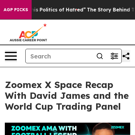
olitics of Hatred”
The Story Behind Trump’s Terrible 
AGP PICKS
Zoomex X Space Recap
With David James and the
World Cup Trading Panel