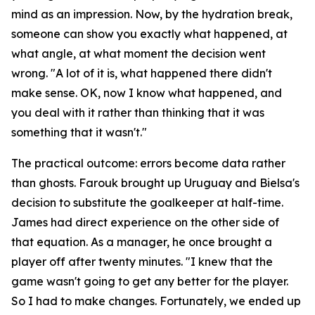
mind as an impression. Now, by the hydration break,
someone can show you exactly what happened, at
what angle, at what moment the decision went
wrong.
"A lot of it is, what happened there didn't
make sense. OK, now I know what happened, and
you deal with it rather than thinking that it was
something that it wasn't."
The practical outcome: errors become data rather
than ghosts. Farouk brought up Uruguay and Bielsa's
decision to substitute the goalkeeper at half-time.
James had direct experience on the other side of
that equation. As a manager, he once brought a
player off after twenty minutes.
"I knew that the
game wasn't going to get any better for the player.
So I had to make changes. Fortunately, we ended up